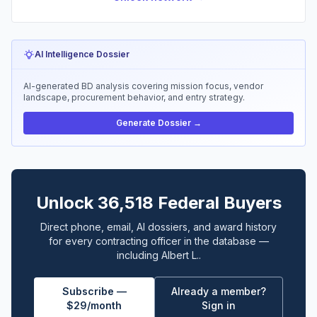
AI Intelligence Dossier
AI-generated BD analysis covering mission focus, vendor
landscape, procurement behavior, and entry strategy.
Generate Dossier →
Unlock 36,518 Federal Buyers
Direct phone, email, AI dossiers, and award history
for every contracting officer in the database —
including Albert L..
Subscribe —
Already a member?
$29/month
Sign in