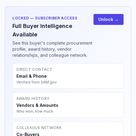
LOCKED — SUBSCRIBER ACCESS
Unlock →
Full Buyer Intelligence
Available
See this buyer's complete procurement
profile, award history, vendor
relationships, and colleague network.
DIRECT CONTACT
Email & Phone
Verified from SAM.gov
AWARD HISTORY
Vendors & Amounts
Who won, how much
COLLEAGUE NETWORK
Co-Buyers