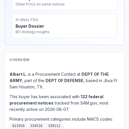
Other POCs on same notices
AI ANALYSIS
Buyer Dossier
BD strategy insights
OVERVIEW
Albert L.
is a Procurement Contact at
DEPT OF THE
ARMY
, part of the
DEPT OF DEFENSE
, based in Jbsa Ft
Sam Houston, TX.
This buyer has been associated with
122 federal
procurement notices
tracked from SAM.gov, most
recently active on 2026-08-07.
Primary procurement categories include NAICS codes:
.
621910
334510
339112