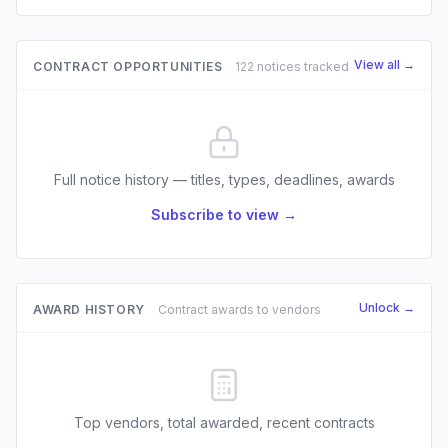
View all →
CONTRACT OPPORTUNITIES
122 notices tracked
Full notice history — titles, types, deadlines, awards
Subscribe to view →
Unlock →
AWARD HISTORY
Contract awards to vendors
Top vendors, total awarded, recent contracts