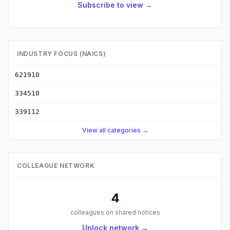
Subscribe to view →
INDUSTRY FOCUS (NAICS)
621910
334510
339112
View all categories →
COLLEAGUE NETWORK
4
colleagues on shared notices
Unlock network →