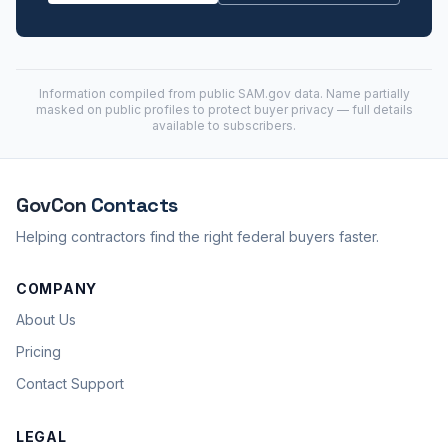
Information compiled from public
SAM.gov
data. Name partially
masked on public profiles to protect buyer privacy — full details
available to subscribers.
GovCon
Contacts
Helping contractors find the right federal buyers faster.
COMPANY
About Us
Pricing
Contact Support
LEGAL