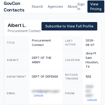
GovCon
Sign
View
Search
Agencies
About
Contacts
In
Pricing
Albert L.
Subscribe to View Full Profile
Procurement Contact
Procurement
2026-
LAST
TITLE
Contact
ACTIVE
08-07
Jbsa Ft
DEPT OF THE
Sam
AGENCY
LOCATION
ARMY
Houston,
TX
NOTICES
DEPT OF DEFENSE
122
DEPARTMENT
TRACKED
(555)
email@agency.gov
123-
EMAIL
PHONE
4567
Unlock
Unlock