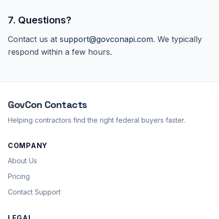
7. Questions?
Contact us at
support@govconapi.com
. We typically
respond within a few hours.
GovCon
Contacts
Helping contractors find the right federal buyers faster.
COMPANY
About Us
Pricing
Contact Support
LEGAL