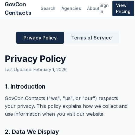
GovCon
Sign
View
Search
Agencies
About
Contacts
In
Pricing
Privacy Policy
Terms of Service
Privacy Policy
Last Updated: February 1, 2026
1. Introduction
GovCon Contacts ("we", "us", or "our") respects
your privacy. This policy explains how we collect and
use information when you visit our website.
2. Data We Display