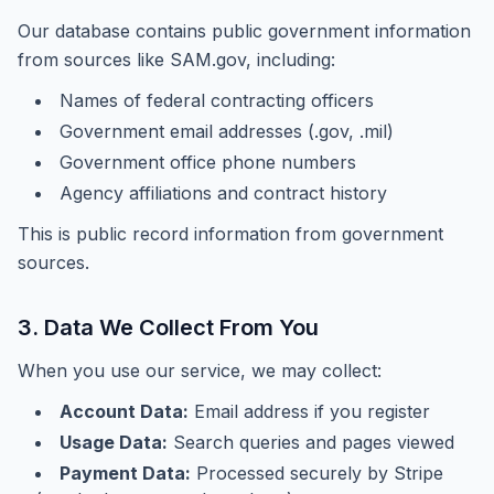
Our database contains public government information
from sources like SAM.gov, including:
Names of federal contracting officers
Government email addresses (.gov, .mil)
Government office phone numbers
Agency affiliations and contract history
This is public record information from government
sources.
3. Data We Collect From You
When you use our service, we may collect:
Account Data:
Email address if you register
Usage Data:
Search queries and pages viewed
Payment Data:
Processed securely by Stripe