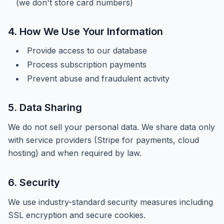
(we don't store card numbers)
4. How We Use Your Information
Provide access to our database
Process subscription payments
Prevent abuse and fraudulent activity
5. Data Sharing
We do not sell your personal data. We share data only
with service providers (Stripe for payments, cloud
hosting) and when required by law.
6. Security
We use industry-standard security measures including
SSL encryption and secure cookies.