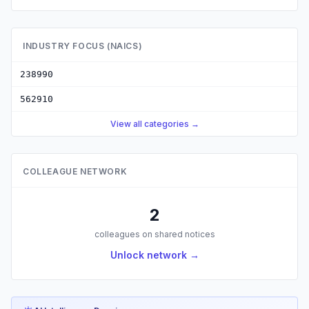
INDUSTRY FOCUS (NAICS)
238990
562910
View all categories →
COLLEAGUE NETWORK
2
colleagues on shared notices
Unlock network →