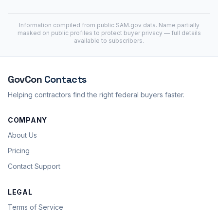
Information compiled from public
SAM.gov
data. Name partially
masked on public profiles to protect buyer privacy — full details
available to subscribers.
GovCon
Contacts
Helping contractors find the right federal buyers faster.
COMPANY
About Us
Pricing
Contact Support
LEGAL
Terms of Service