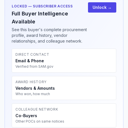
LOCKED — SUBSCRIBER ACCESS
Unlock →
Full Buyer Intelligence
Available
See this buyer's complete procurement
profile, award history, vendor
relationships, and colleague network.
DIRECT CONTACT
Email & Phone
Verified from SAM.gov
AWARD HISTORY
Vendors & Amounts
Who won, how much
COLLEAGUE NETWORK
Co-Buyers
Other POCs on same notices