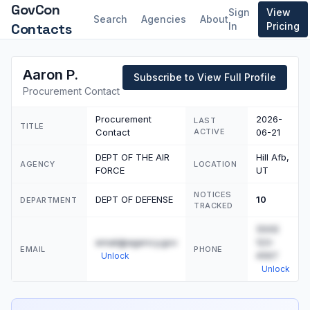
GovCon
Sign
View
Search
Agencies
About
Contacts
In
Pricing
Aaron P.
Subscribe to View Full Profile
Procurement Contact
Procurement
2026-
LAST
TITLE
Contact
ACTIVE
06-21
DEPT OF THE AIR
Hill Afb,
AGENCY
LOCATION
FORCE
UT
NOTICES
DEPT OF DEFENSE
10
DEPARTMENT
TRACKED
(555)
email@agency.gov
123-
EMAIL
PHONE
4567
Unlock
Unlock