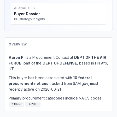
AI ANALYSIS
Buyer Dossier
BD strategy insights
OVERVIEW
Aaron P.
is a Procurement Contact at
DEPT OF THE AIR
FORCE
, part of the
DEPT OF DEFENSE
, based in Hill Afb,
UT.
This buyer has been associated with
10 federal
procurement notices
tracked from SAM.gov, most
recently active on 2026-06-21.
Primary procurement categories include NAICS codes:
.
238990
562910