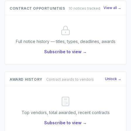
View all →
CONTRACT OPPORTUNITIES
10 notices tracked
Full notice history — titles, types, deadlines, awards
Subscribe to view →
Unlock →
AWARD HISTORY
Contract awards to vendors
Top vendors, total awarded, recent contracts
Subscribe to view →