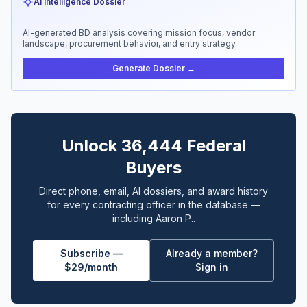
AI Intelligence Dossier
AI-generated BD analysis covering mission focus, vendor
landscape, procurement behavior, and entry strategy.
Generate Dossier →
Unlock 36,444 Federal
Buyers
Direct phone, email, AI dossiers, and award history
for every contracting officer in the database —
including Aaron P..
Subscribe —
Already a member?
$29/month
Sign in