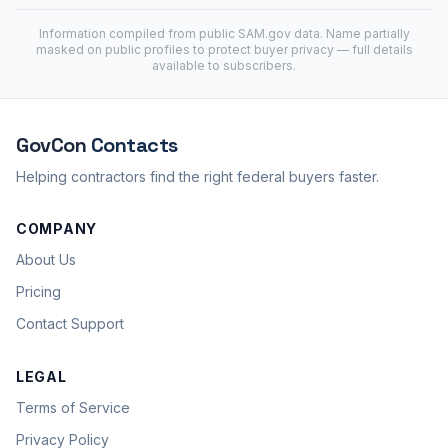
Information compiled from public
SAM.gov
data. Name partially
masked on public profiles to protect buyer privacy — full details
available to subscribers.
GovCon
Contacts
Helping contractors find the right federal buyers faster.
COMPANY
About Us
Pricing
Contact Support
LEGAL
Terms of Service
Privacy Policy