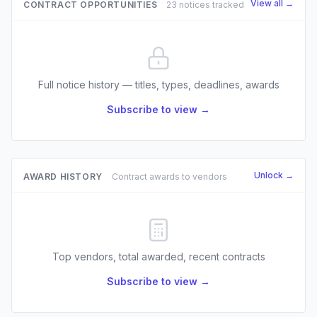
View all →
CONTRACT OPPORTUNITIES
23 notices tracked
Full notice history — titles, types, deadlines, awards
Subscribe to view →
Unlock →
AWARD HISTORY
Contract awards to vendors
Top vendors, total awarded, recent contracts
Subscribe to view →