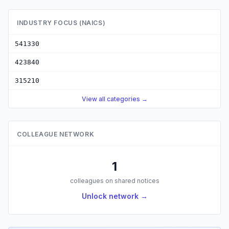
INDUSTRY FOCUS (NAICS)
541330
423840
315210
View all categories →
COLLEAGUE NETWORK
1
colleagues on shared notices
Unlock network →