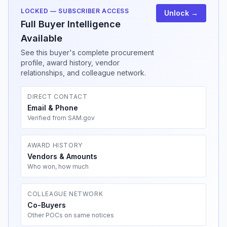
LOCKED — SUBSCRIBER ACCESS
Unlock →
Full Buyer Intelligence
Available
See this buyer's complete procurement
profile, award history, vendor
relationships, and colleague network.
DIRECT CONTACT
Email & Phone
Verified from SAM.gov
AWARD HISTORY
Vendors & Amounts
Who won, how much
COLLEAGUE NETWORK
Co-Buyers
Other POCs on same notices