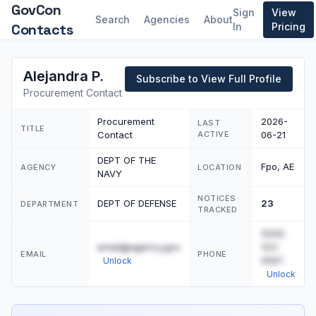
GovCon
Sign
View
Search
Agencies
About
Contacts
In
Pricing
Alejandra P.
Subscribe to View Full Profile
Procurement Contact
Procurement
2026-
LAST
TITLE
Contact
ACTIVE
06-21
DEPT OF THE
Fpo, AE
AGENCY
LOCATION
NAVY
NOTICES
DEPT OF DEFENSE
23
DEPARTMENT
TRACKED
(555)
email@agency.gov
123-
EMAIL
PHONE
4567
Unlock
Unlock