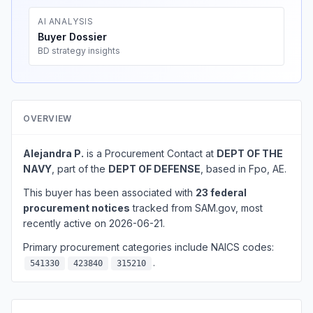
AI ANALYSIS
Buyer Dossier
BD strategy insights
OVERVIEW
Alejandra P.
is a Procurement Contact at
DEPT OF THE
NAVY
, part of the
DEPT OF DEFENSE
, based in Fpo, AE.
This buyer has been associated with
23 federal
procurement notices
tracked from SAM.gov, most
recently active on 2026-06-21.
Primary procurement categories include NAICS codes:
.
541330
423840
315210