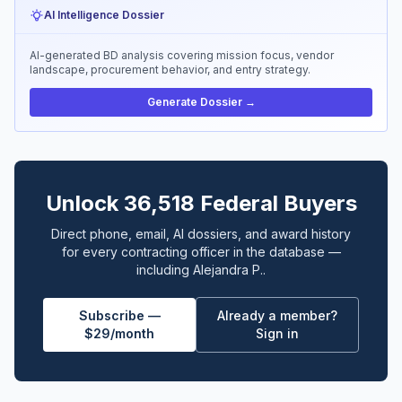
AI Intelligence Dossier
AI-generated BD analysis covering mission focus, vendor
landscape, procurement behavior, and entry strategy.
Generate Dossier →
Unlock 36,518 Federal Buyers
Direct phone, email, AI dossiers, and award history
for every contracting officer in the database —
including Alejandra P..
Subscribe —
Already a member?
$29/month
Sign in