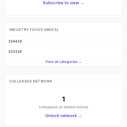
Subscribe to view →
INDUSTRY FOCUS (NAICS)
334419
333310
View all categories →
COLLEAGUE NETWORK
1
colleagues on shared notices
Unlock network →