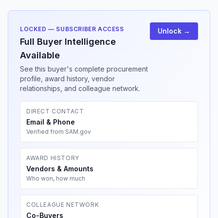
LOCKED — SUBSCRIBER ACCESS
Unlock →
Full Buyer Intelligence
Available
See this buyer's complete procurement
profile, award history, vendor
relationships, and colleague network.
DIRECT CONTACT
Email & Phone
Verified from SAM.gov
AWARD HISTORY
Vendors & Amounts
Who won, how much
COLLEAGUE NETWORK
Co-Buyers