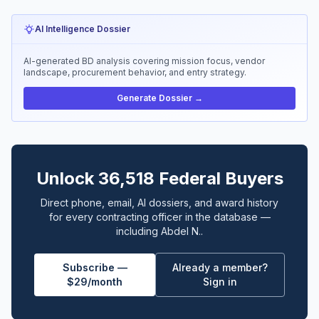
AI Intelligence Dossier
AI-generated BD analysis covering mission focus, vendor
landscape, procurement behavior, and entry strategy.
Generate Dossier →
Unlock 36,518 Federal Buyers
Direct phone, email, AI dossiers, and award history
for every contracting officer in the database —
including Abdel N..
Subscribe —
Already a member?
$29/month
Sign in