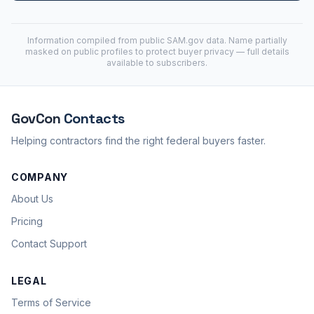
Information compiled from public
SAM.gov
data. Name partially
masked on public profiles to protect buyer privacy — full details
available to subscribers.
GovCon
Contacts
Helping contractors find the right federal buyers faster.
COMPANY
About Us
Pricing
Contact Support
LEGAL
Terms of Service