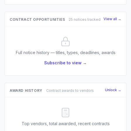
View all →
CONTRACT OPPORTUNITIES
25 notices tracked
Full notice history — titles, types, deadlines, awards
Subscribe to view →
Unlock →
AWARD HISTORY
Contract awards to vendors
Top vendors, total awarded, recent contracts