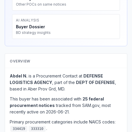
Other POCs on same notices
AI ANALYSIS
Buyer Dossier
BD strategy insights
OVERVIEW
Abdel N.
is a Procurement Contact at
DEFENSE
LOGISTICS AGENCY
, part of the
DEPT OF DEFENSE
,
based in Aber Prov Grd, MD.
This buyer has been associated with
25 federal
procurement notices
tracked from SAM.gov, most
recently active on 2026-06-21.
Primary procurement categories include NAICS codes:
.
334419
333310