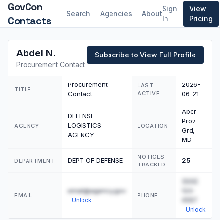
GovCon
Sign
View
Search
Agencies
About
Contacts
In
Pricing
Abdel N.
Subscribe to View Full Profile
Procurement Contact
Procurement
2026-
LAST
TITLE
Contact
ACTIVE
06-21
Aber
DEFENSE
Prov
LOGISTICS
AGENCY
LOCATION
Grd,
AGENCY
MD
NOTICES
DEPT OF DEFENSE
25
DEPARTMENT
TRACKED
(555)
email@agency.gov
123-
EMAIL
PHONE
4567
Unlock
Unlock