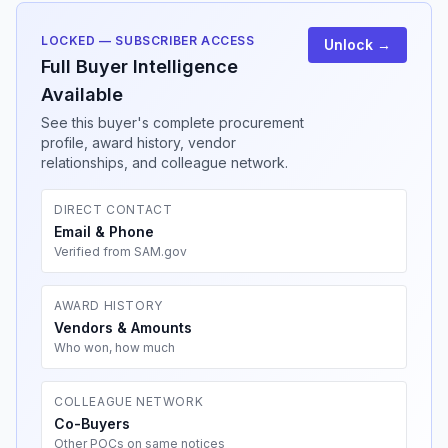
LOCKED — SUBSCRIBER ACCESS
Unlock →
Full Buyer Intelligence
Available
See this buyer's complete procurement
profile, award history, vendor
relationships, and colleague network.
DIRECT CONTACT
Email & Phone
Verified from SAM.gov
AWARD HISTORY
Vendors & Amounts
Who won, how much
COLLEAGUE NETWORK
Co-Buyers
Other POCs on same notices