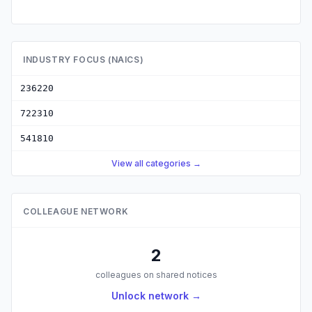
INDUSTRY FOCUS (NAICS)
236220
722310
541810
View all categories →
COLLEAGUE NETWORK
2
colleagues on shared notices
Unlock network →