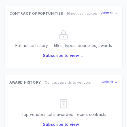
View all →
CONTRACT OPPORTUNITIES
16 notices tracked
Full notice history — titles, types, deadlines, awards
Subscribe to view →
Unlock →
AWARD HISTORY
Contract awards to vendors
Top vendors, total awarded, recent contracts
Subscribe to view →