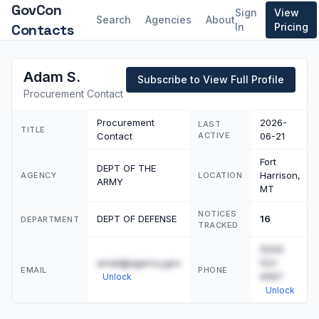
GovCon
Sign
View
Search
Agencies
About
Contacts
In
Pricing
Adam S.
Subscribe to View Full Profile
Procurement Contact
Procurement
2026-
LAST
TITLE
Contact
ACTIVE
06-21
Fort
DEPT OF THE
Harrison,
AGENCY
LOCATION
ARMY
MT
NOTICES
DEPT OF DEFENSE
16
DEPARTMENT
TRACKED
(555)
email@agency.gov
123-
EMAIL
PHONE
4567
Unlock
Unlock