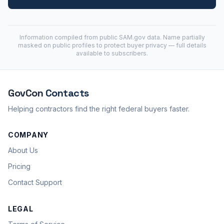
Information compiled from public
SAM.gov
data. Name partially
masked on public profiles to protect buyer privacy — full details
available to subscribers.
GovCon
Contacts
Helping contractors find the right federal buyers faster.
COMPANY
About Us
Pricing
Contact Support
LEGAL