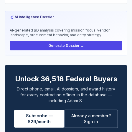
AI Intelligence Dossier
AI-generated BD analysis covering mission focus, vendor
landscape, procurement behavior, and entry strategy.
Generate Dossier →
Unlock 36,518 Federal Buyers
Direct phone, email, AI dossiers, and award history
for every contracting officer in the database —
including Adam S..
Subscribe —
Already a member?
$29/month
Sign in