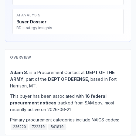
AI ANALYSIS
Buyer Dossier
BD strategy insights
OVERVIEW
Adam S.
is a Procurement Contact at
DEPT OF THE
ARMY
, part of the
DEPT OF DEFENSE
, based in Fort
Harrison, MT.
This buyer has been associated with
16 federal
procurement notices
tracked from SAM.gov, most
recently active on 2026-06-21.
Primary procurement categories include NAICS codes:
.
236220
722310
541810