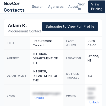
GovCon
Sign
View
Search
Agencies
About
Contacts
In
Pricing
Adam K.
Subscribe to View Full Profile
Procurement Contact
Procurement
2026-
LAST
TITLE
Contact
ACTIVE
08-06
INTERIOR,
Omaha,
DEPARTMENT OF
AGENCY
LOCATION
NE
THE
INTERIOR,
NOTICES
DEPARTMENT OF
63
DEPARTMENT
TRACKED
THE
(555)
email@agency.gov
123-
EMAIL
PHONE
4567
Unlock
Unlock