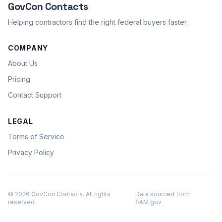
GovCon
Contacts
Helping contractors find the right federal buyers faster.
COMPANY
About Us
Pricing
Contact Support
LEGAL
Terms of Service
Privacy Policy
© 2026 GovCon Contacts. All rights
Data sourced from
reserved.
SAM.gov