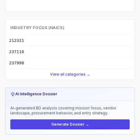
INDUSTRY FOCUS (NAICS)
212321
237110
237990
View all categories →
AI Intelligence Dossier
AI-generated BD analysis covering mission focus, vendor
landscape, procurement behavior, and entry strategy.
Generate Dossier →