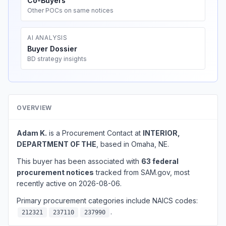
Co-Buyers
Other POCs on same notices
AI ANALYSIS
Buyer Dossier
BD strategy insights
OVERVIEW
Adam K.
is a Procurement Contact at
INTERIOR,
DEPARTMENT OF THE
, based in Omaha, NE.
This buyer has been associated with
63 federal
procurement notices
tracked from SAM.gov, most
recently active on 2026-08-06.
Primary procurement categories include NAICS codes:
.
212321
237110
237990