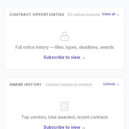
View all →
CONTRACT OPPORTUNITIES
63 notices tracked
Full notice history — titles, types, deadlines, awards
Subscribe to view →
Unlock →
AWARD HISTORY
Contract awards to vendors
Top vendors, total awarded, recent contracts
Subscribe to view →