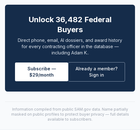
Unlock 36,482 Federal
Buyers
Direct phone, email, AI dossiers, and award history
for every contracting officer in the database —
including Adam K..
Subscribe —
Already a member?
$29/month
Sign in
Information compiled from public
SAM.gov
data. Name partially
masked on public profiles to protect buyer privacy — full details
available to subscribers.