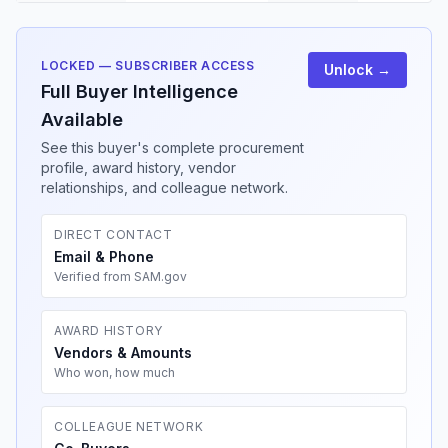
LOCKED — SUBSCRIBER ACCESS
Unlock →
Full Buyer Intelligence
Available
See this buyer's complete procurement
profile, award history, vendor
relationships, and colleague network.
DIRECT CONTACT
Email & Phone
Verified from SAM.gov
AWARD HISTORY
Vendors & Amounts
Who won, how much
COLLEAGUE NETWORK