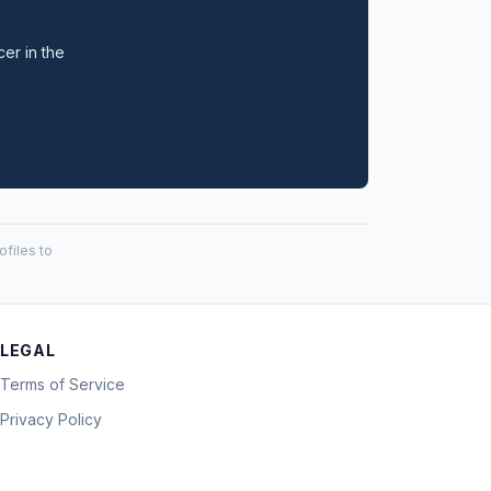
cer in the
files to
LEGAL
Terms of Service
Privacy Policy