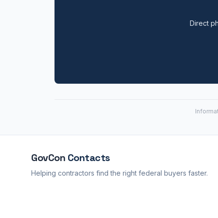
Direct ph
Informa
GovCon
Contacts
Helping contractors find the right federal buyers faster.