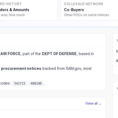
RD HISTORY
COLLEAGUE NETWORK
dors & Amounts
Co-Buyers
 won, how much
Other POCs on same notices
5
 AIR FORCE
, part of the
DEPT OF DEFENSE
, based in
4
l procurement notices
tracked from SAM.gov, most
 codes:
.
541715
488190
View all →