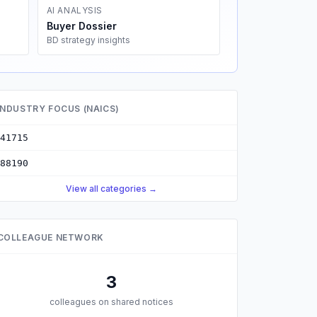
AI ANALYSIS
Buyer Dossier
BD strategy insights
INDUSTRY FOCUS (NAICS)
41715
88190
View all categories →
COLLEAGUE NETWORK
3
colleagues on shared notices