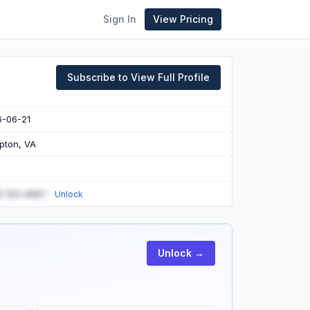
Sign In
View Pricing
Subscribe to View Full Profile
6-06-21
pton, VA
) 123-4567
Unlock
Unlock →