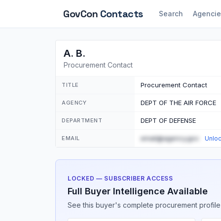
GovCon
Contacts
Search
Agencie
A. B.
Procurement Contact
Procurement Contact
TITLE
DEPT OF THE AIR FORCE
AGENCY
DEPT OF DEFENSE
DEPARTMENT
email@agency.gov
EMAIL
Unlo
LOCKED — SUBSCRIBER ACCESS
Full Buyer Intelligence Available
See this buyer's complete procurement profile,