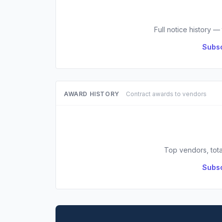
Full notice history —
Subsc
AWARD HISTORY
Contract awards to vendors
Top vendors, tota
Subsc