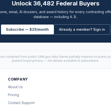
Unlock 36,482 Federal Buyers
one, email, AI dossiers, and award history for every contracting offi
database — including A. B..
Subscribe — $29/month
Already a member? Sign in
tion compiled from public
SAM.gov
data. Name partially masked on public pro
protect buyer privacy — full details available to subscribers.
COMPANY
About Us
Pricing
Contact Support