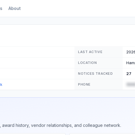
s
About
202
LAST ACTIVE
Ham
LOCATION
27
NOTICES TRACKED
(555
ck
PHONE
 award history, vendor relationships, and colleague network.