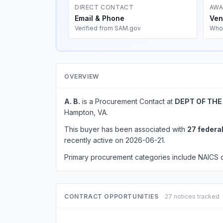
DIRECT CONTACT
AWA
Email & Phone
Ven
Verified from SAM.gov
Who
OVERVIEW
A. B.
is a Procurement Contact at
DEPT OF THE
Hampton, VA.
This buyer has been associated with
27 federa
recently active on 2026-06-21.
Primary procurement categories include NAICS
CONTRACT OPPORTUNITIES
27 notices tracked