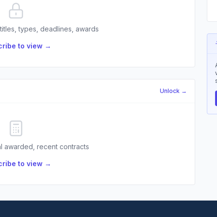
 titles, types, deadlines, awards
ribe to view →
Unlock →
l awarded, recent contracts
ribe to view →