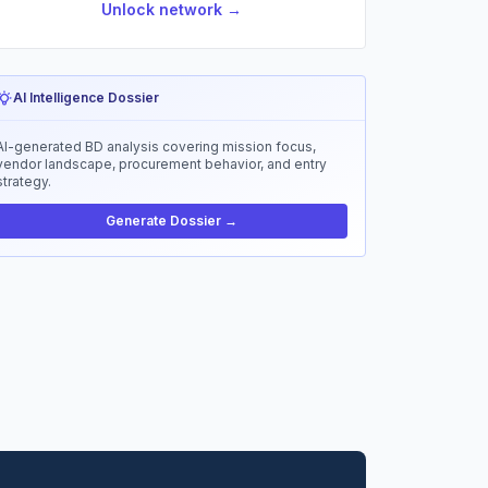
Unlock network →
AI Intelligence Dossier
AI-generated BD analysis covering mission focus,
vendor landscape, procurement behavior, and entry
strategy.
Generate Dossier →