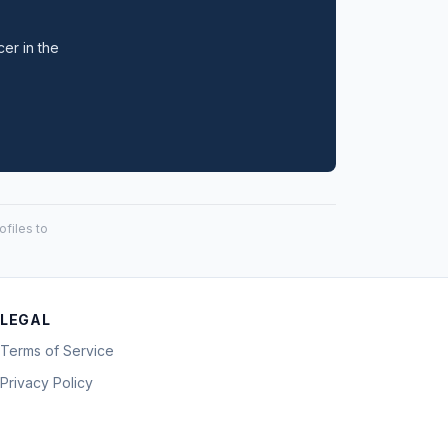
cer in the
files to
LEGAL
Terms of Service
Privacy Policy