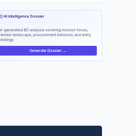
AI Intelligence Dossier
AI-generated BD analysis covering mission focus,
vendor landscape, procurement behavior, and entry
strategy.
Generate Dossier →