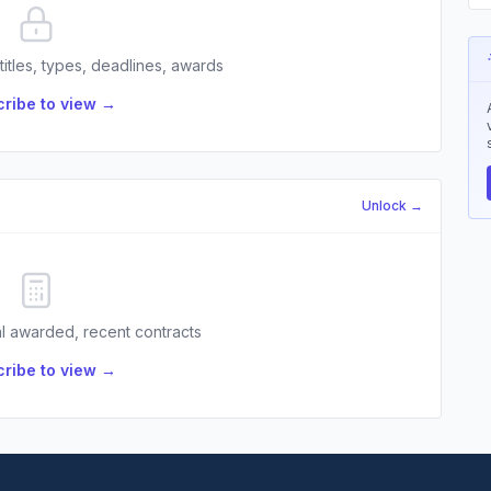
 titles, types, deadlines, awards
ribe to view →
Unlock →
l awarded, recent contracts
ribe to view →