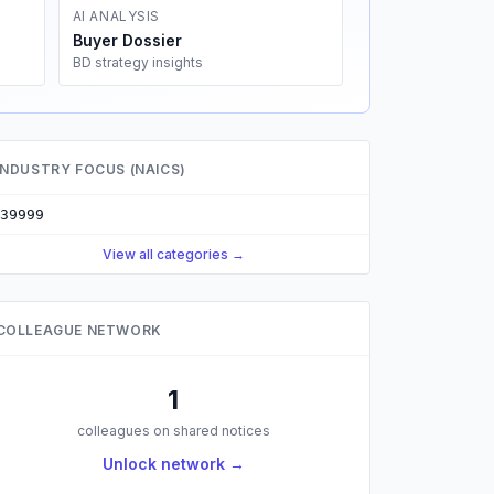
AI ANALYSIS
Buyer Dossier
BD strategy insights
INDUSTRY FOCUS (NAICS)
39999
View all categories →
COLLEAGUE NETWORK
1
colleagues on shared notices
Unlock network →