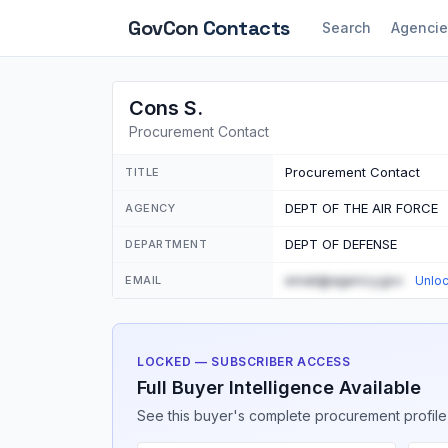
GovCon
Contacts
Search
Agencie
Cons S.
Procurement Contact
Procurement Contact
TITLE
DEPT OF THE AIR FORCE
AGENCY
DEPT OF DEFENSE
DEPARTMENT
email@agency.gov
EMAIL
Unlo
LOCKED — SUBSCRIBER ACCESS
Full Buyer Intelligence Available
See this buyer's complete procurement profile,