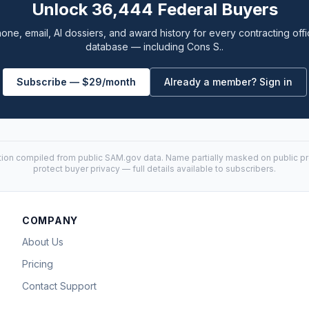
Unlock 36,444 Federal Buyers
one, email, AI dossiers, and award history for every contracting offi
database — including Cons S..
Subscribe — $29/month
Already a member? Sign in
tion compiled from public
SAM.gov
data. Name partially masked on public pro
protect buyer privacy — full details available to subscribers.
COMPANY
About Us
Pricing
Contact Support