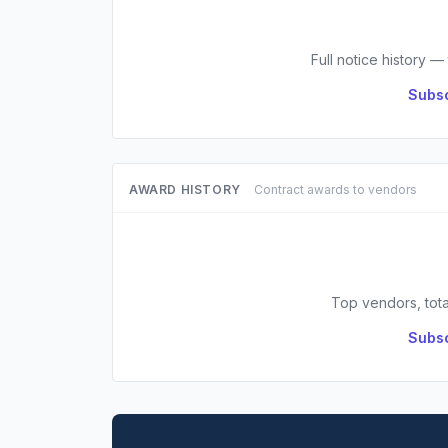
Full notice history —
Subsc
AWARD HISTORY
Contract awards to vendors
Top vendors, tota
Subsc