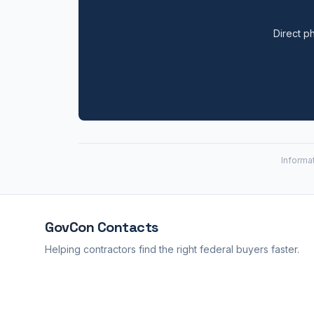
Direct ph
Informa
GovCon
Contacts
Helping contractors find the right federal buyers faster.