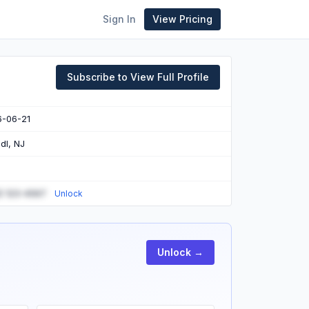
Sign In
View Pricing
Subscribe to View Full Profile
6-06-21
dl, NJ
) 123-4567
Unlock
Unlock →