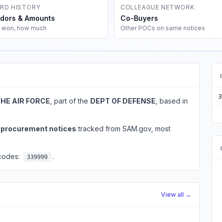
RD HISTORY
COLLEAGUE NETWORK
dors & Amounts
Co-Buyers
 won, how much
Other POCs on same notices
3
THE AIR FORCE
, part of the
DEPT OF DEFENSE
, based in
l procurement notices
tracked from SAM.gov, most
 codes:
.
339999
View all →