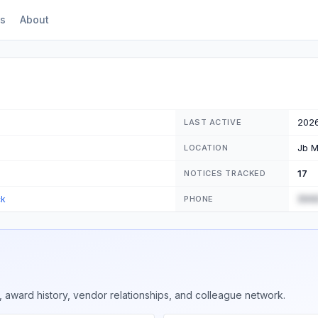
s
About
202
LAST ACTIVE
Jb M
LOCATION
17
NOTICES TRACKED
(555
ck
PHONE
 award history, vendor relationships, and colleague network.