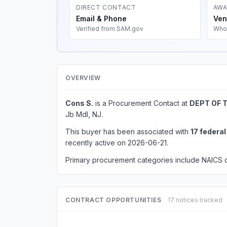
DIRECT CONTACT
AWA
Email & Phone
Ven
Verified from SAM.gov
Who
OVERVIEW
Cons S.
is a Procurement Contact at
DEPT OF 
Jb Mdl, NJ.
This buyer has been associated with
17 federa
recently active on 2026-06-21.
Primary procurement categories include NAICS
CONTRACT OPPORTUNITIES
17 notices tracked