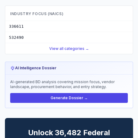
INDUSTRY FOCUS (NAICS)
336611
532490
View all categories →
AI Intelligence Dossier
AI-generated BD analysis covering mission focus, vendor
landscape, procurement behavior, and entry strategy.
Generate Dossier →
Unlock 36,482 Federal