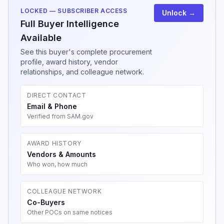
LOCKED — SUBSCRIBER ACCESS
Unlock →
Full Buyer Intelligence
Available
See this buyer's complete procurement
profile, award history, vendor
relationships, and colleague network.
DIRECT CONTACT
Email & Phone
Verified from SAM.gov
AWARD HISTORY
Vendors & Amounts
Who won, how much
COLLEAGUE NETWORK
Co-Buyers
Other POCs on same notices