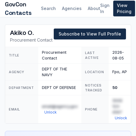
GovCon
Sign
View
Search
Agencies
About
Contacts
In
Pricing
Akiko O.
Subscribe to View Full Profile
Procurement Contact
Procurement
2026-
LAST
TITLE
Contact
ACTIVE
08-05
DEPT OF THE
Fpo, AP
AGENCY
LOCATION
NAVY
NOTICES
DEPT OF DEFENSE
50
DEPARTMENT
TRACKED
(555)
email@agency.gov
123-
EMAIL
PHONE
4567
Unlock
Unlock