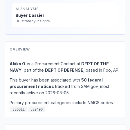
AI ANALYSIS
Buyer Dossier
BD strategy insights
OVERVIEW
Akiko O.
is a Procurement Contact at
DEPT OF THE
NAVY
, part of the
DEPT OF DEFENSE
, based in Fpo, AP.
This buyer has been associated with
50 federal
procurement notices
tracked from SAM.gov, most
recently active on 2026-08-05.
Primary procurement categories include NAICS codes:
.
336611
532490