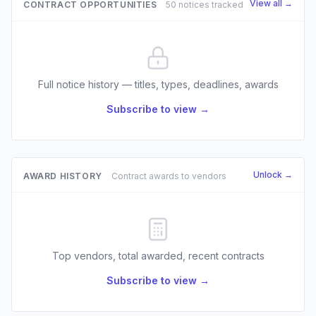
View all →
CONTRACT OPPORTUNITIES
50 notices tracked
Full notice history — titles, types, deadlines, awards
Subscribe to view →
Unlock →
AWARD HISTORY
Contract awards to vendors
Top vendors, total awarded, recent contracts
Subscribe to view →