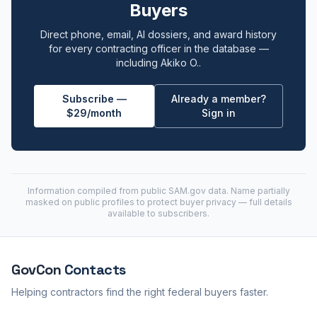
Buyers
Direct phone, email, AI dossiers, and award history
for every contracting officer in the database —
including Akiko O..
Subscribe —
Already a member?
$29/month
Sign in
Information compiled from public
SAM.gov
data. Name partially
masked on public profiles to protect buyer privacy — full details
available to subscribers.
GovCon
Contacts
Helping contractors find the right federal buyers faster.