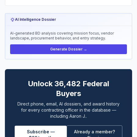
AI Intelligence Dossier
AI-generated BD analysis covering mission focus, vendor
landscape, procurement behavior, and entry strategy.
Generate Dossier →
Unlock 36,482 Federal
Buyers
Direct phone, email, AI dossiers, and award history
for every contracting officer in the database —
including Aaron J..
Subscribe —
Already a member?