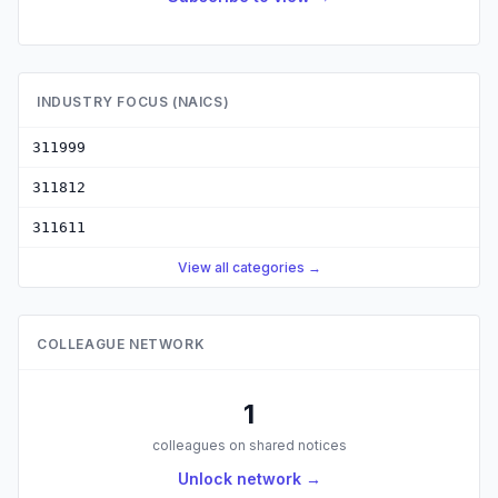
INDUSTRY FOCUS (NAICS)
311999
311812
311611
View all categories →
COLLEAGUE NETWORK
1
colleagues on shared notices
Unlock network →