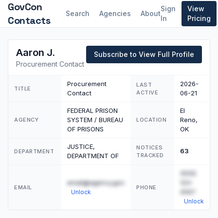
GovCon
Sign
View
Search
Agencies
About
Contacts
In
Pricing
Aaron J.
Subscribe to View Full Profile
Procurement Contact
Procurement
2026-
LAST
TITLE
Contact
ACTIVE
06-21
FEDERAL PRISON
El
SYSTEM / BUREAU
Reno,
AGENCY
LOCATION
OF PRISONS
OK
JUSTICE,
NOTICES
63
DEPARTMENT
DEPARTMENT OF
TRACKED
(555)
email@agency.gov
123-
EMAIL
PHONE
4567
Unlock
Unlock