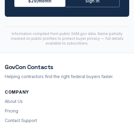
$29/month
Sign in
Information compiled from public
SAM.gov
data. Name partially
masked on public profiles to protect buyer privacy — full details
available to subscribers.
GovCon
Contacts
Helping contractors find the right federal buyers faster.
COMPANY
About Us
Pricing
Contact Support