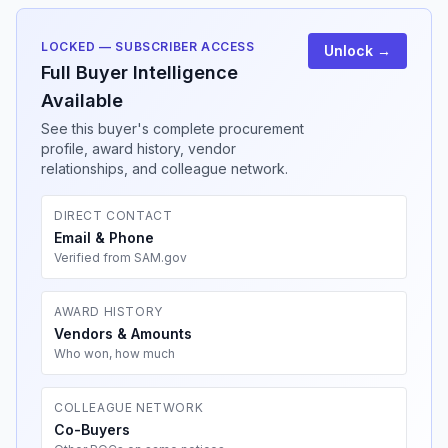
LOCKED — SUBSCRIBER ACCESS
Unlock →
Full Buyer Intelligence
Available
See this buyer's complete procurement
profile, award history, vendor
relationships, and colleague network.
DIRECT CONTACT
Email & Phone
Verified from SAM.gov
AWARD HISTORY
Vendors & Amounts
Who won, how much
COLLEAGUE NETWORK
Co-Buyers