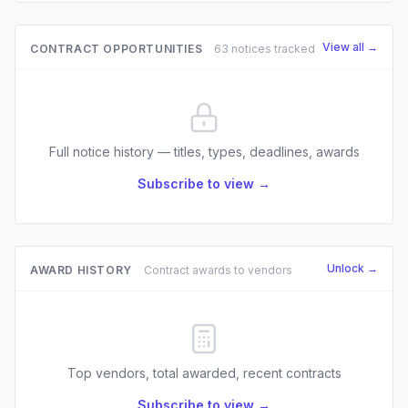
View all →
CONTRACT OPPORTUNITIES
63 notices tracked
Full notice history — titles, types, deadlines, awards
Subscribe to view →
Unlock →
AWARD HISTORY
Contract awards to vendors
Top vendors, total awarded, recent contracts
Subscribe to view →