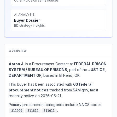
Other POCs on same notices
AI ANALYSIS
Buyer Dossier
BD strategy insights
OVERVIEW
Aaron J.
is a Procurement Contact at
FEDERAL PRISON
SYSTEM / BUREAU OF PRISONS
, part of the
JUSTICE,
DEPARTMENT OF
, based in El Reno, OK.
This buyer has been associated with
63 federal
procurement notices
tracked from SAM.gov, most
recently active on 2026-06-21.
Primary procurement categories include NAICS codes:
.
311999
311812
311611