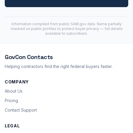
Information compiled from public
SAM.gov
data. Name partially
masked on public profiles to protect buyer privacy — full details
available to subscribers.
GovCon
Contacts
Helping contractors find the right federal buyers faster.
COMPANY
About Us
Pricing
Contact Support
LEGAL