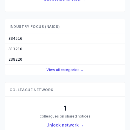
INDUSTRY FOCUS (NAICS)
334516
811210
238220
View all categories →
COLLEAGUE NETWORK
1
colleagues on shared notices
Unlock network →