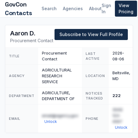
GovCon
Sign
View
Search
Agencies
About
Contacts
In
Pricing
Aaron D.
Subscribe to View Full Profile
Procurement Contact
Procurement
2026-
LAST
TITLE
Contact
ACTIVE
08-06
AGRICULTURAL
Beltsville,
RESEARCH
AGENCY
LOCATION
MD
SERVICE
AGRICULTURE,
NOTICES
222
DEPARTMENT
DEPARTMENT OF
TRACKED
(555)
email@agency.gov
123-
EMAIL
PHONE
4567
Unlock
Unlock