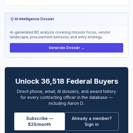
AI Intelligence Dossier
AI-generated BD analysis covering mission focus, vendor
landscape, procurement behavior, and entry strategy.
Generate Dossier →
Unlock 36,518 Federal Buyers
Direct phone, email, AI dossiers, and award history
for every contracting officer in the database —
including Aaron D..
Subscribe —
Already a member?
$29/month
Sign in