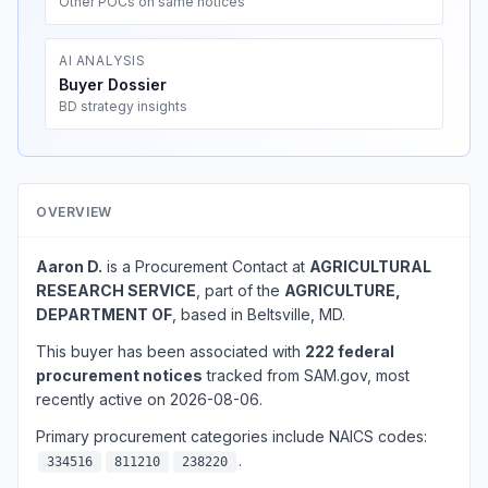
Other POCs on same notices
AI ANALYSIS
Buyer Dossier
BD strategy insights
OVERVIEW
Aaron D.
is a Procurement Contact at
AGRICULTURAL
RESEARCH SERVICE
, part of the
AGRICULTURE,
DEPARTMENT OF
, based in Beltsville, MD.
This buyer has been associated with
222 federal
procurement notices
tracked from SAM.gov, most
recently active on 2026-08-06.
Primary procurement categories include NAICS codes:
.
334516
811210
238220