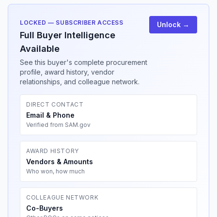
LOCKED — SUBSCRIBER ACCESS
Unlock →
Full Buyer Intelligence
Available
See this buyer's complete procurement
profile, award history, vendor
relationships, and colleague network.
DIRECT CONTACT
Email & Phone
Verified from SAM.gov
AWARD HISTORY
Vendors & Amounts
Who won, how much
COLLEAGUE NETWORK
Co-Buyers