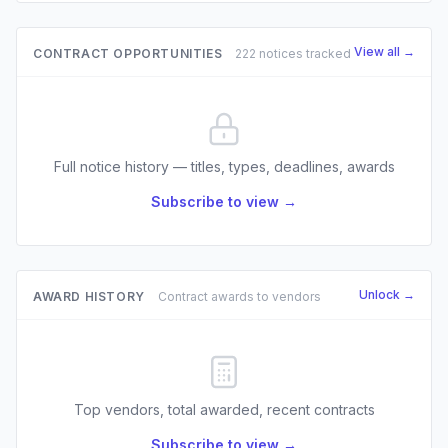
View all →
CONTRACT OPPORTUNITIES
222 notices tracked
Full notice history — titles, types, deadlines, awards
Subscribe to view →
Unlock →
AWARD HISTORY
Contract awards to vendors
Top vendors, total awarded, recent contracts
Subscribe to view →