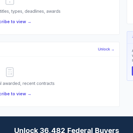
 titles, types, deadlines, awards
ribe to view →
Unlock →
l awarded, recent contracts
ribe to view →
Unlock 36,482 Federal Buyers