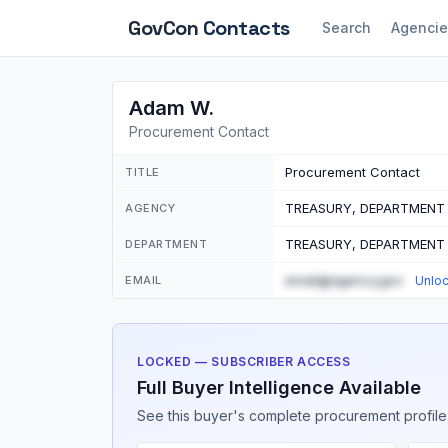
GovCon
Contacts
Search
Agencie
Adam W.
Procurement Contact
Procurement Contact
TITLE
TREASURY, DEPARTMENT
AGENCY
TREASURY, DEPARTMENT
DEPARTMENT
email@agency.gov
EMAIL
Unlo
LOCKED — SUBSCRIBER ACCESS
Full Buyer Intelligence Available
See this buyer's complete procurement profile,