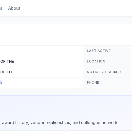
s
About
LAST ACTIVE
 OF THE
LOCATION
 OF THE
NOTICES TRACKED
ck
PHONE
 award history, vendor relationships, and colleague network.