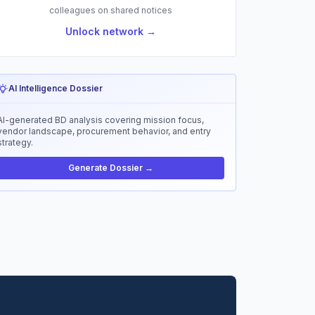
colleagues on shared notices
Unlock network →
AI Intelligence Dossier
AI-generated BD analysis covering mission focus,
vendor landscape, procurement behavior, and entry
strategy.
Generate Dossier →