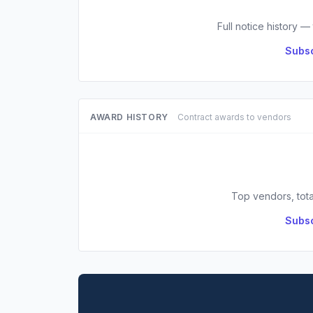
Full notice history —
Subsc
AWARD HISTORY
Contract awards to vendors
Top vendors, tota
Subsc