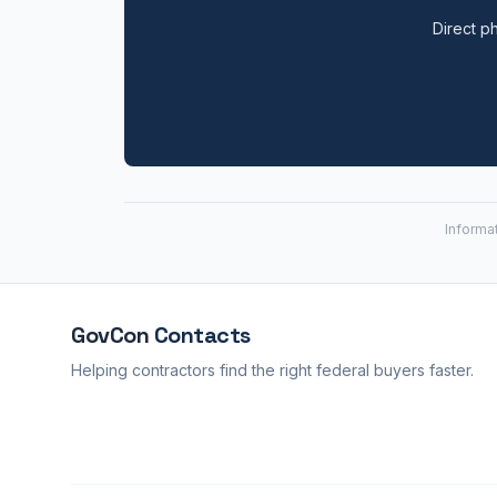
Direct ph
Informa
GovCon
Contacts
Helping contractors find the right federal buyers faster.