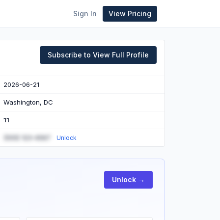
Sign In
View Pricing
Subscribe to View Full Profile
2026-06-21
Washington, DC
11
(555) 123-4567
Unlock
Unlock →