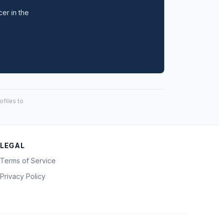
cer in the
files to
LEGAL
Terms of Service
Privacy Policy