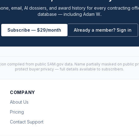
one, email, AI dossiers, and award history for every contracting offi
database — including Adam W..
Subscribe — $29/month
Already a member? Sign in
tion compiled from public
SAM.gov
data. Name partially masked on public pro
protect buyer privacy — full details available to subscribers.
COMPANY
About Us
Pricing
Contact Support