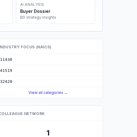
AI ANALYSIS
Buyer Dossier
BD strategy insights
INDUSTRY FOCUS (NAICS)
11430
41519
32420
View all categories →
COLLEAGUE NETWORK
1