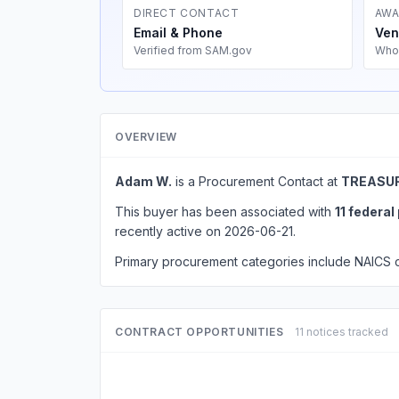
DIRECT CONTACT
AWA
Email & Phone
Ven
Verified from SAM.gov
Who
OVERVIEW
Adam W.
is a Procurement Contact at
TREASUR
This buyer has been associated with
11 federa
recently active on 2026-06-21.
Primary procurement categories include NAICS
CONTRACT OPPORTUNITIES
11 notices tracked