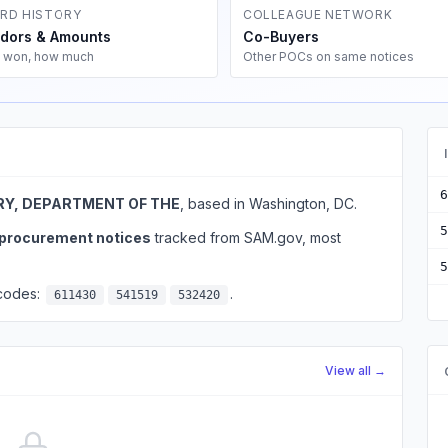
RD HISTORY
COLLEAGUE NETWORK
dors & Amounts
Co-Buyers
 won, how much
Other POCs on same notices
6
Y, DEPARTMENT OF THE
, based in Washington, DC.
5
l procurement notices
tracked from SAM.gov, most
5
 codes:
.
611430
541519
532420
View all →