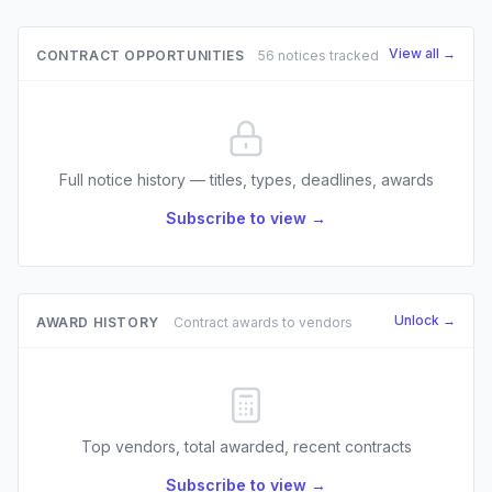
View all →
CONTRACT OPPORTUNITIES
56 notices tracked
Full notice history — titles, types, deadlines, awards
Subscribe to view →
Unlock →
AWARD HISTORY
Contract awards to vendors
Top vendors, total awarded, recent contracts
Subscribe to view →