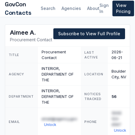
GovCon
Sign
View
Search
Agencies
About
Contacts
In
Pricing
Aimee A.
Subscribe to View Full Profile
Procurement Contact
Procurement
2026-
LAST
TITLE
Contact
ACTIVE
06-21
INTERIOR,
Boulder
DEPARTMENT OF
AGENCY
LOCATION
City, NV
THE
INTERIOR,
NOTICES
DEPARTMENT OF
56
DEPARTMENT
TRACKED
THE
(555)
email@agency.gov
123-
EMAIL
PHONE
4567
Unlock
Unlock