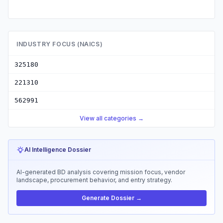
INDUSTRY FOCUS (NAICS)
325180
221310
562991
View all categories →
AI Intelligence Dossier
AI-generated BD analysis covering mission focus, vendor
landscape, procurement behavior, and entry strategy.
Generate Dossier →