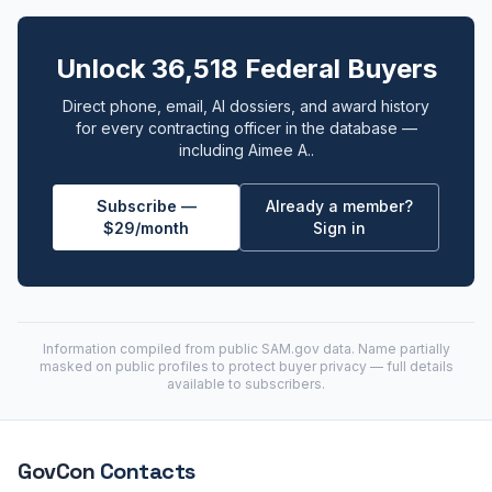
Unlock 36,518 Federal Buyers
Direct phone, email, AI dossiers, and award history
for every contracting officer in the database —
including Aimee A..
Subscribe —
Already a member?
$29/month
Sign in
Information compiled from public
SAM.gov
data. Name partially
masked on public profiles to protect buyer privacy — full details
available to subscribers.
GovCon
Contacts