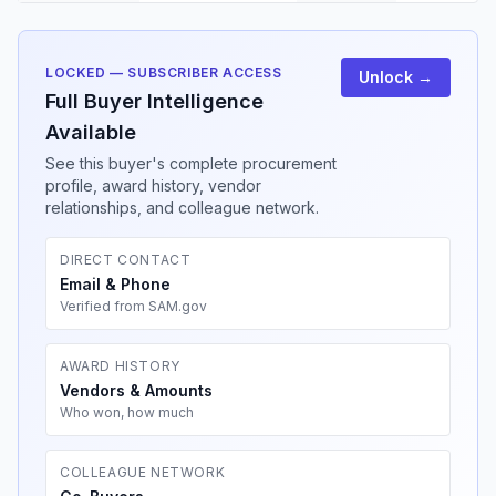
LOCKED — SUBSCRIBER ACCESS
Unlock →
Full Buyer Intelligence
Available
See this buyer's complete procurement
profile, award history, vendor
relationships, and colleague network.
DIRECT CONTACT
Email & Phone
Verified from SAM.gov
AWARD HISTORY
Vendors & Amounts
Who won, how much
COLLEAGUE NETWORK