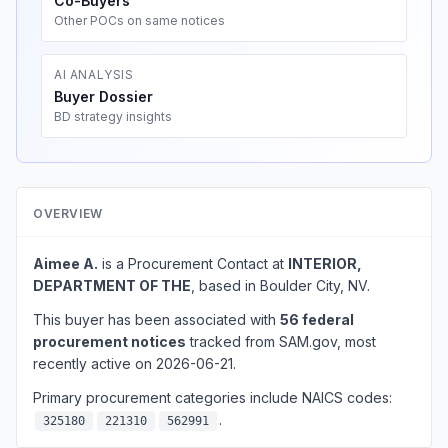
Co-Buyers
Other POCs on same notices
AI ANALYSIS
Buyer Dossier
BD strategy insights
OVERVIEW
Aimee A.
is a Procurement Contact at
INTERIOR,
DEPARTMENT OF THE
, based in Boulder City, NV.
This buyer has been associated with
56 federal
procurement notices
tracked from SAM.gov, most
recently active on 2026-06-21.
Primary procurement categories include NAICS codes:
.
325180
221310
562991