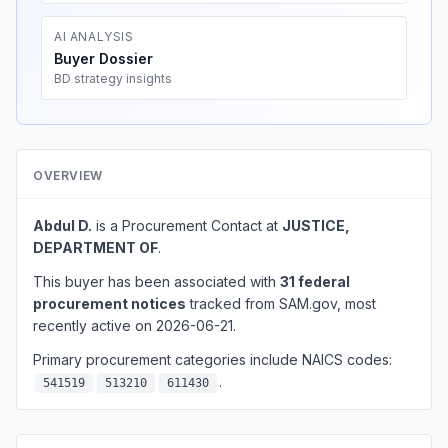
AI ANALYSIS
Buyer Dossier
BD strategy insights
OVERVIEW
Abdul D.
is a Procurement Contact at
JUSTICE,
DEPARTMENT OF
.
This buyer has been associated with
31 federal
procurement notices
tracked from SAM.gov, most
recently active on 2026-06-21.
Primary procurement categories include NAICS codes:
.
541519
513210
611430