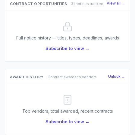
View all →
CONTRACT OPPORTUNITIES
31 notices tracked
Full notice history — titles, types, deadlines, awards
Subscribe to view →
Unlock →
AWARD HISTORY
Contract awards to vendors
Top vendors, total awarded, recent contracts
Subscribe to view →