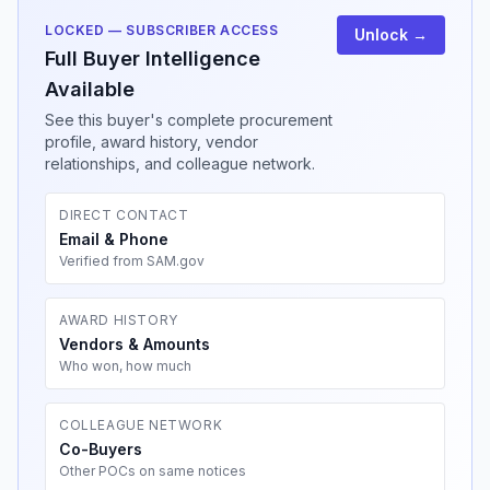
LOCKED — SUBSCRIBER ACCESS
Unlock →
Full Buyer Intelligence
Available
See this buyer's complete procurement
profile, award history, vendor
relationships, and colleague network.
DIRECT CONTACT
Email & Phone
Verified from SAM.gov
AWARD HISTORY
Vendors & Amounts
Who won, how much
COLLEAGUE NETWORK
Co-Buyers
Other POCs on same notices