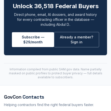
Unlock 36,518 Federal Buyers
Direct phone, email, AI dossiers, and award history
for every contracting officer in the database —
including Abdul D..
Subscribe —
Already a member?
$29/month
Sign in
Information compiled from public
SAM.gov
data. Name partially
masked on public profiles to protect buyer privacy — full details
available to subscribers.
GovCon
Contacts
Helping contractors find the right federal buyers faster.