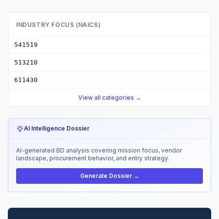
INDUSTRY FOCUS (NAICS)
541519
513210
611430
View all categories →
AI Intelligence Dossier
AI-generated BD analysis covering mission focus, vendor
landscape, procurement behavior, and entry strategy.
Generate Dossier →