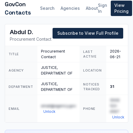
GovCon
Sign
View
Search
Agencies
About
Contacts
In
Pricing
Abdul D.
Subscribe to View Full Profile
Procurement Contact
Procurement
2026-
LAST
TITLE
Contact
ACTIVE
06-21
JUSTICE,
AGENCY
LOCATION
DEPARTMENT OF
JUSTICE,
NOTICES
31
DEPARTMENT
DEPARTMENT OF
TRACKED
(555)
email@agency.gov
123-
EMAIL
PHONE
4567
Unlock
Unlock