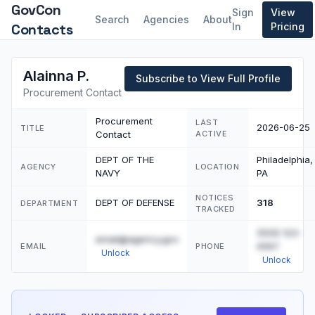
GovCon
Sign
View
Search
Agencies
About
Contacts
In
Pricing
Alainna P.
Subscribe to View Full Profile
Procurement Contact
Procurement
LAST
2026-06-25
TITLE
Contact
ACTIVE
DEPT OF THE
Philadelphia,
AGENCY
LOCATION
NAVY
PA
NOTICES
DEPT OF DEFENSE
318
DEPARTMENT
TRACKED
(555) 123-
email@agency.gov
4567
EMAIL
PHONE
Unlock
Unlock