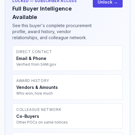
LOCKED — SUBSCRIBER ACCESS
Unlock →
Full Buyer Intelligence
Available
See this buyer's complete procurement
profile, award history, vendor
relationships, and colleague network.
DIRECT CONTACT
Email & Phone
Verified from SAM.gov
AWARD HISTORY
Vendors & Amounts
Who won, how much
COLLEAGUE NETWORK
Co-Buyers
Other POCs on same notices