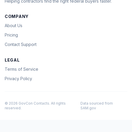
Helping contractors find the right federal buyers faster.
COMPANY
About Us
Pricing
Contact Support
LEGAL
Terms of Service
Privacy Policy
© 2026 GovCon Contacts. All rights
Data sourced from
reserved.
SAM.gov