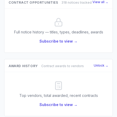
View all →
CONTRACT OPPORTUNITIES
318 notices tracked
Full notice history — titles, types, deadlines, awards
Subscribe to view →
Unlock →
AWARD HISTORY
Contract awards to vendors
Top vendors, total awarded, recent contracts
Subscribe to view →