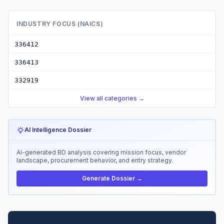
INDUSTRY FOCUS (NAICS)
336412
336413
332919
View all categories →
AI Intelligence Dossier
AI-generated BD analysis covering mission focus, vendor
landscape, procurement behavior, and entry strategy.
Generate Dossier →