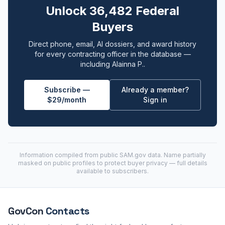
Unlock 36,482 Federal
Buyers
Direct phone, email, AI dossiers, and award history
for every contracting officer in the database —
including Alainna P..
Subscribe —
Already a member?
$29/month
Sign in
Information compiled from public
SAM.gov
data. Name partially
masked on public profiles to protect buyer privacy — full details
available to subscribers.
GovCon
Contacts