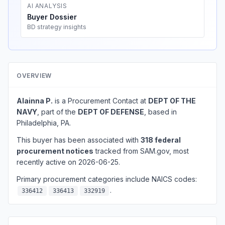
AI ANALYSIS
Buyer Dossier
BD strategy insights
OVERVIEW
Alainna P.
is a Procurement Contact at
DEPT OF THE
NAVY
, part of the
DEPT OF DEFENSE
, based in
Philadelphia, PA.
This buyer has been associated with
318 federal
procurement notices
tracked from SAM.gov, most
recently active on 2026-06-25.
Primary procurement categories include NAICS codes:
.
336412
336413
332919