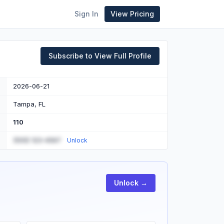
Sign In
View Pricing
Subscribe to View Full Profile
2026-06-21
Tampa, FL
110
(555) 123-4567
Unlock
Unlock →