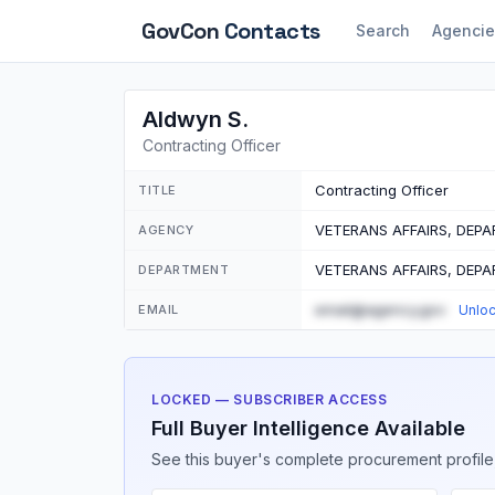
GovCon
Contacts
Search
Agencie
Aldwyn S.
Contracting Officer
Contracting Officer
TITLE
VETERANS AFFAIRS, DEP
AGENCY
VETERANS AFFAIRS, DEP
DEPARTMENT
email@agency.gov
EMAIL
Unlo
LOCKED — SUBSCRIBER ACCESS
Full Buyer Intelligence Available
See this buyer's complete procurement profile,