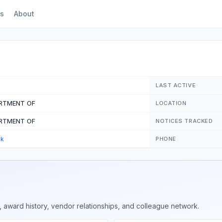
s
About
LAST ACTIVE
ARTMENT OF
LOCATION
ARTMENT OF
NOTICES TRACKED
ck
PHONE
 award history, vendor relationships, and colleague network.