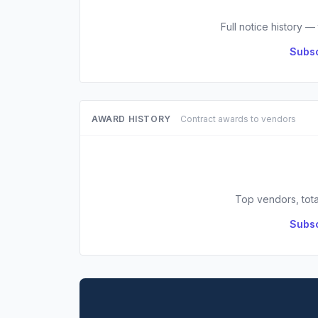
Full notice history —
Subsc
AWARD HISTORY
Contract awards to vendors
Top vendors, tota
Subsc