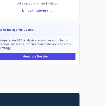
colleagues on shared notices
Unlock network →
AI Intelligence Dossier
AI-generated BD analysis covering mission focus,
vendor landscape, procurement behavior, and entry
strategy.
Generate Dossier →