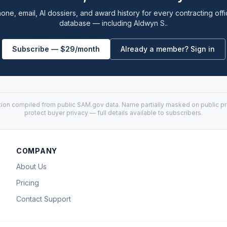
one, email, AI dossiers, and award history for every contracting offi
database — including Aldwyn S..
Subscribe — $29/month
Already a member? Sign in
tion compiled from public
SAM.gov
data. Name partially masked on public pro
protect buyer privacy — full details available to subscribers.
COMPANY
About Us
Pricing
Contact Support