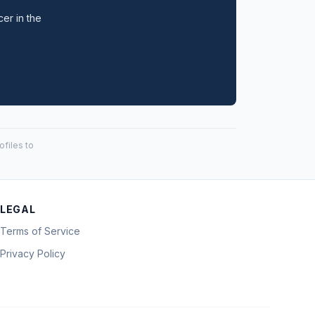
cer in the
files to
LEGAL
Terms of Service
Privacy Policy