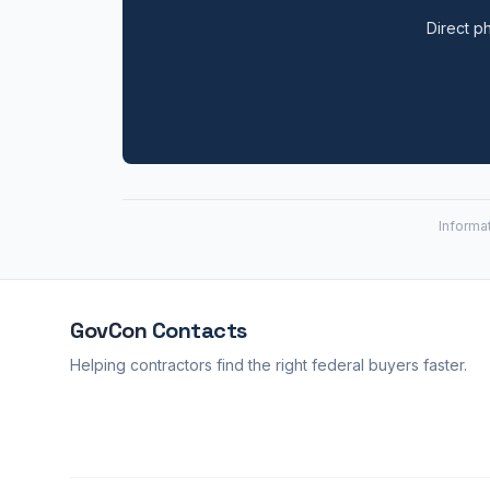
Direct ph
Informa
GovCon
Contacts
Helping contractors find the right federal buyers faster.