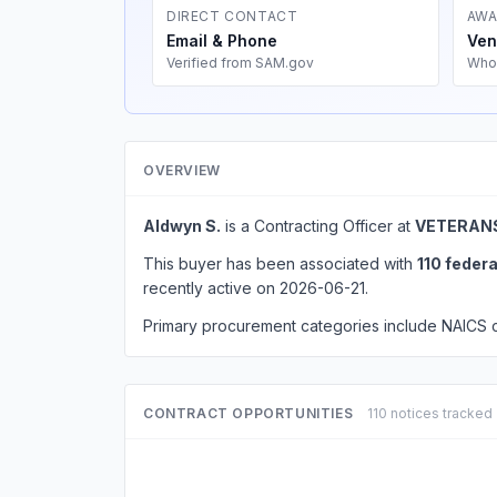
DIRECT CONTACT
AWA
Email & Phone
Ven
Verified from SAM.gov
Who
OVERVIEW
Aldwyn S.
is a Contracting Officer at
VETERANS
This buyer has been associated with
110 feder
recently active on 2026-06-21.
Primary procurement categories include NAICS
CONTRACT OPPORTUNITIES
110 notices tracked