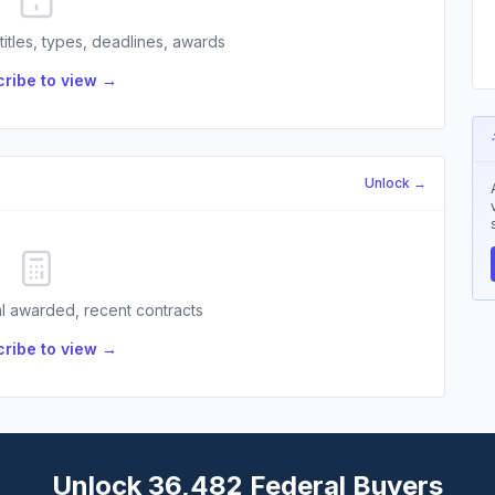
 titles, types, deadlines, awards
ribe to view →
Unlock →
l awarded, recent contracts
ribe to view →
Unlock 36,482 Federal Buyers