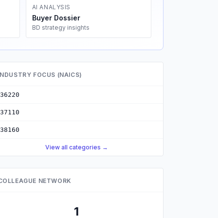
AI ANALYSIS
Buyer Dossier
BD strategy insights
INDUSTRY FOCUS (NAICS)
36220
37110
38160
View all categories →
COLLEAGUE NETWORK
1