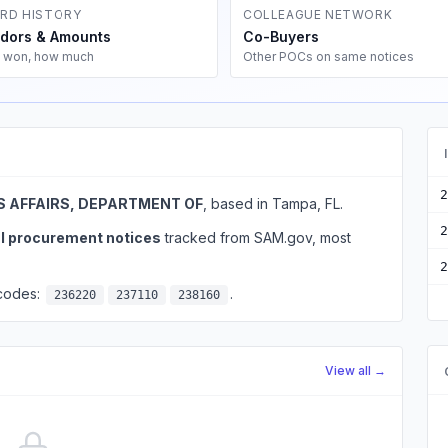
RD HISTORY
COLLEAGUE NETWORK
dors & Amounts
Co-Buyers
 won, how much
Other POCs on same notices
2
 AFFAIRS, DEPARTMENT OF
, based in Tampa, FL.
2
al procurement notices
tracked from SAM.gov, most
2
 codes:
.
236220
237110
238160
View all →