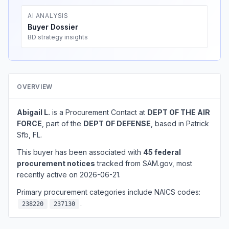
AI ANALYSIS
Buyer Dossier
BD strategy insights
OVERVIEW
Abigail L.
is a Procurement Contact at
DEPT OF THE AIR
FORCE
, part of the
DEPT OF DEFENSE
, based in Patrick
Sfb, FL.
This buyer has been associated with
45 federal
procurement notices
tracked from SAM.gov, most
recently active on 2026-06-21.
Primary procurement categories include NAICS codes:
.
238220
237130