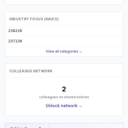
INDUSTRY FOCUS (NAICS)
238220
237130
View all categories →
COLLEAGUE NETWORK
2
colleagues on shared notices
Unlock network →