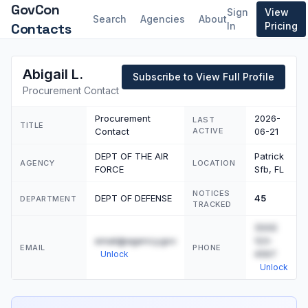
GovCon
Sign
View
Search
Agencies
About
Contacts
In
Pricing
Abigail L.
Subscribe to View Full Profile
Procurement Contact
Procurement
2026-
LAST
TITLE
Contact
ACTIVE
06-21
DEPT OF THE AIR
Patrick
AGENCY
LOCATION
FORCE
Sfb, FL
NOTICES
DEPT OF DEFENSE
45
DEPARTMENT
TRACKED
(555)
email@agency.gov
123-
EMAIL
PHONE
4567
Unlock
Unlock