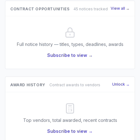
View all →
CONTRACT OPPORTUNITIES
45 notices tracked
Full notice history — titles, types, deadlines, awards
Subscribe to view →
Unlock →
AWARD HISTORY
Contract awards to vendors
Top vendors, total awarded, recent contracts
Subscribe to view →