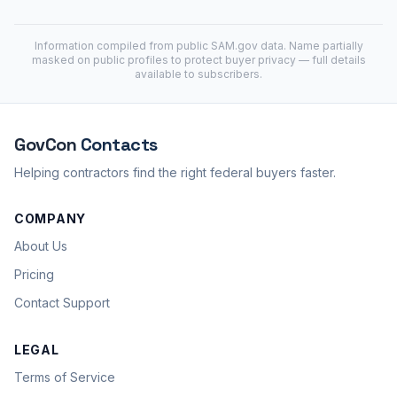
Information compiled from public
SAM.gov
data. Name partially
masked on public profiles to protect buyer privacy — full details
available to subscribers.
GovCon
Contacts
Helping contractors find the right federal buyers faster.
COMPANY
About Us
Pricing
Contact Support
LEGAL
Terms of Service