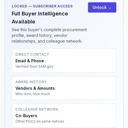
LOCKED — SUBSCRIBER ACCESS
Unlock →
Full Buyer Intelligence
Available
See this buyer's complete procurement
profile, award history, vendor
relationships, and colleague network.
DIRECT CONTACT
Email & Phone
Verified from SAM.gov
AWARD HISTORY
Vendors & Amounts
Who won, how much
COLLEAGUE NETWORK
Co-Buyers
Other POCs on same notices