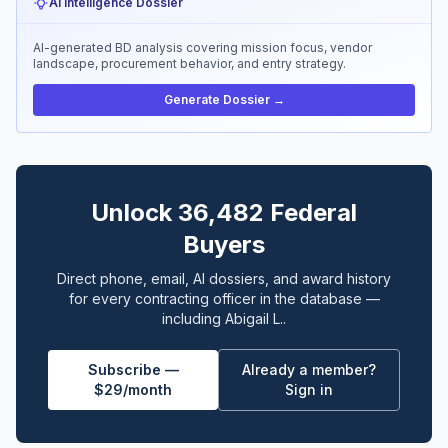
AI Intelligence Dossier
AI-generated BD analysis covering mission focus, vendor
landscape, procurement behavior, and entry strategy.
Generate Dossier →
Unlock 36,482 Federal
Buyers
Direct phone, email, AI dossiers, and award history
for every contracting officer in the database —
including Abigail L..
Subscribe —
Already a member?
$29/month
Sign in