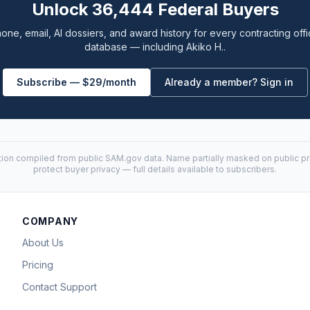
Unlock 36,444 Federal Buyers
one, email, AI dossiers, and award history for every contracting offi
database — including Akiko H..
Subscribe — $29/month
Already a member? Sign in
tion compiled from public
SAM.gov
data. Name partially masked on public pro
protect buyer privacy — full details available to subscribers.
COMPANY
About Us
Pricing
Contact Support