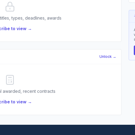
 titles, types, deadlines, awards
ribe to view →
Unlock →
l awarded, recent contracts
ribe to view →