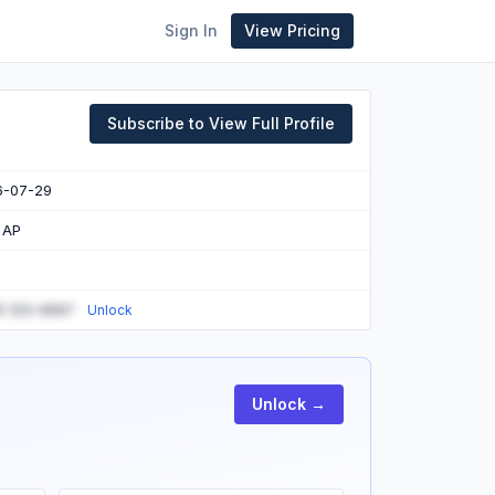
Sign In
View Pricing
Subscribe to View Full Profile
6-07-29
 AP
) 123-4567
Unlock
Unlock →