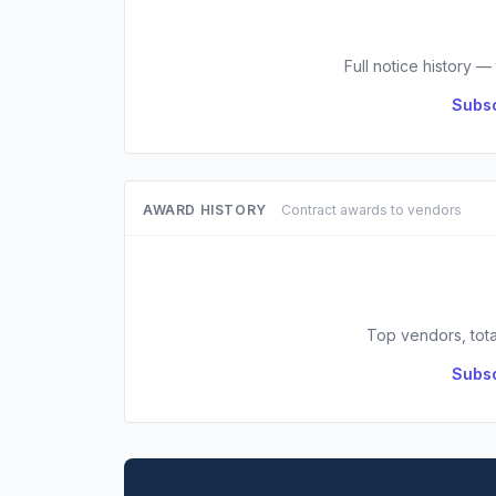
Full notice history —
Subsc
AWARD HISTORY
Contract awards to vendors
Top vendors, tota
Subsc