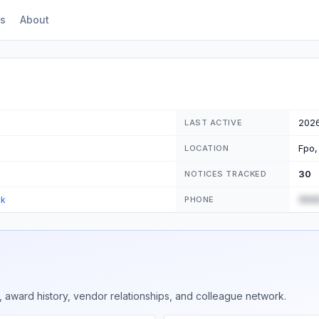
s
About
202
LAST ACTIVE
Fpo,
LOCATION
30
NOTICES TRACKED
(555
ck
PHONE
 award history, vendor relationships, and colleague network.