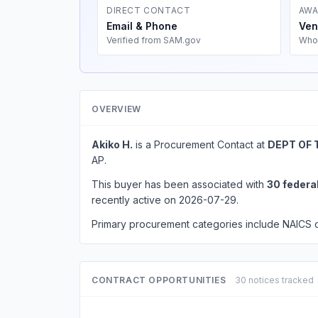
DIRECT CONTACT
AWA
Email & Phone
Ven
Verified from SAM.gov
Who
OVERVIEW
Akiko H.
is a Procurement Contact at
DEPT OF 
AP.
This buyer has been associated with
30 federa
recently active on 2026-07-29.
Primary procurement categories include NAICS
CONTRACT OPPORTUNITIES
30 notices tracked