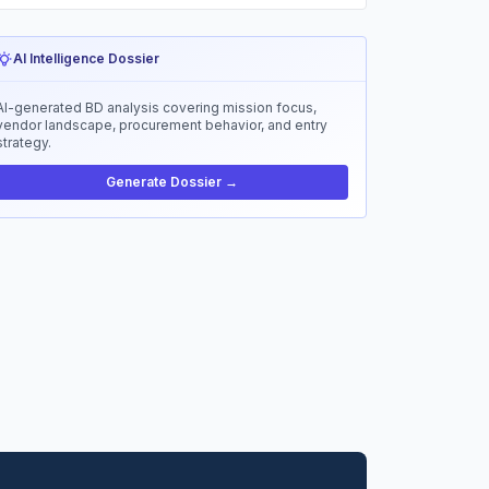
AI Intelligence Dossier
AI-generated BD analysis covering mission focus,
vendor landscape, procurement behavior, and entry
strategy.
Generate Dossier →