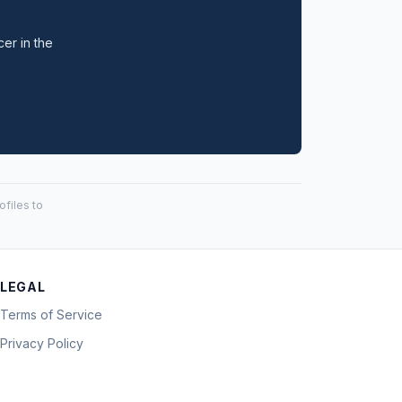
cer in the
files to
LEGAL
Terms of Service
Privacy Policy