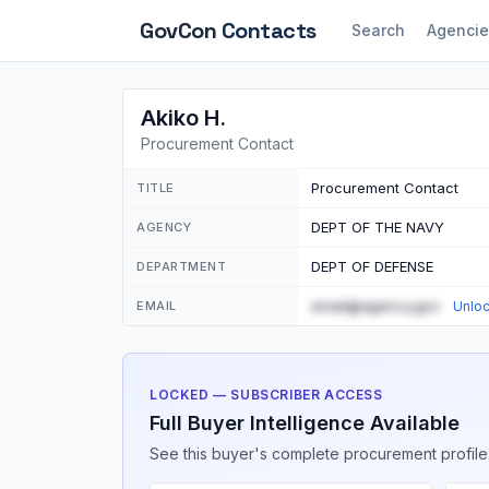
GovCon
Contacts
Search
Agencie
Akiko H.
Procurement Contact
Procurement Contact
TITLE
DEPT OF THE NAVY
AGENCY
DEPT OF DEFENSE
DEPARTMENT
email@agency.gov
EMAIL
Unlo
LOCKED — SUBSCRIBER ACCESS
Full Buyer Intelligence Available
See this buyer's complete procurement profile,