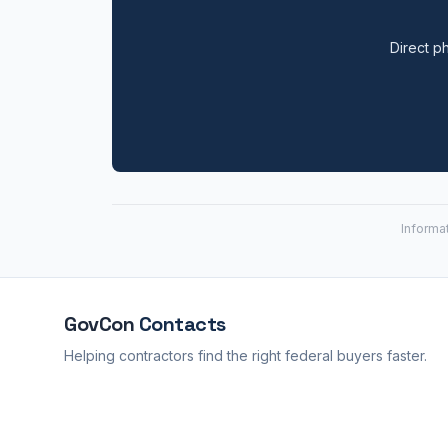
Direct ph
Informa
GovCon
Contacts
Helping contractors find the right federal buyers faster.