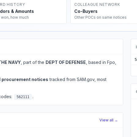
RD HISTORY
COLLEAGUE NETWORK
dors & Amounts
Co-Buyers
 won, how much
Other POCs on same notices
5
THE NAVY
, part of the
DEPT OF DEFENSE
, based in Fpo,
l procurement notices
tracked from SAM.gov, most
 codes:
.
562111
View all →