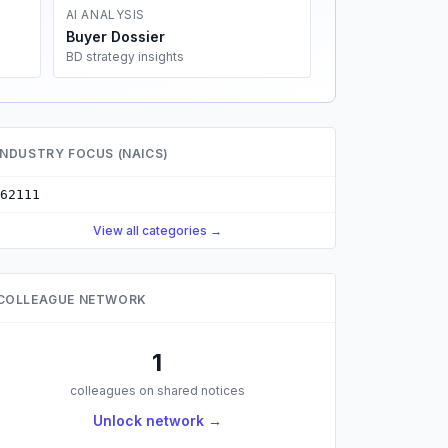
AI ANALYSIS
Buyer Dossier
BD strategy insights
INDUSTRY FOCUS (NAICS)
62111
View all categories →
COLLEAGUE NETWORK
1
colleagues on shared notices
Unlock network →