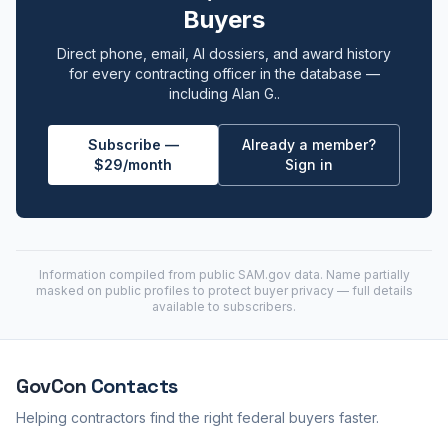
Buyers
Direct phone, email, AI dossiers, and award history
for every contracting officer in the database —
including Alan G..
Subscribe —
Already a member?
$29/month
Sign in
Information compiled from public
SAM.gov
data. Name partially
masked on public profiles to protect buyer privacy — full details
available to subscribers.
GovCon
Contacts
Helping contractors find the right federal buyers faster.