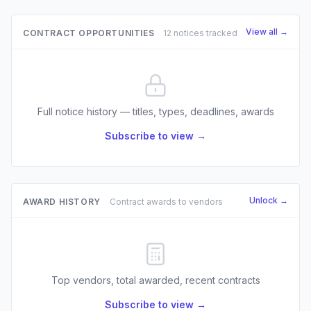
View all →
CONTRACT OPPORTUNITIES
12 notices tracked
Full notice history — titles, types, deadlines, awards
Subscribe to view →
Unlock →
AWARD HISTORY
Contract awards to vendors
Top vendors, total awarded, recent contracts
Subscribe to view →