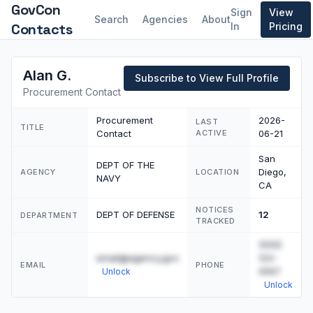
GovCon
Sign
View
Search
Agencies
About
Contacts
In
Pricing
Alan G.
Subscribe to View Full Profile
Procurement Contact
Procurement
2026-
LAST
TITLE
Contact
ACTIVE
06-21
San
DEPT OF THE
Diego,
AGENCY
LOCATION
NAVY
CA
NOTICES
DEPT OF DEFENSE
12
DEPARTMENT
TRACKED
(555)
email@agency.gov
123-
EMAIL
PHONE
4567
Unlock
Unlock