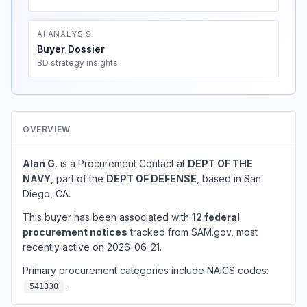
AI ANALYSIS
Buyer Dossier
BD strategy insights
OVERVIEW
Alan G.
is a Procurement Contact at
DEPT OF THE
NAVY
, part of the
DEPT OF DEFENSE
, based in San
Diego, CA.
This buyer has been associated with
12 federal
procurement notices
tracked from SAM.gov, most
recently active on 2026-06-21.
Primary procurement categories include NAICS codes:
.
541330