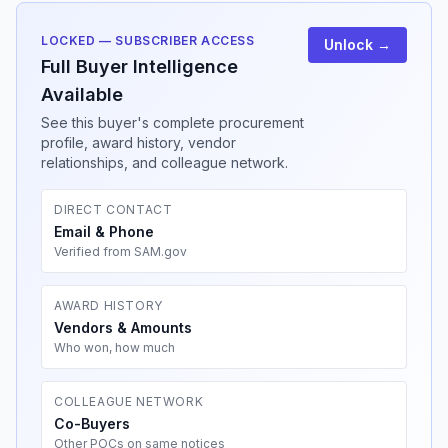
LOCKED — SUBSCRIBER ACCESS
Unlock →
Full Buyer Intelligence
Available
See this buyer's complete procurement
profile, award history, vendor
relationships, and colleague network.
DIRECT CONTACT
Email & Phone
Verified from SAM.gov
AWARD HISTORY
Vendors & Amounts
Who won, how much
COLLEAGUE NETWORK
Co-Buyers
Other POCs on same notices