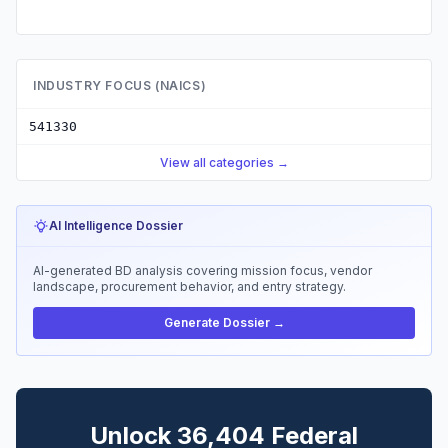
INDUSTRY FOCUS (NAICS)
541330
View all categories →
AI Intelligence Dossier
AI-generated BD analysis covering mission focus, vendor
landscape, procurement behavior, and entry strategy.
Generate Dossier →
Unlock 36,404 Federal