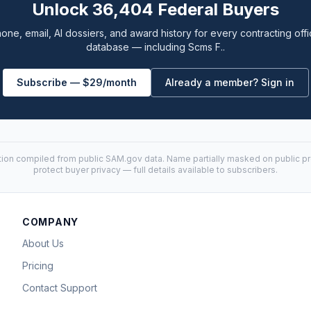
Unlock 36,404 Federal Buyers
one, email, AI dossiers, and award history for every contracting offi
database — including Scms F..
Subscribe — $29/month
Already a member? Sign in
tion compiled from public
SAM.gov
data. Name partially masked on public pro
protect buyer privacy — full details available to subscribers.
COMPANY
About Us
Pricing
Contact Support