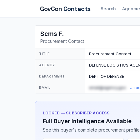
GovCon
Contacts
Search
Agencie
Scms F.
Procurement Contact
Procurement Contact
TITLE
DEFENSE LOGISTICS AGE
AGENCY
DEPT OF DEFENSE
DEPARTMENT
email@agency.gov
EMAIL
Unlo
LOCKED — SUBSCRIBER ACCESS
Full Buyer Intelligence Available
See this buyer's complete procurement profile,