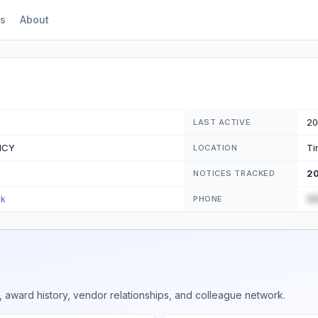
s
About
20
LAST ACTIVE
NCY
Ti
LOCATION
2
NOTICES TRACKED
(5
ck
PHONE
 award history, vendor relationships, and colleague network.