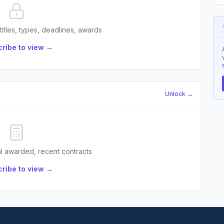
 titles, types, deadlines, awards
ribe to view →
Unlock →
l awarded, recent contracts
ribe to view →