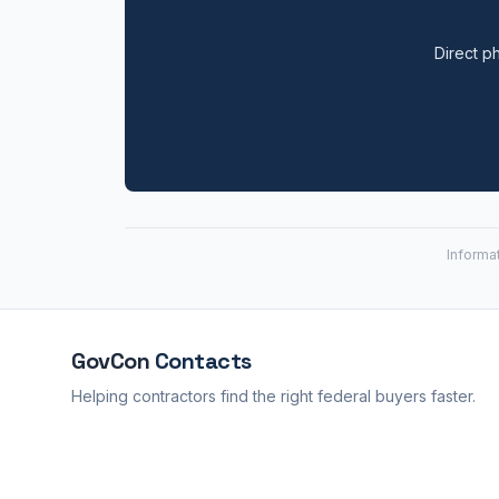
Direct ph
Informa
GovCon
Contacts
Helping contractors find the right federal buyers faster.