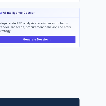
AI Intelligence Dossier
AI-generated BD analysis covering mission focus,
vendor landscape, procurement behavior, and entry
strategy.
Generate Dossier →