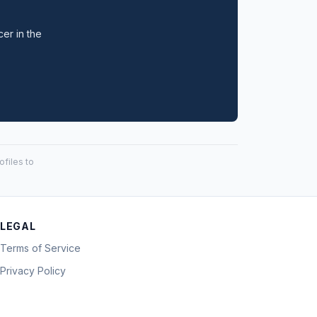
cer in the
files to
LEGAL
Terms of Service
Privacy Policy