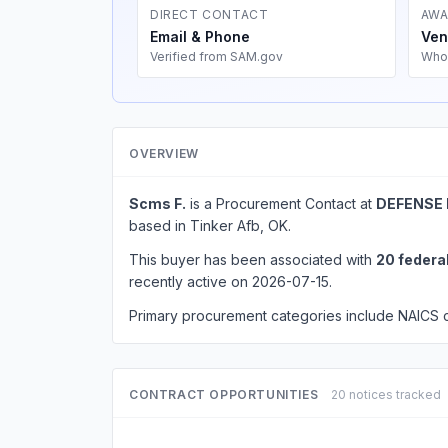
DIRECT CONTACT
AWA
Email & Phone
Ven
Verified from SAM.gov
Who
OVERVIEW
Scms F.
is a Procurement Contact at
DEFENSE 
based in Tinker Afb, OK.
This buyer has been associated with
20 federa
recently active on 2026-07-15.
Primary procurement categories include NAICS
CONTRACT OPPORTUNITIES
20 notices tracked