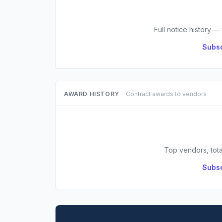
Full notice history —
Subsc
AWARD HISTORY
Contract awards to vendors
Top vendors, tota
Subsc