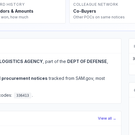
RD HISTORY
COLLEAGUE NETWORK
dors & Amounts
Co-Buyers
 won, how much
Other POCs on same notices
3
LOGISTICS AGENCY
, part of the
DEPT OF DEFENSE
,
l procurement notices
tracked from SAM.gov, most
 codes:
.
336413
View all →