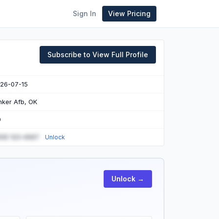
Sign In
View Pricing
Subscribe to View Full Profile
26-07-15
nker Afb, OK
0
55) 123-4567
Unlock
Unlock →