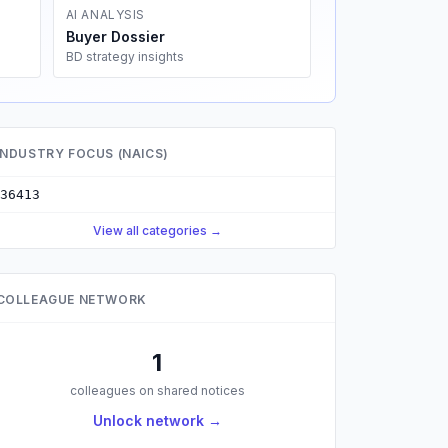
AI ANALYSIS
Buyer Dossier
BD strategy insights
INDUSTRY FOCUS (NAICS)
36413
View all categories →
COLLEAGUE NETWORK
1
colleagues on shared notices
Unlock network →