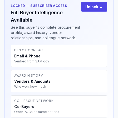
LOCKED — SUBSCRIBER ACCESS
Unlock →
Full Buyer Intelligence
Available
See this buyer's complete procurement
profile, award history, vendor
relationships, and colleague network.
DIRECT CONTACT
Email & Phone
Verified from SAM.gov
AWARD HISTORY
Vendors & Amounts
Who won, how much
COLLEAGUE NETWORK
Co-Buyers
Other POCs on same notices