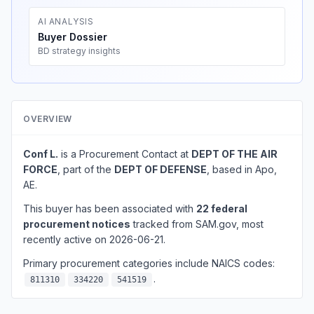
AI ANALYSIS
Buyer Dossier
BD strategy insights
OVERVIEW
Conf L.
is a Procurement Contact at
DEPT OF THE AIR
FORCE
, part of the
DEPT OF DEFENSE
, based in Apo,
AE.
This buyer has been associated with
22 federal
procurement notices
tracked from SAM.gov, most
recently active on 2026-06-21.
Primary procurement categories include NAICS codes:
.
811310
334220
541519