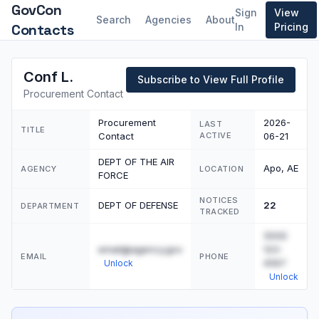
GovCon
Sign
View
Search
Agencies
About
Contacts
In
Pricing
Conf L.
Subscribe to View Full Profile
Procurement Contact
Procurement
2026-
LAST
TITLE
Contact
ACTIVE
06-21
DEPT OF THE AIR
Apo, AE
AGENCY
LOCATION
FORCE
NOTICES
DEPT OF DEFENSE
22
DEPARTMENT
TRACKED
(555)
email@agency.gov
123-
EMAIL
PHONE
4567
Unlock
Unlock