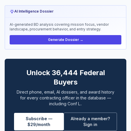
AI Intelligence Dossier
AI-generated BD analysis covering mission focus, vendor
landscape, procurement behavior, and entry strategy.
Generate Dossier →
Unlock 36,444 Federal
Buyers
Direct phone, email, AI dossiers, and award history
for every contracting officer in the database —
including Conf L..
Subscribe —
Already a member?
$29/month
Sign in