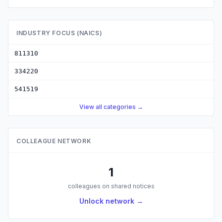
INDUSTRY FOCUS (NAICS)
811310
334220
541519
View all categories →
COLLEAGUE NETWORK
1
colleagues on shared notices
Unlock network →