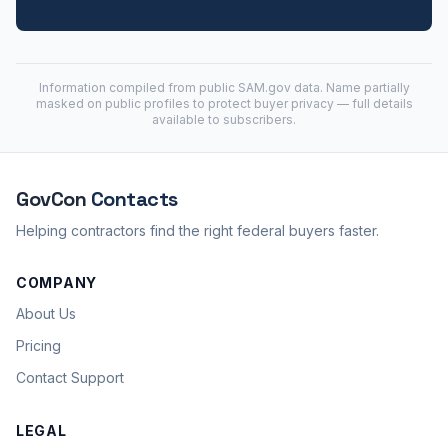
Information compiled from public
SAM.gov
data. Name partially
masked on public profiles to protect buyer privacy — full details
available to subscribers.
GovCon
Contacts
Helping contractors find the right federal buyers faster.
COMPANY
About Us
Pricing
Contact Support
LEGAL