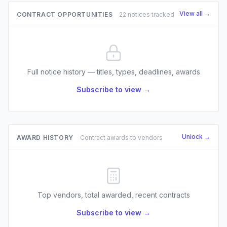
View all →
CONTRACT OPPORTUNITIES
22 notices tracked
Full notice history — titles, types, deadlines, awards
Subscribe to view →
Unlock →
AWARD HISTORY
Contract awards to vendors
Top vendors, total awarded, recent contracts
Subscribe to view →