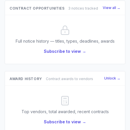
View all →
CONTRACT OPPORTUNITIES
3 notices tracked
Full notice history — titles, types, deadlines, awards
Subscribe to view →
Unlock →
AWARD HISTORY
Contract awards to vendors
Top vendors, total awarded, recent contracts
Subscribe to view →