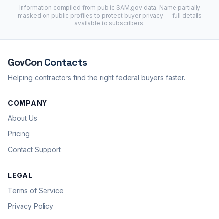
Information compiled from public
SAM.gov
data. Name partially
masked on public profiles to protect buyer privacy — full details
available to subscribers.
GovCon
Contacts
Helping contractors find the right federal buyers faster.
COMPANY
About Us
Pricing
Contact Support
LEGAL
Terms of Service
Privacy Policy