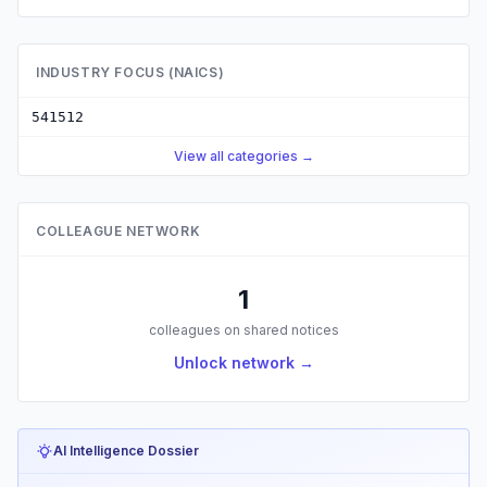
INDUSTRY FOCUS (NAICS)
541512
View all categories →
COLLEAGUE NETWORK
1
colleagues on shared notices
Unlock network →
AI Intelligence Dossier