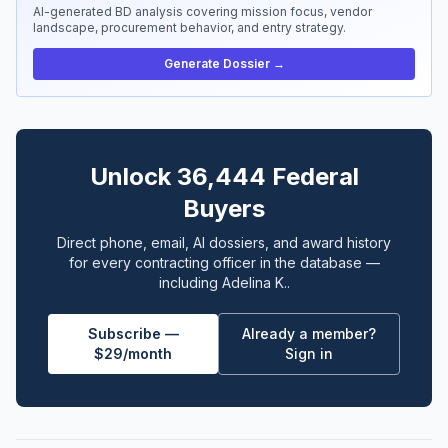
AI-generated BD analysis covering mission focus, vendor
landscape, procurement behavior, and entry strategy.
Generate Dossier →
Unlock 36,444 Federal
Buyers
Direct phone, email, AI dossiers, and award history
for every contracting officer in the database —
including Adelina K..
Subscribe —
Already a member?
$29/month
Sign in