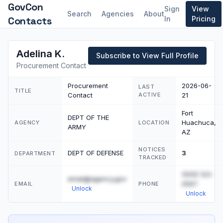
GovCon
Sign
View
Search
Agencies
About
Contacts
In
Pricing
Adelina K.
Subscribe to View Full Profile
Procurement Contact
Procurement
2026-06-
LAST
TITLE
Contact
ACTIVE
21
Fort
DEPT OF THE
Huachuca,
AGENCY
LOCATION
ARMY
AZ
NOTICES
DEPT OF DEFENSE
3
DEPARTMENT
TRACKED
(555) 123-
email@agency.gov
4567
EMAIL
PHONE
Unlock
Unlock