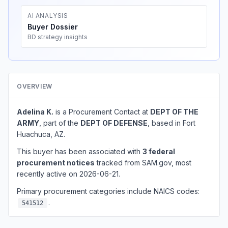
AI ANALYSIS
Buyer Dossier
BD strategy insights
OVERVIEW
Adelina K.
is a Procurement Contact at
DEPT OF THE
ARMY
, part of the
DEPT OF DEFENSE
, based in Fort
Huachuca, AZ.
This buyer has been associated with
3 federal
procurement notices
tracked from SAM.gov, most
recently active on 2026-06-21.
Primary procurement categories include NAICS codes:
.
541512