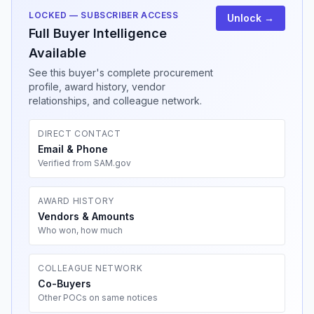
LOCKED — SUBSCRIBER ACCESS
Unlock →
Full Buyer Intelligence
Available
See this buyer's complete procurement
profile, award history, vendor
relationships, and colleague network.
DIRECT CONTACT
Email & Phone
Verified from SAM.gov
AWARD HISTORY
Vendors & Amounts
Who won, how much
COLLEAGUE NETWORK
Co-Buyers
Other POCs on same notices