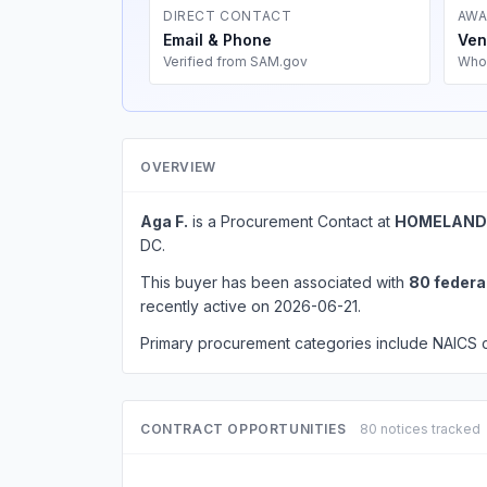
DIRECT CONTACT
AWA
Email & Phone
Ven
Verified from SAM.gov
Who
OVERVIEW
Aga F.
is a Procurement Contact at
HOMELAND 
DC.
This buyer has been associated with
80 federa
recently active on 2026-06-21.
Primary procurement categories include NAICS
CONTRACT OPPORTUNITIES
80 notices tracked