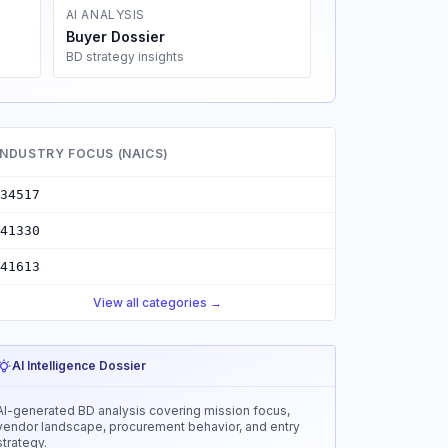
AI ANALYSIS
Buyer Dossier
BD strategy insights
INDUSTRY FOCUS (NAICS)
34517
41330
41613
View all categories →
AI Intelligence Dossier
AI-generated BD analysis covering mission focus,
vendor landscape, procurement behavior, and entry
strategy.