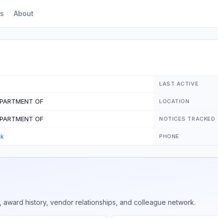
s
About
LAST ACTIVE
EPARTMENT OF
LOCATION
EPARTMENT OF
NOTICES TRACKED
ck
PHONE
 award history, vendor relationships, and colleague network.