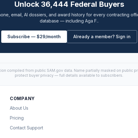
Unlock 36,444 Federal Buyers
one, email, AI dossiers, and award history for every contracting offi
database — including Aga F..
Subscribe — $29/month
Already a member? Sign in
tion compiled from public
SAM.gov
data. Name partially masked on public pro
protect buyer privacy — full details available to subscribers.
COMPANY
About Us
Pricing
Contact Support