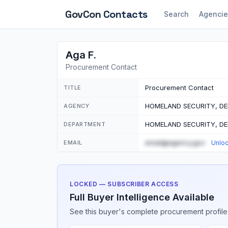
GovCon
Contacts
Search
Agencie
Aga F.
Procurement Contact
Procurement Contact
TITLE
HOMELAND SECURITY, D
AGENCY
HOMELAND SECURITY, D
DEPARTMENT
email@agency.gov
EMAIL
Unlo
LOCKED — SUBSCRIBER ACCESS
Full Buyer Intelligence Available
See this buyer's complete procurement profile,