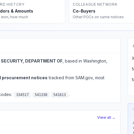
RD HISTORY
COLLEAGUE NETWORK
dors & Amounts
Co-Buyers
 won, how much
Other POCs on same notices
3
SECURITY, DEPARTMENT OF
, based in Washington,
5
l procurement notices
tracked from SAM.gov, most
5
 codes:
.
334517
541330
541613
View all →