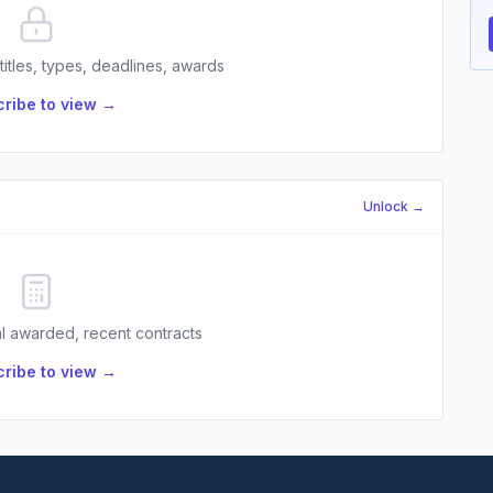
 titles, types, deadlines, awards
ribe to view →
Unlock →
l awarded, recent contracts
ribe to view →