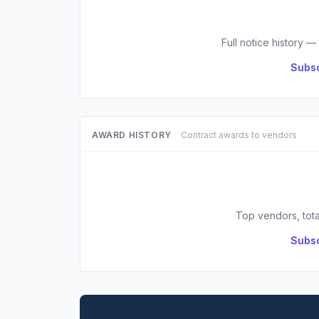
Full notice history —
Subsc
AWARD HISTORY
Contract awards to vendors
Top vendors, tota
Subsc