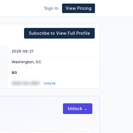
Sign In
View Pricing
Subscribe to View Full Profile
2026-06-21
Washington, DC
80
(555) 123-4567
Unlock
Unlock →