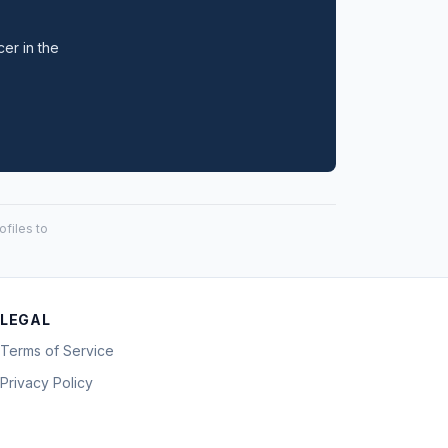
cer in the
files to
LEGAL
Terms of Service
Privacy Policy