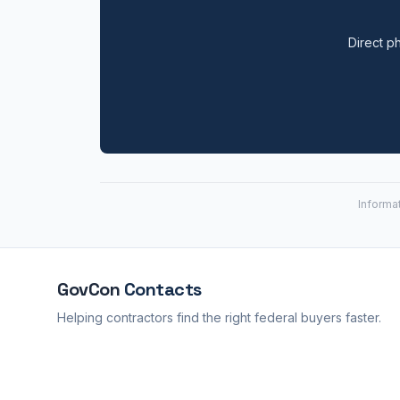
Direct ph
Informa
GovCon
Contacts
Helping contractors find the right federal buyers faster.