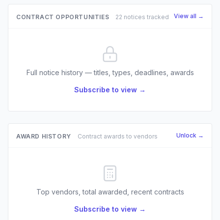
View all →
CONTRACT OPPORTUNITIES
22 notices tracked
Full notice history — titles, types, deadlines, awards
Subscribe to view →
Unlock →
AWARD HISTORY
Contract awards to vendors
Top vendors, total awarded, recent contracts
Subscribe to view →