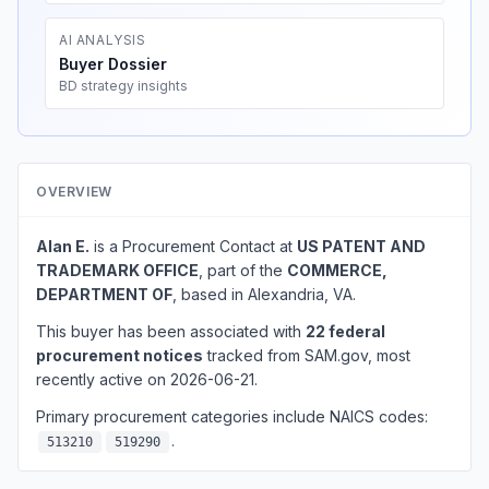
AI ANALYSIS
Buyer Dossier
BD strategy insights
OVERVIEW
Alan E.
is a Procurement Contact at
US PATENT AND
TRADEMARK OFFICE
, part of the
COMMERCE,
DEPARTMENT OF
, based in Alexandria, VA.
This buyer has been associated with
22 federal
procurement notices
tracked from SAM.gov, most
recently active on 2026-06-21.
Primary procurement categories include NAICS codes:
.
513210
519290