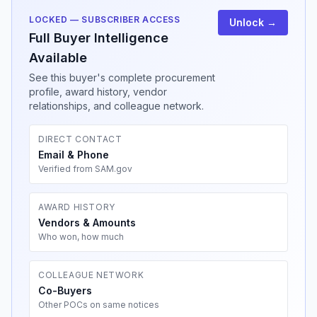
LOCKED — SUBSCRIBER ACCESS
Unlock →
Full Buyer Intelligence
Available
See this buyer's complete procurement
profile, award history, vendor
relationships, and colleague network.
DIRECT CONTACT
Email & Phone
Verified from SAM.gov
AWARD HISTORY
Vendors & Amounts
Who won, how much
COLLEAGUE NETWORK
Co-Buyers
Other POCs on same notices