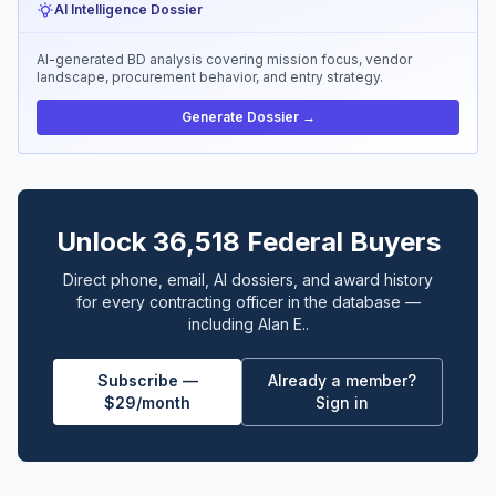
AI Intelligence Dossier
AI-generated BD analysis covering mission focus, vendor
landscape, procurement behavior, and entry strategy.
Generate Dossier →
Unlock 36,518 Federal Buyers
Direct phone, email, AI dossiers, and award history
for every contracting officer in the database —
including Alan E..
Subscribe —
Already a member?
$29/month
Sign in