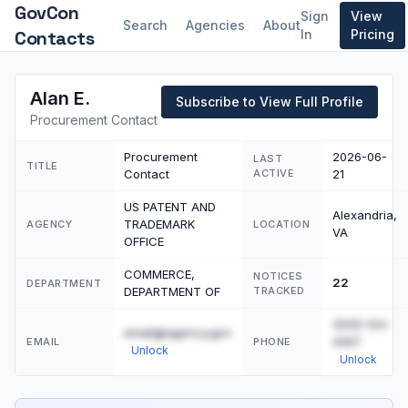
GovCon
Sign
View
Search
Agencies
About
Contacts
In
Pricing
Alan E.
Subscribe to View Full Profile
Procurement Contact
Procurement
2026-06-
LAST
TITLE
Contact
ACTIVE
21
US PATENT AND
Alexandria,
TRADEMARK
AGENCY
LOCATION
VA
OFFICE
COMMERCE,
NOTICES
22
DEPARTMENT
DEPARTMENT OF
TRACKED
(555) 123-
email@agency.gov
4567
EMAIL
PHONE
Unlock
Unlock