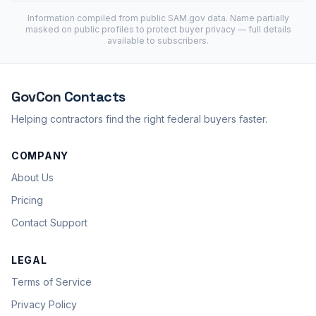
Information compiled from public
SAM.gov
data. Name partially
masked on public profiles to protect buyer privacy — full details
available to subscribers.
GovCon
Contacts
Helping contractors find the right federal buyers faster.
COMPANY
About Us
Pricing
Contact Support
LEGAL
Terms of Service
Privacy Policy