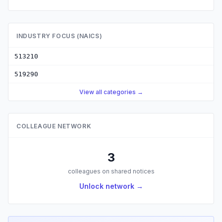
INDUSTRY FOCUS (NAICS)
513210
519290
View all categories →
COLLEAGUE NETWORK
3
colleagues on shared notices
Unlock network →