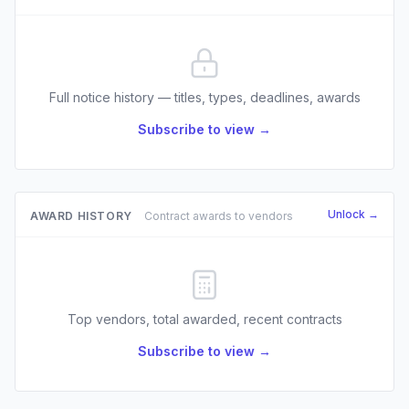
Full notice history — titles, types, deadlines, awards
Subscribe to view →
Unlock →
AWARD HISTORY
Contract awards to vendors
Top vendors, total awarded, recent contracts
Subscribe to view →