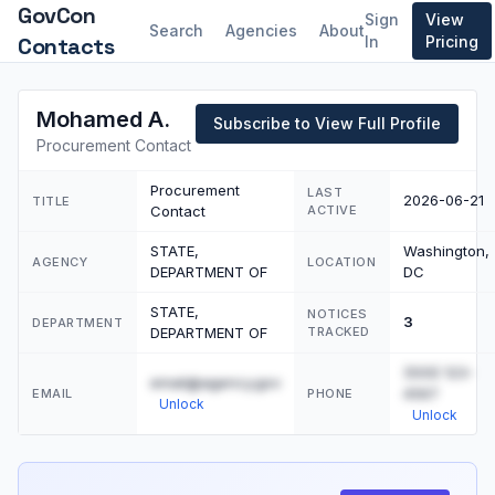
GovCon
Sign
View
Search
Agencies
About
Contacts
In
Pricing
Mohamed A.
Subscribe to View Full Profile
Procurement Contact
Procurement
LAST
2026-06-21
TITLE
Contact
ACTIVE
STATE,
Washington,
AGENCY
LOCATION
DEPARTMENT OF
DC
STATE,
NOTICES
3
DEPARTMENT
DEPARTMENT OF
TRACKED
(555) 123-
email@agency.gov
4567
EMAIL
PHONE
Unlock
Unlock