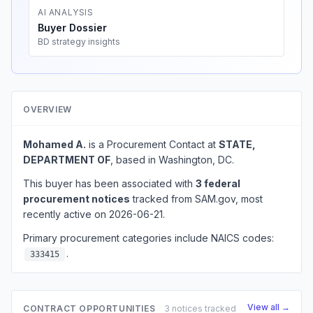
AI ANALYSIS
Buyer Dossier
BD strategy insights
OVERVIEW
Mohamed A.
is a Procurement Contact at
STATE,
DEPARTMENT OF
, based in Washington, DC.
This buyer has been associated with
3 federal
procurement notices
tracked from SAM.gov, most
recently active on 2026-06-21.
Primary procurement categories include NAICS codes:
.
333415
View all →
CONTRACT OPPORTUNITIES
3 notices tracked