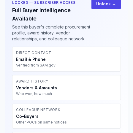
LOCKED — SUBSCRIBER ACCESS
Unlock →
Full Buyer Intelligence
Available
See this buyer's complete procurement
profile, award history, vendor
relationships, and colleague network.
DIRECT CONTACT
Email & Phone
Verified from SAM.gov
AWARD HISTORY
Vendors & Amounts
Who won, how much
COLLEAGUE NETWORK
Co-Buyers
Other POCs on same notices