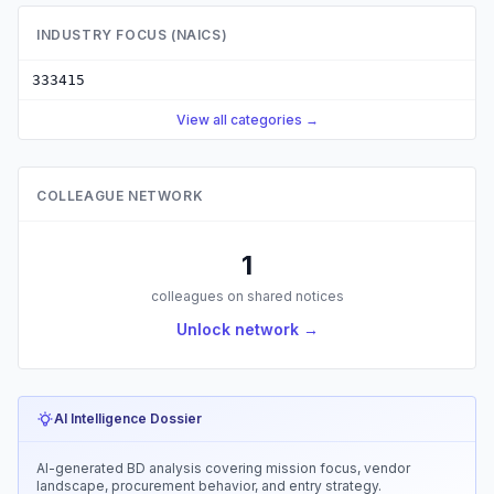
INDUSTRY FOCUS (NAICS)
333415
View all categories →
COLLEAGUE NETWORK
1
colleagues on shared notices
Unlock network →
AI Intelligence Dossier
AI-generated BD analysis covering mission focus, vendor
landscape, procurement behavior, and entry strategy.