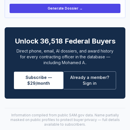
Generate Dossier →
Unlock 36,518 Federal Buyers
Direct phone, email, AI dossiers, and award history
for every contracting officer in the database —
including Mohamed A..
Subscribe —
Already a member?
$29/month
Sign in
Information compiled from public
SAM.gov
data. Name partially
masked on public profiles to protect buyer privacy — full details
available to subscribers.