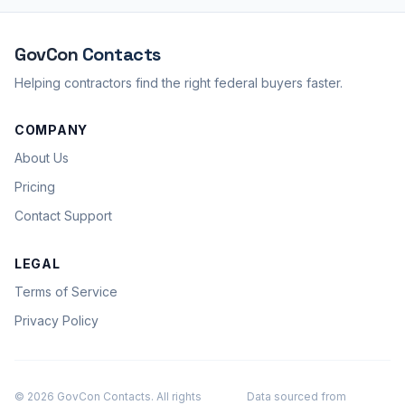
GovCon
Contacts
Helping contractors find the right federal buyers faster.
COMPANY
About Us
Pricing
Contact Support
LEGAL
Terms of Service
Privacy Policy
© 2026 GovCon Contacts. All rights
Data sourced from