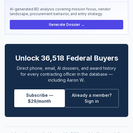
AI-generated BD analysis covering mission focus, vendor
landscape, procurement behavior, and entry strategy.
Generate Dossier →
Unlock 36,518 Federal Buyers
Direct phone, email, AI dossiers, and award history
for every contracting officer in the database —
including Aaron W..
Subscribe —
Already a member?
$29/month
Sign in