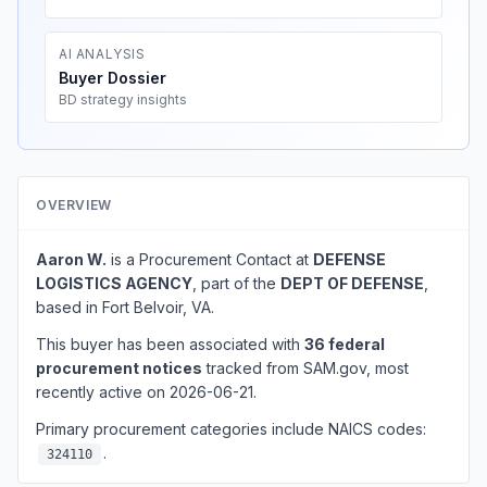
AI ANALYSIS
Buyer Dossier
BD strategy insights
OVERVIEW
Aaron W.
is a Procurement Contact at
DEFENSE
LOGISTICS AGENCY
, part of the
DEPT OF DEFENSE
,
based in Fort Belvoir, VA.
This buyer has been associated with
36 federal
procurement notices
tracked from SAM.gov, most
recently active on 2026-06-21.
Primary procurement categories include NAICS codes:
.
324110