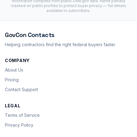
Information compiled from public
SAM.gov
data. Name partially
masked on public profiles to protect buyer privacy — full details
available to subscribers.
GovCon
Contacts
Helping contractors find the right federal buyers faster.
COMPANY
About Us
Pricing
Contact Support
LEGAL
Terms of Service
Privacy Policy