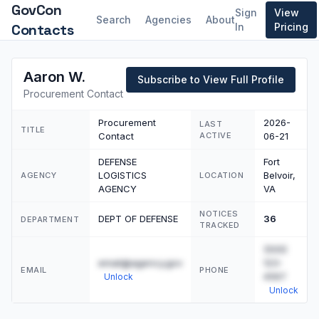
GovCon
Sign
View
Search
Agencies
About
Contacts
In
Pricing
Aaron W.
Subscribe to View Full Profile
Procurement Contact
Procurement
2026-
LAST
TITLE
Contact
ACTIVE
06-21
DEFENSE
Fort
LOGISTICS
Belvoir,
AGENCY
LOCATION
AGENCY
VA
NOTICES
DEPT OF DEFENSE
36
DEPARTMENT
TRACKED
(555)
email@agency.gov
123-
EMAIL
PHONE
4567
Unlock
Unlock