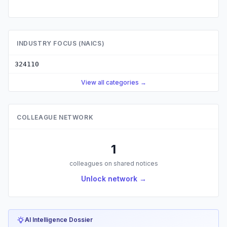
INDUSTRY FOCUS (NAICS)
324110
View all categories →
COLLEAGUE NETWORK
1
colleagues on shared notices
Unlock network →
AI Intelligence Dossier