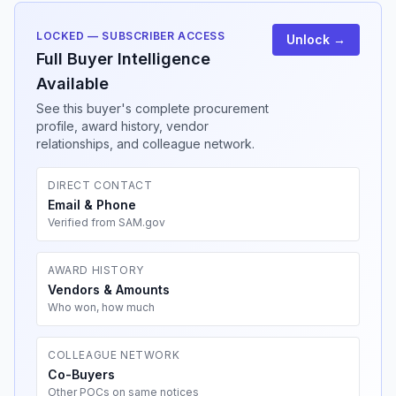
LOCKED — SUBSCRIBER ACCESS
Unlock →
Full Buyer Intelligence
Available
See this buyer's complete procurement
profile, award history, vendor
relationships, and colleague network.
DIRECT CONTACT
Email & Phone
Verified from SAM.gov
AWARD HISTORY
Vendors & Amounts
Who won, how much
COLLEAGUE NETWORK
Co-Buyers
Other POCs on same notices