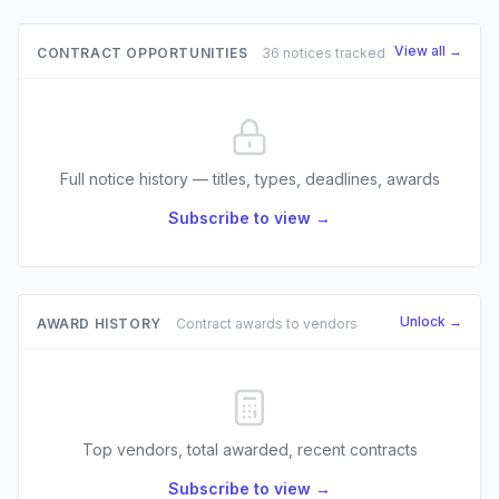
View all →
CONTRACT OPPORTUNITIES
36 notices tracked
Full notice history — titles, types, deadlines, awards
Subscribe to view →
Unlock →
AWARD HISTORY
Contract awards to vendors
Top vendors, total awarded, recent contracts
Subscribe to view →