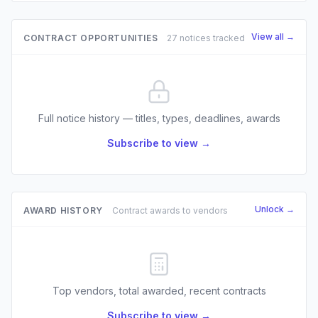
View all →
CONTRACT OPPORTUNITIES
27 notices tracked
Full notice history — titles, types, deadlines, awards
Subscribe to view →
Unlock →
AWARD HISTORY
Contract awards to vendors
Top vendors, total awarded, recent contracts
Subscribe to view →