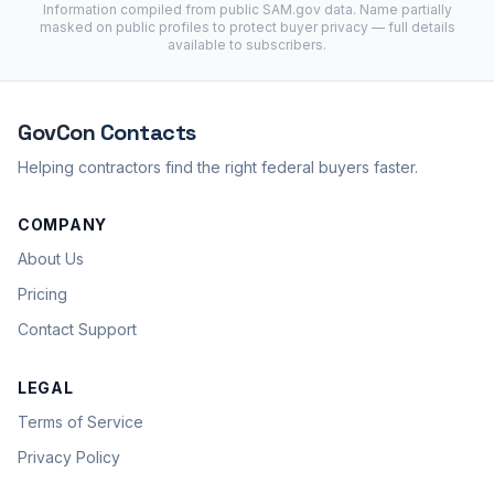
Information compiled from public
SAM.gov
data. Name partially
masked on public profiles to protect buyer privacy — full details
available to subscribers.
GovCon
Contacts
Helping contractors find the right federal buyers faster.
COMPANY
About Us
Pricing
Contact Support
LEGAL
Terms of Service
Privacy Policy