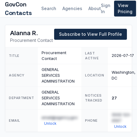
GovCon
Sign
View
Search
Agencies
About
Contacts
In
Pricing
Alanna R.
Subscribe to View Full Profile
Procurement Contact
Procurement
LAST
2026-07-17
TITLE
Contact
ACTIVE
GENERAL
Washington,
SERVICES
AGENCY
LOCATION
DC
ADMINISTRATION
GENERAL
NOTICES
SERVICES
27
DEPARTMENT
TRACKED
ADMINISTRATION
(555) 123-
email@agency.gov
4567
EMAIL
PHONE
Unlock
Unlock