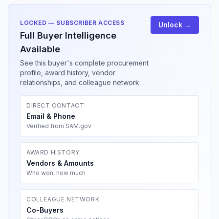
LOCKED — SUBSCRIBER ACCESS
Unlock →
Full Buyer Intelligence
Available
See this buyer's complete procurement
profile, award history, vendor
relationships, and colleague network.
DIRECT CONTACT
Email & Phone
Verified from SAM.gov
AWARD HISTORY
Vendors & Amounts
Who won, how much
COLLEAGUE NETWORK
Co-Buyers