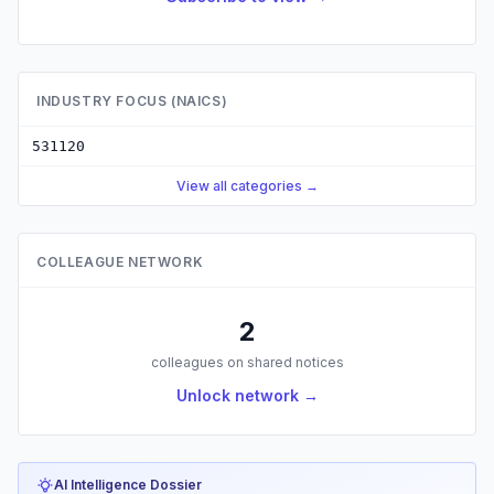
INDUSTRY FOCUS (NAICS)
531120
View all categories →
COLLEAGUE NETWORK
2
colleagues on shared notices
Unlock network →
AI Intelligence Dossier