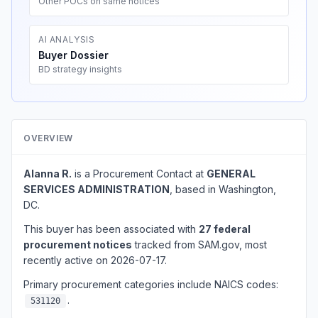
Other POCs on same notices
AI ANALYSIS
Buyer Dossier
BD strategy insights
OVERVIEW
Alanna R.
is a Procurement Contact at
GENERAL
SERVICES ADMINISTRATION
, based in Washington,
DC.
This buyer has been associated with
27 federal
procurement notices
tracked from SAM.gov, most
recently active on 2026-07-17.
Primary procurement categories include NAICS codes:
.
531120