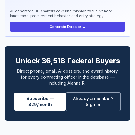
AI-generated BD analysis covering mission focus, vendor
landscape, procurement behavior, and entry strategy.
Generate Dossier →
Unlock 36,518 Federal Buyers
Direct phone, email, AI dossiers, and award history
for every contracting officer in the database —
including Alanna R..
Subscribe —
Already a member?
$29/month
Sign in