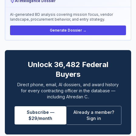
AI Intelligence Dossier
AI-generated BD analysis covering mission focus, vendor
landscape, procurement behavior, and entry strategy.
Generate Dossier →
Unlock 36,482 Federal
Buyers
Direct phone, email, AI dossiers, and award history
for every contracting officer in the database —
including Ahredan C..
Subscribe —
Already a member?
$29/month
Sign in