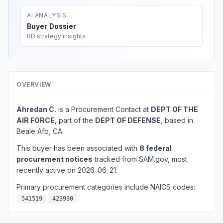
AI ANALYSIS
Buyer Dossier
BD strategy insights
OVERVIEW
Ahredan C.
is a Procurement Contact at
DEPT OF THE
AIR FORCE
, part of the
DEPT OF DEFENSE
, based in
Beale Afb, CA.
This buyer has been associated with
8 federal
procurement notices
tracked from SAM.gov, most
recently active on 2026-06-21.
Primary procurement categories include NAICS codes:
.
541519
423930