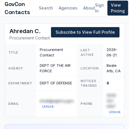
GovCon
Sign
View
Search
Agencies
About
Contacts
In
Pricing
Ahredan C.
Subscribe to View Full Profile
Procurement Contact
Procurement
2026-
LAST
TITLE
Contact
ACTIVE
06-21
DEPT OF THE AIR
Beale
AGENCY
LOCATION
FORCE
Afb, CA
NOTICES
DEPT OF DEFENSE
8
DEPARTMENT
TRACKED
(555)
email@agency.gov
123-
EMAIL
PHONE
4567
Unlock
Unlock