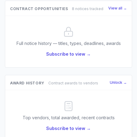
View all →
CONTRACT OPPORTUNITIES
8 notices tracked
Full notice history — titles, types, deadlines, awards
Subscribe to view →
Unlock →
AWARD HISTORY
Contract awards to vendors
Top vendors, total awarded, recent contracts
Subscribe to view →