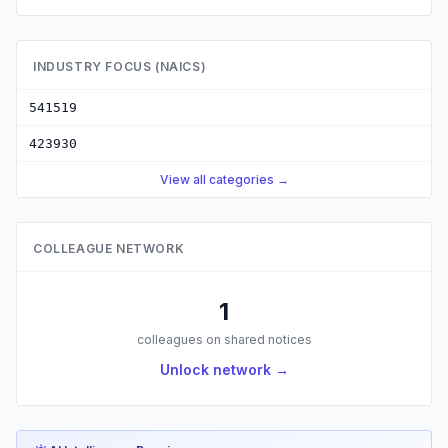
INDUSTRY FOCUS (NAICS)
541519
423930
View all categories →
COLLEAGUE NETWORK
1
colleagues on shared notices
Unlock network →