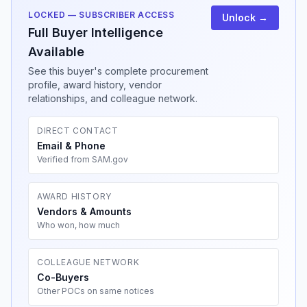
LOCKED — SUBSCRIBER ACCESS
Unlock →
Full Buyer Intelligence
Available
See this buyer's complete procurement
profile, award history, vendor
relationships, and colleague network.
DIRECT CONTACT
Email & Phone
Verified from SAM.gov
AWARD HISTORY
Vendors & Amounts
Who won, how much
COLLEAGUE NETWORK
Co-Buyers
Other POCs on same notices