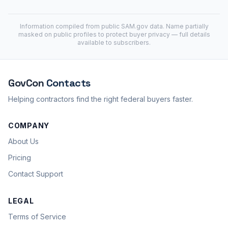
Information compiled from public
SAM.gov
data. Name partially
masked on public profiles to protect buyer privacy — full details
available to subscribers.
GovCon
Contacts
Helping contractors find the right federal buyers faster.
COMPANY
About Us
Pricing
Contact Support
LEGAL
Terms of Service