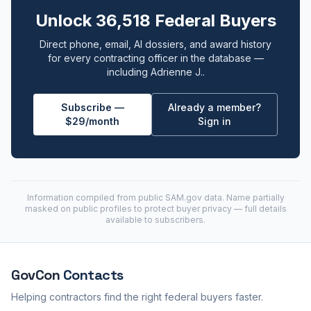
Unlock 36,518 Federal Buyers
Direct phone, email, AI dossiers, and award history
for every contracting officer in the database —
including Adrienne J..
Subscribe —
Already a member?
$29/month
Sign in
Information compiled from public
SAM.gov
data. Name partially
masked on public profiles to protect buyer privacy — full details
available to subscribers.
GovCon
Contacts
Helping contractors find the right federal buyers faster.