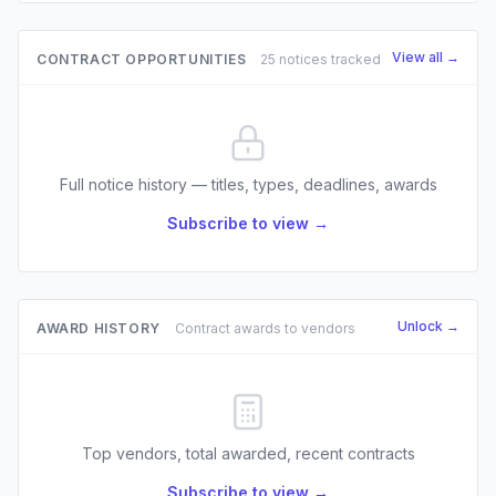
View all →
CONTRACT OPPORTUNITIES
25 notices tracked
Full notice history — titles, types, deadlines, awards
Subscribe to view →
Unlock →
AWARD HISTORY
Contract awards to vendors
Top vendors, total awarded, recent contracts
Subscribe to view →