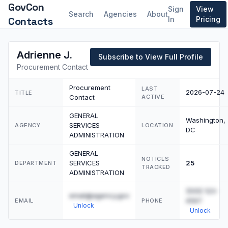
GovCon
Sign
View
Search
Agencies
About
Contacts
In
Pricing
Adrienne J.
Subscribe to View Full Profile
Procurement Contact
Procurement
LAST
2026-07-24
TITLE
Contact
ACTIVE
GENERAL
Washington,
SERVICES
AGENCY
LOCATION
DC
ADMINISTRATION
GENERAL
NOTICES
SERVICES
25
DEPARTMENT
TRACKED
ADMINISTRATION
(555) 123-
email@agency.gov
4567
EMAIL
PHONE
Unlock
Unlock