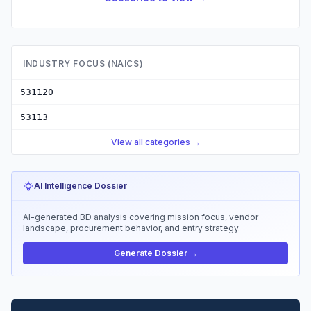
INDUSTRY FOCUS (NAICS)
531120
53113
View all categories →
AI Intelligence Dossier
AI-generated BD analysis covering mission focus, vendor
landscape, procurement behavior, and entry strategy.
Generate Dossier →