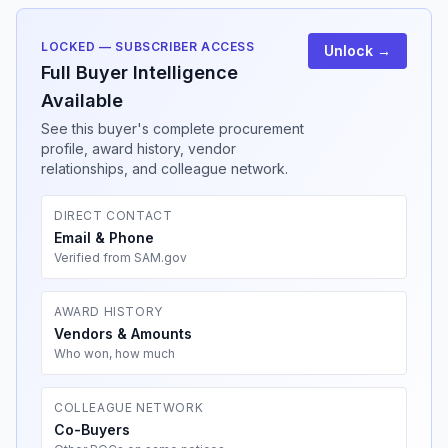
LOCKED — SUBSCRIBER ACCESS
Unlock →
Full Buyer Intelligence
Available
See this buyer's complete procurement
profile, award history, vendor
relationships, and colleague network.
DIRECT CONTACT
Email & Phone
Verified from SAM.gov
AWARD HISTORY
Vendors & Amounts
Who won, how much
COLLEAGUE NETWORK
Co-Buyers