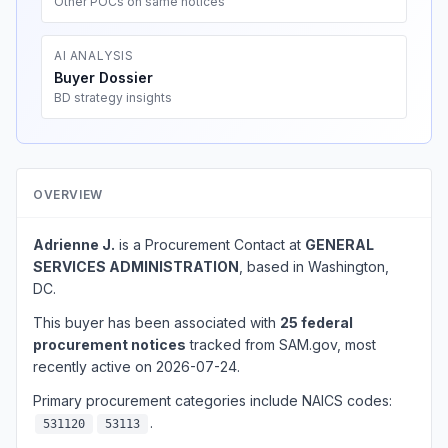
Other POCs on same notices
AI ANALYSIS
Buyer Dossier
BD strategy insights
OVERVIEW
Adrienne J.
is a Procurement Contact at
GENERAL
SERVICES ADMINISTRATION
, based in Washington,
DC.
This buyer has been associated with
25 federal
procurement notices
tracked from SAM.gov, most
recently active on 2026-07-24.
Primary procurement categories include NAICS codes:
.
531120
53113