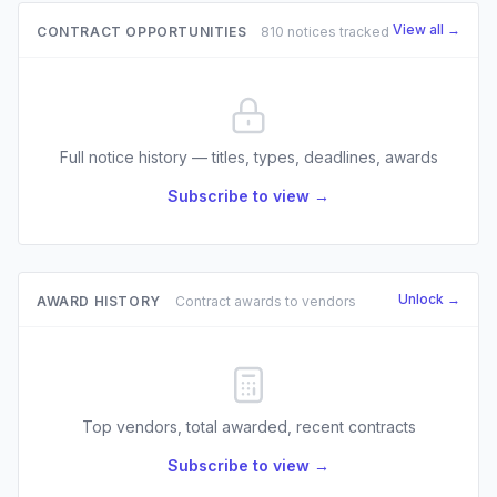
View all →
CONTRACT OPPORTUNITIES
810 notices tracked
Full notice history — titles, types, deadlines, awards
Subscribe to view →
Unlock →
AWARD HISTORY
Contract awards to vendors
Top vendors, total awarded, recent contracts
Subscribe to view →