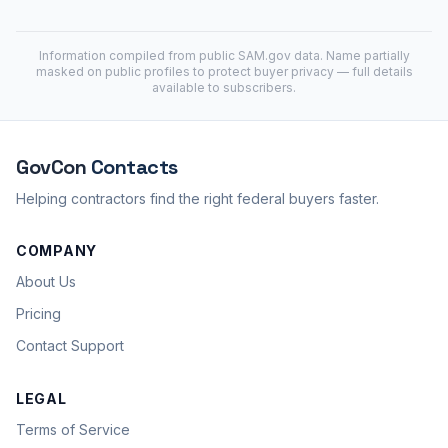
Information compiled from public
SAM.gov
data. Name partially
masked on public profiles to protect buyer privacy — full details
available to subscribers.
GovCon
Contacts
Helping contractors find the right federal buyers faster.
COMPANY
About Us
Pricing
Contact Support
LEGAL
Terms of Service