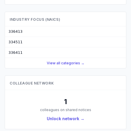
INDUSTRY FOCUS (NAICS)
336413
334511
336411
View all categories →
COLLEAGUE NETWORK
1
colleagues on shared notices
Unlock network →