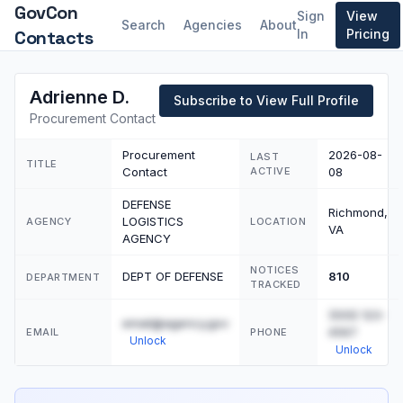
GovCon
Sign
View
Search
Agencies
About
Contacts
In
Pricing
Adrienne D.
Subscribe to View Full Profile
Procurement Contact
Procurement
2026-08-
LAST
TITLE
Contact
ACTIVE
08
DEFENSE
Richmond,
LOGISTICS
AGENCY
LOCATION
VA
AGENCY
NOTICES
DEPT OF DEFENSE
810
DEPARTMENT
TRACKED
(555) 123-
email@agency.gov
4567
EMAIL
PHONE
Unlock
Unlock