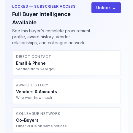
LOCKED — SUBSCRIBER ACCESS
Unlock →
Full Buyer Intelligence
Available
See this buyer's complete procurement
profile, award history, vendor
relationships, and colleague network.
DIRECT CONTACT
Email & Phone
Verified from SAM.gov
AWARD HISTORY
Vendors & Amounts
Who won, how much
COLLEAGUE NETWORK
Co-Buyers
Other POCs on same notices