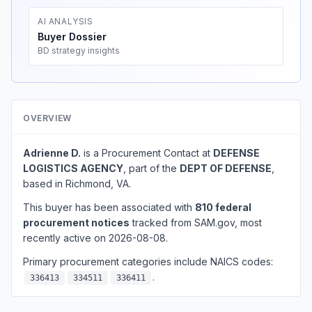
AI ANALYSIS
Buyer Dossier
BD strategy insights
OVERVIEW
Adrienne D.
is a Procurement Contact at
DEFENSE
LOGISTICS AGENCY
, part of the
DEPT OF DEFENSE
,
based in Richmond, VA.
This buyer has been associated with
810 federal
procurement notices
tracked from SAM.gov, most
recently active on 2026-08-08.
Primary procurement categories include NAICS codes:
.
336413
334511
336411