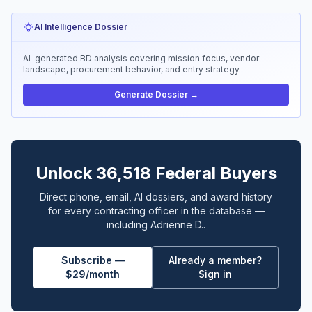
AI Intelligence Dossier
AI-generated BD analysis covering mission focus, vendor
landscape, procurement behavior, and entry strategy.
Generate Dossier →
Unlock 36,518 Federal Buyers
Direct phone, email, AI dossiers, and award history
for every contracting officer in the database —
including Adrienne D..
Subscribe —
Already a member?
$29/month
Sign in