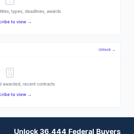
 titles, types, deadlines, awards
ribe to view →
Unlock →
l awarded, recent contracts
ribe to view →
Unlock 36,444 Federal Buyers