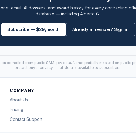
one, email, AI dossiers, and award history for every contracting offi
database — including Alberto G..
Subscribe — $29/month
Already a member? Sign in
tion compiled from public
SAM.gov
data. Name partially masked on public pro
protect buyer privacy — full details available to subscribers.
COMPANY
About Us
Pricing
Contact Support