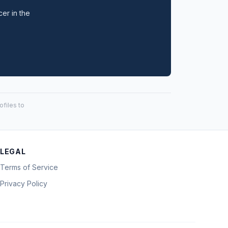
cer in the
files to
LEGAL
Terms of Service
Privacy Policy