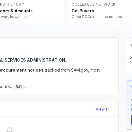
RD HISTORY
COLLEAGUE NETWORK
dors & Amounts
Co-Buyers
 won, how much
Other POCs on same notices
5
L SERVICES ADMINISTRATION
.
 procurement notices
tracked from SAM.gov, most
 codes:
.
541
View all →