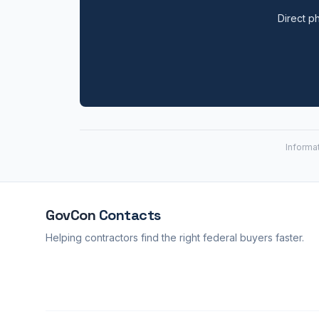
Direct ph
Informa
GovCon
Contacts
Helping contractors find the right federal buyers faster.