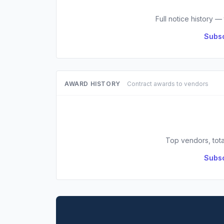
Full notice history —
Subsc
AWARD HISTORY
Contract awards to vendors
Top vendors, tota
Subsc