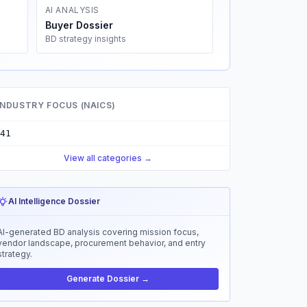
AI ANALYSIS
Buyer Dossier
BD strategy insights
INDUSTRY FOCUS (NAICS)
41
View all categories →
AI Intelligence Dossier
AI-generated BD analysis covering mission focus,
vendor landscape, procurement behavior, and entry
strategy.
Generate Dossier →