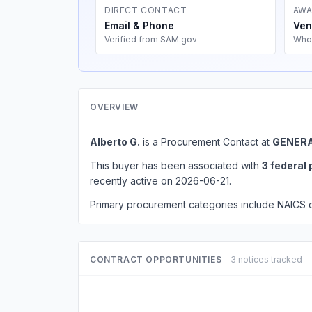
DIRECT CONTACT
AWA
Email & Phone
Ven
Verified from SAM.gov
Who
OVERVIEW
Alberto G.
is a Procurement Contact at
GENERA
This buyer has been associated with
3 federal
recently active on 2026-06-21.
Primary procurement categories include NAICS
CONTRACT OPPORTUNITIES
3 notices tracked