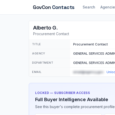
GovCon
Contacts
Search
Agencie
Alberto G.
Procurement Contact
Procurement Contact
TITLE
GENERAL SERVICES ADMI
AGENCY
GENERAL SERVICES ADMI
DEPARTMENT
email@agency.gov
EMAIL
Unlo
LOCKED — SUBSCRIBER ACCESS
Full Buyer Intelligence Available
See this buyer's complete procurement profile,