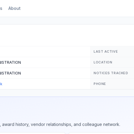
s
About
LAST ACTIVE
NISTRATION
LOCATION
NISTRATION
NOTICES TRACKED
ck
PHONE
 award history, vendor relationships, and colleague network.