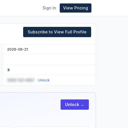
Sign In
View Pricing
Subscribe to View Full Profile
2026-06-21
3
(555) 123-4567
Unlock
Unlock →