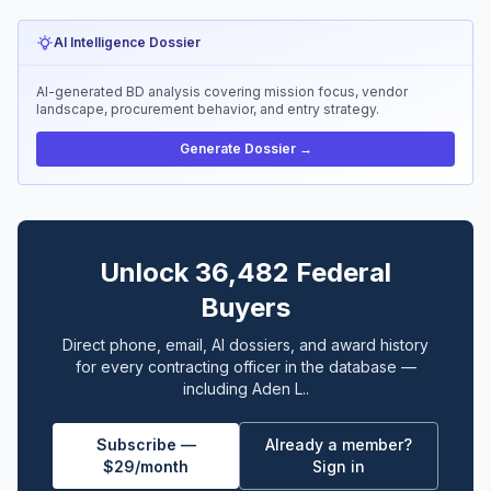
AI Intelligence Dossier
AI-generated BD analysis covering mission focus, vendor
landscape, procurement behavior, and entry strategy.
Generate Dossier →
Unlock 36,482 Federal
Buyers
Direct phone, email, AI dossiers, and award history
for every contracting officer in the database —
including Aden L..
Subscribe —
Already a member?
$29/month
Sign in