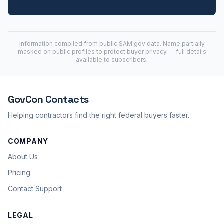
Information compiled from public
SAM.gov
data. Name partially
masked on public profiles to protect buyer privacy — full details
available to subscribers.
GovCon
Contacts
Helping contractors find the right federal buyers faster.
COMPANY
About Us
Pricing
Contact Support
LEGAL