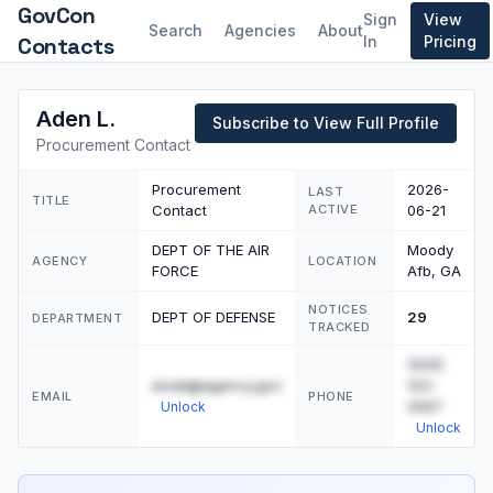
GovCon
Sign
View
Search
Agencies
About
Contacts
In
Pricing
Aden L.
Subscribe to View Full Profile
Procurement Contact
Procurement
2026-
LAST
TITLE
Contact
ACTIVE
06-21
DEPT OF THE AIR
Moody
AGENCY
LOCATION
FORCE
Afb, GA
NOTICES
DEPT OF DEFENSE
29
DEPARTMENT
TRACKED
(555)
email@agency.gov
123-
EMAIL
PHONE
4567
Unlock
Unlock