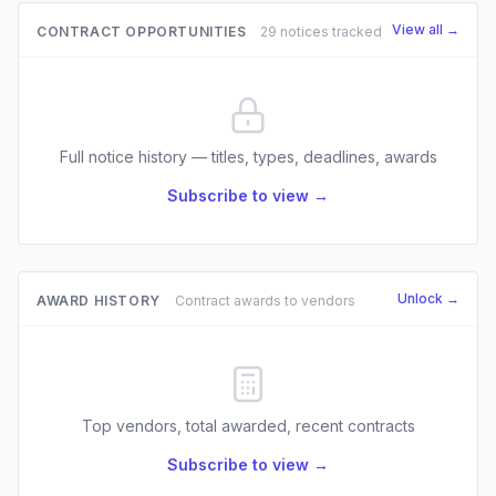
View all →
CONTRACT OPPORTUNITIES
29 notices tracked
Full notice history — titles, types, deadlines, awards
Subscribe to view →
Unlock →
AWARD HISTORY
Contract awards to vendors
Top vendors, total awarded, recent contracts
Subscribe to view →