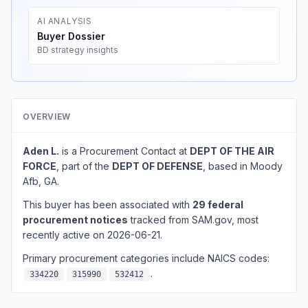
AI ANALYSIS
Buyer Dossier
BD strategy insights
OVERVIEW
Aden L.
is a Procurement Contact at
DEPT OF THE AIR
FORCE
, part of the
DEPT OF DEFENSE
, based in Moody
Afb, GA.
This buyer has been associated with
29 federal
procurement notices
tracked from SAM.gov, most
recently active on 2026-06-21.
Primary procurement categories include NAICS codes:
.
334220
315990
532412