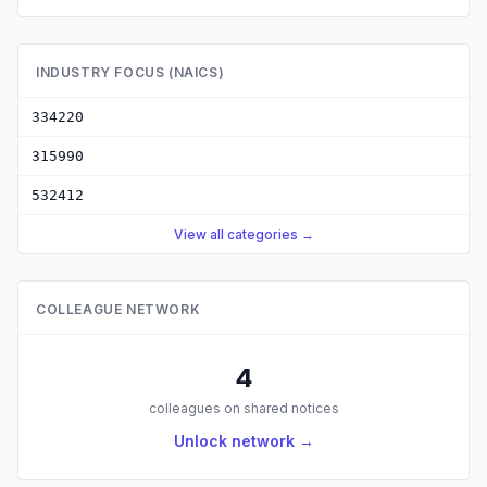
INDUSTRY FOCUS (NAICS)
334220
315990
532412
View all categories →
COLLEAGUE NETWORK
4
colleagues on shared notices
Unlock network →