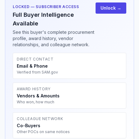
LOCKED — SUBSCRIBER ACCESS
Unlock →
Full Buyer Intelligence
Available
See this buyer's complete procurement
profile, award history, vendor
relationships, and colleague network.
DIRECT CONTACT
Email & Phone
Verified from SAM.gov
AWARD HISTORY
Vendors & Amounts
Who won, how much
COLLEAGUE NETWORK
Co-Buyers
Other POCs on same notices