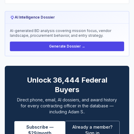
AI Intelligence Dossier
AI-generated BD analysis covering mission focus, vendor
landscape, procurement behavior, and entry strategy.
Generate Dossier →
Unlock 36,444 Federal
Buyers
Direct phone, email, AI dossiers, and award history
for every contracting officer in the database —
including Adam S..
Subscribe —
Already a member?
$29/month
Sign in