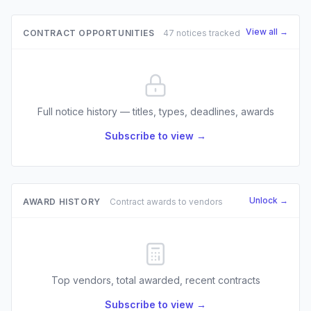
View all →
CONTRACT OPPORTUNITIES
47 notices tracked
Full notice history — titles, types, deadlines, awards
Subscribe to view →
Unlock →
AWARD HISTORY
Contract awards to vendors
Top vendors, total awarded, recent contracts
Subscribe to view →