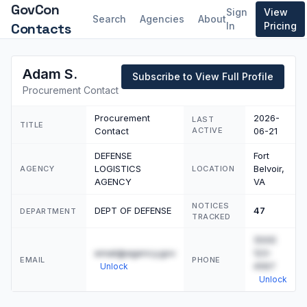
GovCon
Sign
View
Search
Agencies
About
Contacts
In
Pricing
Adam S.
Subscribe to View Full Profile
Procurement Contact
Procurement
2026-
LAST
TITLE
Contact
ACTIVE
06-21
DEFENSE
Fort
LOGISTICS
Belvoir,
AGENCY
LOCATION
AGENCY
VA
NOTICES
DEPT OF DEFENSE
47
DEPARTMENT
TRACKED
(555)
email@agency.gov
123-
EMAIL
PHONE
4567
Unlock
Unlock