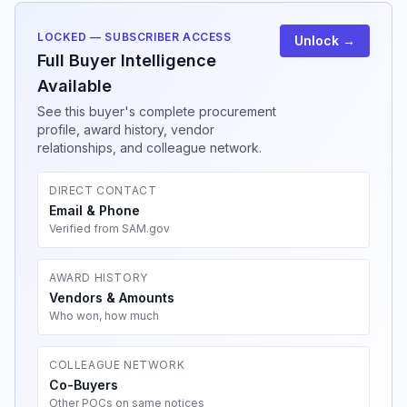
LOCKED — SUBSCRIBER ACCESS
Unlock →
Full Buyer Intelligence
Available
See this buyer's complete procurement
profile, award history, vendor
relationships, and colleague network.
DIRECT CONTACT
Email & Phone
Verified from SAM.gov
AWARD HISTORY
Vendors & Amounts
Who won, how much
COLLEAGUE NETWORK
Co-Buyers
Other POCs on same notices