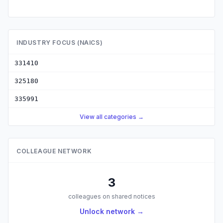
INDUSTRY FOCUS (NAICS)
331410
325180
335991
View all categories →
COLLEAGUE NETWORK
3
colleagues on shared notices
Unlock network →