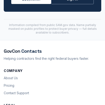
Information compiled from public
SAM.gov
data. Name partially
masked on public profiles to protect buyer privacy — full details
available to subscribers.
GovCon
Contacts
Helping contractors find the right federal buyers faster.
COMPANY
About Us
Pricing
Contact Support