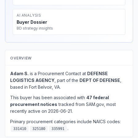
AI ANALYSIS
Buyer Dossier
BD strategy insights
OVERVIEW
Adam S.
is a Procurement Contact at
DEFENSE
LOGISTICS AGENCY
, part of the
DEPT OF DEFENSE
,
based in Fort Belvoir, VA.
This buyer has been associated with
47 federal
procurement notices
tracked from SAM.gov, most
recently active on 2026-06-21.
Primary procurement categories include NAICS codes:
.
331410
325180
335991