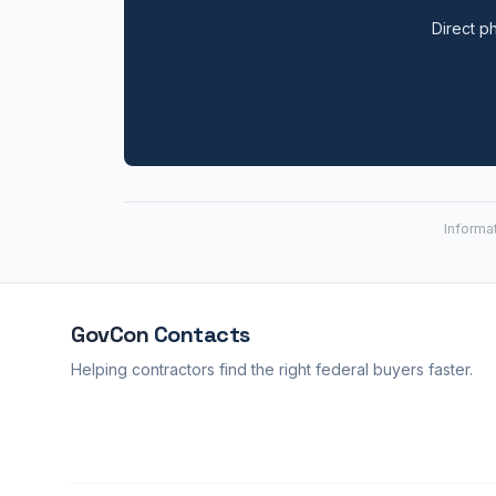
Direct ph
Informa
GovCon
Contacts
Helping contractors find the right federal buyers faster.