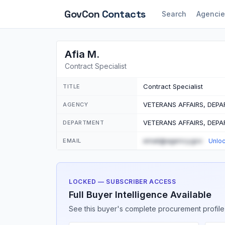
GovCon
Contacts
Search
Agencie
Afia M.
Contract Specialist
Contract Specialist
TITLE
VETERANS AFFAIRS, DEP
AGENCY
VETERANS AFFAIRS, DEP
DEPARTMENT
email@agency.gov
EMAIL
Unlo
LOCKED — SUBSCRIBER ACCESS
Full Buyer Intelligence Available
See this buyer's complete procurement profile,