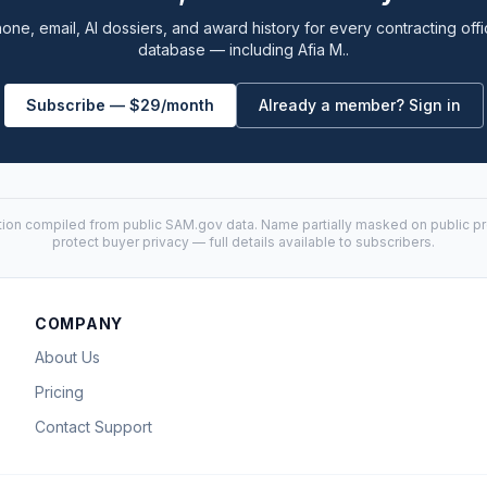
one, email, AI dossiers, and award history for every contracting offi
database — including Afia M..
Subscribe — $29/month
Already a member? Sign in
tion compiled from public
SAM.gov
data. Name partially masked on public pro
protect buyer privacy — full details available to subscribers.
COMPANY
About Us
Pricing
Contact Support