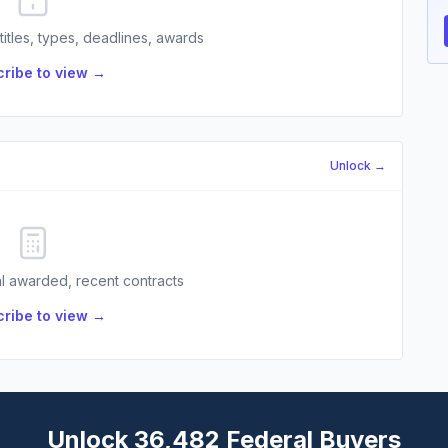
 titles, types, deadlines, awards
ribe to view →
Unlock →
l awarded, recent contracts
ribe to view →
Unlock 36,482 Federal Buyers