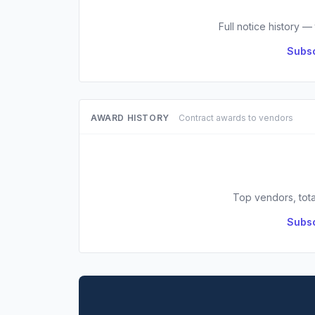
Full notice history —
Subsc
AWARD HISTORY
Contract awards to vendors
Top vendors, tota
Subsc