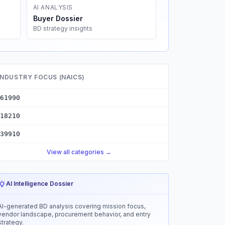
AI ANALYSIS
Buyer Dossier
BD strategy insights
INDUSTRY FOCUS (NAICS)
61990
18210
39910
View all categories →
AI Intelligence Dossier
AI-generated BD analysis covering mission focus,
vendor landscape, procurement behavior, and entry
strategy.