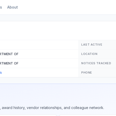
s
About
LAST ACTIVE
ARTMENT OF
LOCATION
ARTMENT OF
NOTICES TRACKED
ck
PHONE
 award history, vendor relationships, and colleague network.