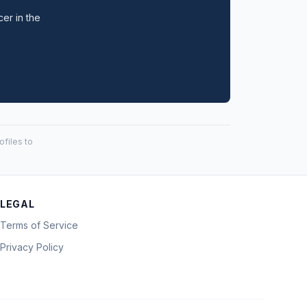
cer in the
files to
LEGAL
Terms of Service
Privacy Policy