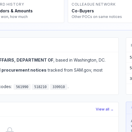
RD HISTORY
COLLEAGUE NETWORK
dors & Amounts
Co-Buyers
 won, how much
Other POCs on same notices
5
FFAIRS, DEPARTMENT OF
, based in Washington, DC.
5
l procurement notices
tracked from SAM.gov, most
3
 codes:
.
561990
518210
339910
View all →