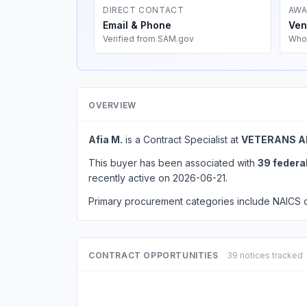
DIRECT CONTACT
AWA
Email & Phone
Ven
Verified from SAM.gov
Who
OVERVIEW
Afia M.
is a Contract Specialist at
VETERANS A
This buyer has been associated with
39 federa
recently active on 2026-06-21.
Primary procurement categories include NAICS
CONTRACT OPPORTUNITIES
39 notices tracked