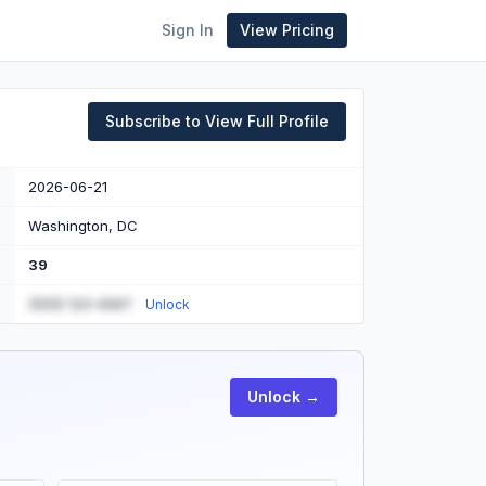
Sign In
View Pricing
Subscribe to View Full Profile
2026-06-21
Washington, DC
39
(555) 123-4567
Unlock
Unlock →