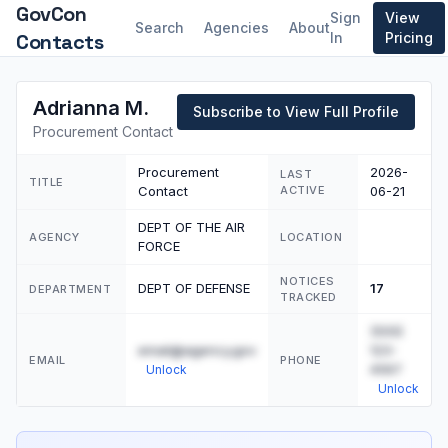
GovCon
Sign
View
Search
Agencies
About
Contacts
In
Pricing
Adrianna M.
Subscribe to View Full Profile
Procurement Contact
Procurement
2026-
LAST
TITLE
Contact
ACTIVE
06-21
DEPT OF THE AIR
AGENCY
LOCATION
FORCE
NOTICES
DEPT OF DEFENSE
17
DEPARTMENT
TRACKED
(555)
email@agency.gov
123-
EMAIL
PHONE
4567
Unlock
Unlock