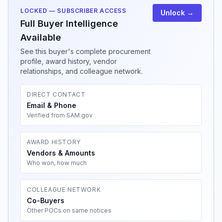
LOCKED — SUBSCRIBER ACCESS
Unlock →
Full Buyer Intelligence
Available
See this buyer's complete procurement
profile, award history, vendor
relationships, and colleague network.
DIRECT CONTACT
Email & Phone
Verified from SAM.gov
AWARD HISTORY
Vendors & Amounts
Who won, how much
COLLEAGUE NETWORK
Co-Buyers
Other POCs on same notices