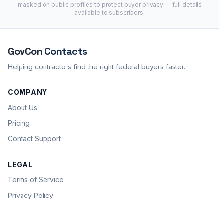
masked on public profiles to protect buyer privacy — full details
available to subscribers.
GovCon
Contacts
Helping contractors find the right federal buyers faster.
COMPANY
About Us
Pricing
Contact Support
LEGAL
Terms of Service
Privacy Policy