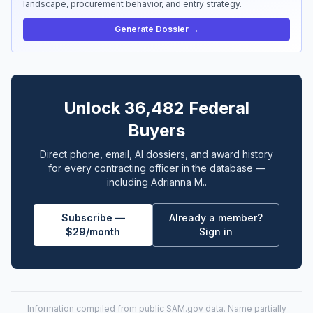
landscape, procurement behavior, and entry strategy.
Generate Dossier →
Unlock 36,482 Federal
Buyers
Direct phone, email, AI dossiers, and award history
for every contracting officer in the database —
including Adrianna M..
Subscribe —
Already a member?
$29/month
Sign in
Information compiled from public
SAM.gov
data. Name partially