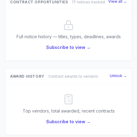
View all →
CONTRACT OPPORTUNITIES
17 notices tracked
Full notice history — titles, types, deadlines, awards
Subscribe to view →
Unlock →
AWARD HISTORY
Contract awards to vendors
Top vendors, total awarded, recent contracts
Subscribe to view →