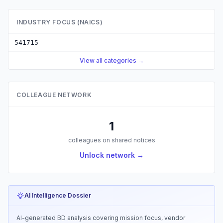
INDUSTRY FOCUS (NAICS)
541715
View all categories →
COLLEAGUE NETWORK
1
colleagues on shared notices
Unlock network →
AI Intelligence Dossier
AI-generated BD analysis covering mission focus, vendor