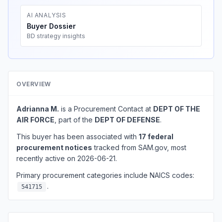
AI ANALYSIS
Buyer Dossier
BD strategy insights
OVERVIEW
Adrianna M.
is a Procurement Contact at
DEPT OF THE
AIR FORCE
, part of the
DEPT OF DEFENSE
.
This buyer has been associated with
17 federal
procurement notices
tracked from SAM.gov, most
recently active on 2026-06-21.
Primary procurement categories include NAICS codes:
.
541715