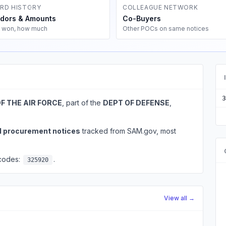
RD HISTORY
COLLEAGUE NETWORK
dors & Amounts
Co-Buyers
 won, how much
Other POCs on same notices
3
F THE AIR FORCE
, part of the
DEPT OF DEFENSE
,
l procurement notices
tracked from SAM.gov, most
 codes:
.
325920
View all →