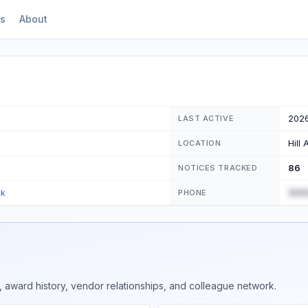
s
About
202
LAST ACTIVE
Hill
LOCATION
86
NOTICES TRACKED
(555
ck
PHONE
 award history, vendor relationships, and colleague network.