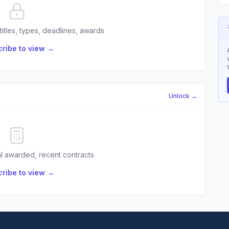
 titles, types, deadlines, awards
ribe to view →
Unlock →
l awarded, recent contracts
ribe to view →