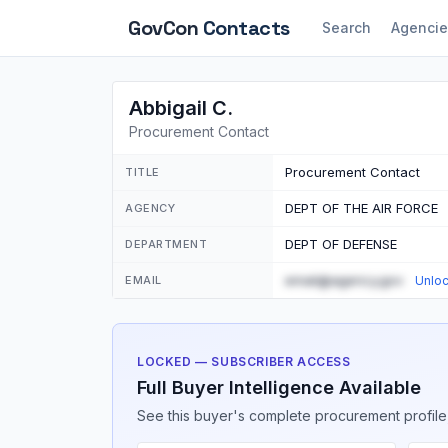
GovCon
Contacts
Search
Agencie
Abbigail C.
Procurement Contact
Procurement Contact
TITLE
DEPT OF THE AIR FORCE
AGENCY
DEPT OF DEFENSE
DEPARTMENT
email@agency.gov
EMAIL
Unlo
LOCKED — SUBSCRIBER ACCESS
Full Buyer Intelligence Available
See this buyer's complete procurement profile,