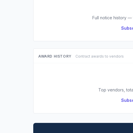
Full notice history —
Subsc
AWARD HISTORY
Contract awards to vendors
Top vendors, tota
Subsc