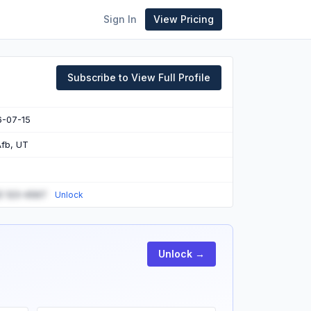
Sign In
View Pricing
Subscribe to View Full Profile
6-07-15
 Afb, UT
) 123-4567
Unlock
Unlock →