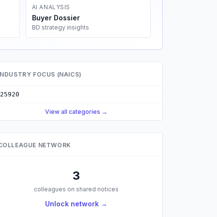
AI ANALYSIS
Buyer Dossier
BD strategy insights
INDUSTRY FOCUS (NAICS)
25920
View all categories →
COLLEAGUE NETWORK
3
colleagues on shared notices
Unlock network →