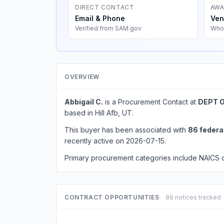
DIRECT CONTACT
AWA
Email & Phone
Ven
Verified from SAM.gov
Who
OVERVIEW
Abbigail C.
is a Procurement Contact at
DEPT O
based in Hill Afb, UT.
This buyer has been associated with
86 federa
recently active on 2026-07-15.
Primary procurement categories include NAICS
CONTRACT OPPORTUNITIES
86 notices tracked