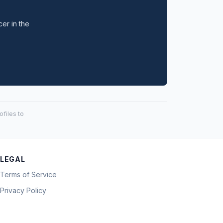
cer in the
files to
LEGAL
Terms of Service
Privacy Policy