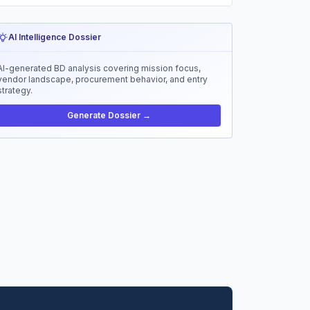
AI Intelligence Dossier
AI-generated BD analysis covering mission focus,
vendor landscape, procurement behavior, and entry
strategy.
Generate Dossier →