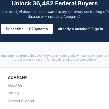
Unlock 36,482 Federal Buyers
one, email, AI dossiers, and award history for every contracting offi
database — including Abbigail C..
Subscribe — $29/month
Already a member? Sign in
tion compiled from public
SAM.gov
data. Name partially masked on public pro
protect buyer privacy — full details available to subscribers.
COMPANY
About Us
Pricing
Contact Support