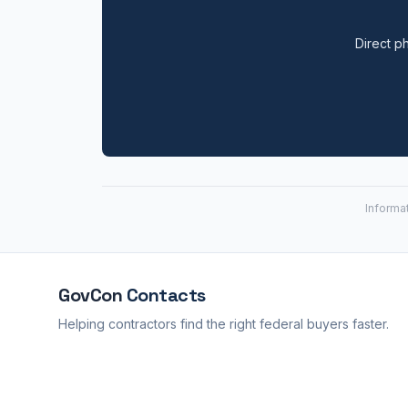
Direct ph
Informa
GovCon
Contacts
Helping contractors find the right federal buyers faster.