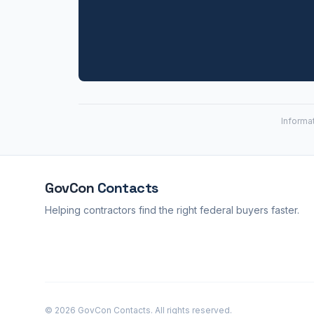
Informa
GovCon
Contacts
Helping contractors find the right federal buyers faster.
© 2026 GovCon Contacts. All rights reserved.