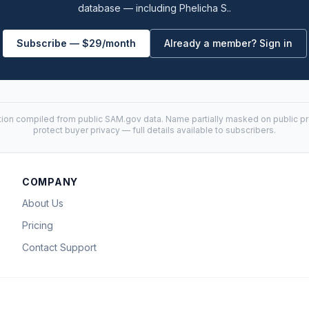
database — including Phelicha S..
Subscribe — $29/month
Already a member? Sign in
tion compiled from public
SAM.gov
data. Name partially masked on public pro
protect buyer privacy — full details available to subscribers.
COMPANY
About Us
Pricing
Contact Support