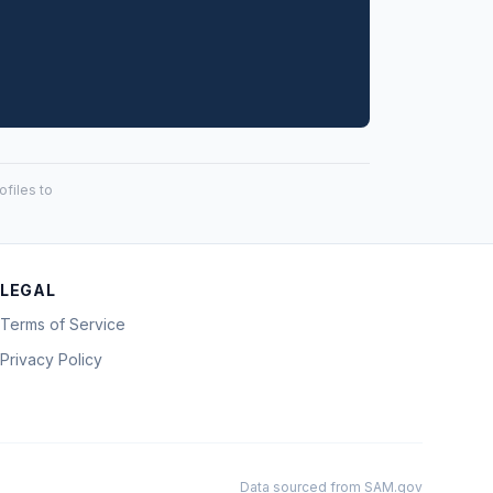
files to
LEGAL
Terms of Service
Privacy Policy
Data sourced from SAM.gov