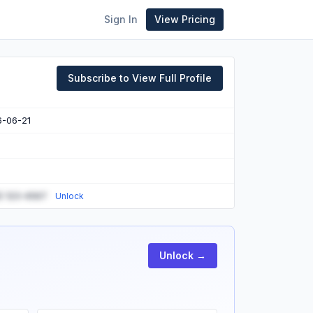
Sign In
View Pricing
Subscribe to View Full Profile
6-06-21
) 123-4567
Unlock
Unlock →