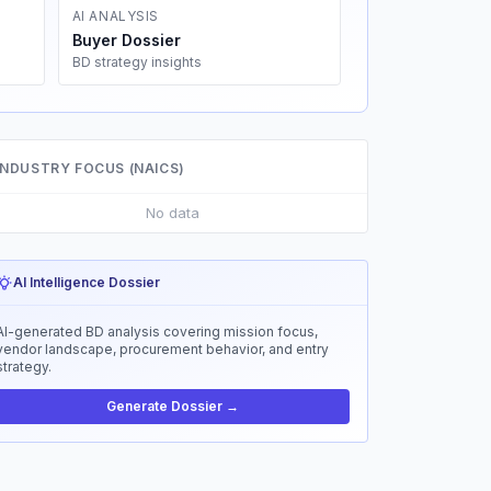
AI ANALYSIS
Buyer Dossier
BD strategy insights
INDUSTRY FOCUS (NAICS)
No data
AI Intelligence Dossier
AI-generated BD analysis covering mission focus,
vendor landscape, procurement behavior, and entry
strategy.
Generate Dossier →