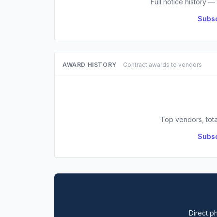
Full notice history —
Subsc
AWARD HISTORY
Contract awards to vendors
Top vendors, tota
Subsc
Direct ph