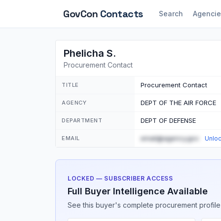
GovCon
Contacts
Search
Agencie
Phelicha S.
Procurement Contact
Procurement Contact
TITLE
DEPT OF THE AIR FORCE
AGENCY
DEPT OF DEFENSE
DEPARTMENT
email@agency.gov
EMAIL
Unlo
LOCKED — SUBSCRIBER ACCESS
Full Buyer Intelligence Available
See this buyer's complete procurement profile,