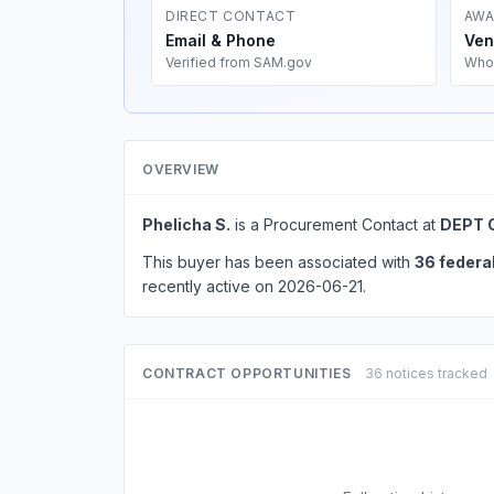
DIRECT CONTACT
AWA
Email & Phone
Ven
Verified from SAM.gov
Who
OVERVIEW
Phelicha S.
is a Procurement Contact at
DEPT 
This buyer has been associated with
36 federa
recently active on 2026-06-21.
CONTRACT OPPORTUNITIES
36 notices tracked