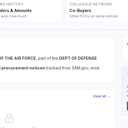
RD HISTORY
COLLEAGUE NETWORK
dors & Amounts
Co-Buyers
 won, how much
Other POCs on same notices
OF THE AIR FORCE
, part of the
DEPT OF DEFENSE
.
l procurement notices
tracked from SAM.gov, most
View all →