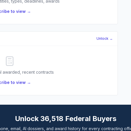
 titles, types, deadlines, awards
ribe to view →
Unlock →
l awarded, recent contracts
ribe to view →
Unlock 36,518 Federal Buyers
one, email, AI dossiers, and award history for every contracting offi