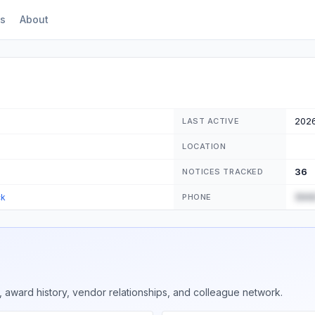
s
About
202
LAST ACTIVE
LOCATION
36
NOTICES TRACKED
(555
ck
PHONE
 award history, vendor relationships, and colleague network.