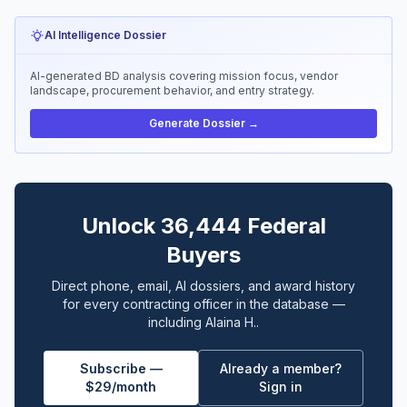
AI Intelligence Dossier
AI-generated BD analysis covering mission focus, vendor
landscape, procurement behavior, and entry strategy.
Generate Dossier →
Unlock 36,444 Federal
Buyers
Direct phone, email, AI dossiers, and award history
for every contracting officer in the database —
including Alaina H..
Subscribe —
Already a member?
$29/month
Sign in