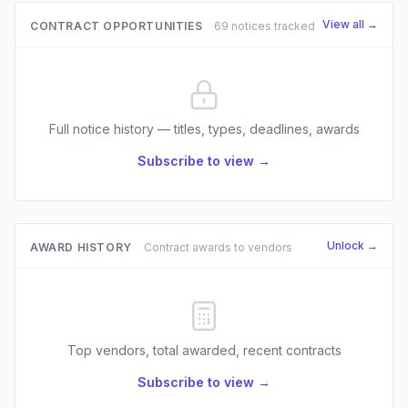
View all →
CONTRACT OPPORTUNITIES
69 notices tracked
Full notice history — titles, types, deadlines, awards
Subscribe to view →
Unlock →
AWARD HISTORY
Contract awards to vendors
Top vendors, total awarded, recent contracts
Subscribe to view →