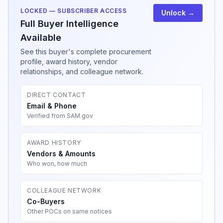
LOCKED — SUBSCRIBER ACCESS
Unlock →
Full Buyer Intelligence
Available
See this buyer's complete procurement
profile, award history, vendor
relationships, and colleague network.
DIRECT CONTACT
Email & Phone
Verified from SAM.gov
AWARD HISTORY
Vendors & Amounts
Who won, how much
COLLEAGUE NETWORK
Co-Buyers
Other POCs on same notices