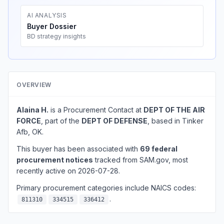
AI ANALYSIS
Buyer Dossier
BD strategy insights
OVERVIEW
Alaina H.
is a Procurement Contact at
DEPT OF THE AIR
FORCE
, part of the
DEPT OF DEFENSE
, based in Tinker
Afb, OK.
This buyer has been associated with
69 federal
procurement notices
tracked from SAM.gov, most
recently active on 2026-07-28.
Primary procurement categories include NAICS codes:
.
811310
334515
336412