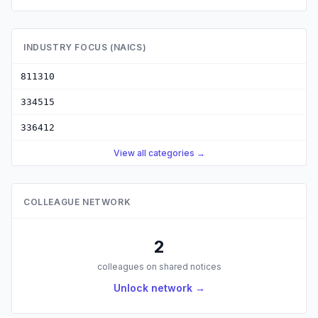
INDUSTRY FOCUS (NAICS)
811310
334515
336412
View all categories →
COLLEAGUE NETWORK
2
colleagues on shared notices
Unlock network →