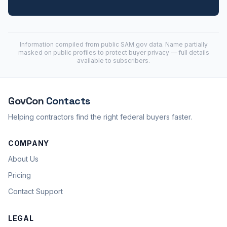
Information compiled from public
SAM.gov
data. Name partially
masked on public profiles to protect buyer privacy — full details
available to subscribers.
GovCon
Contacts
Helping contractors find the right federal buyers faster.
COMPANY
About Us
Pricing
Contact Support
LEGAL