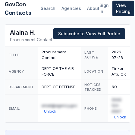
GovCon
Sign
View
Search
Agencies
About
Contacts
In
Pricing
Alaina H.
Subscribe to View Full Profile
Procurement Contact
Procurement
2026-
LAST
TITLE
Contact
ACTIVE
07-28
DEPT OF THE AIR
Tinker
AGENCY
LOCATION
FORCE
Afb, OK
NOTICES
DEPT OF DEFENSE
69
DEPARTMENT
TRACKED
(555)
email@agency.gov
123-
EMAIL
PHONE
4567
Unlock
Unlock