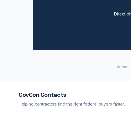
Direct ph
Informa
GovCon
Contacts
Helping contractors find the right federal buyers faster.