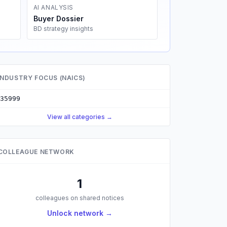
AI ANALYSIS
Buyer Dossier
BD strategy insights
INDUSTRY FOCUS (NAICS)
35999
View all categories →
COLLEAGUE NETWORK
1
colleagues on shared notices
Unlock network →