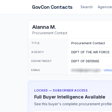
GovCon
Contacts
Search
Agencie
Alanna M.
Procurement Contact
Procurement Contact
TITLE
DEPT OF THE AIR FORCE
AGENCY
DEPT OF DEFENSE
DEPARTMENT
email@agency.gov
EMAIL
Unlo
LOCKED — SUBSCRIBER ACCESS
Full Buyer Intelligence Available
See this buyer's complete procurement profile,