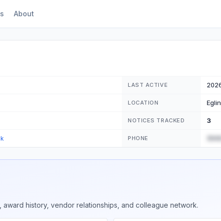
s
About
202
LAST ACTIVE
Egli
LOCATION
3
NOTICES TRACKED
(555
ck
PHONE
 award history, vendor relationships, and colleague network.