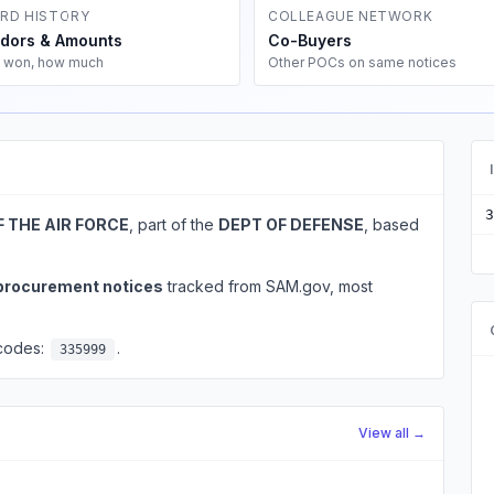
RD HISTORY
COLLEAGUE NETWORK
dors & Amounts
Co-Buyers
 won, how much
Other POCs on same notices
3
F THE AIR FORCE
, part of the
DEPT OF DEFENSE
, based
 procurement notices
tracked from SAM.gov, most
 codes:
.
335999
View all →