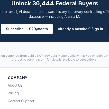
Unlock 36,444 Federal Buyers
one, email, AI dossiers, and award history for every contracting offi
database — including Alanna M..
Subscribe — $29/month
Already a member? Sign in
tion compiled from public
SAM.gov
data. Name partially masked on public pro
protect buyer privacy — full details available to subscribers.
COMPANY
About Us
Pricing
Contact Support