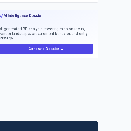
AI Intelligence Dossier
AI-generated BD analysis covering mission focus,
vendor landscape, procurement behavior, and entry
strategy.
Generate Dossier →