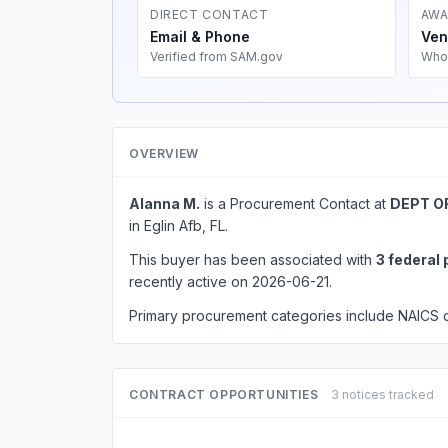
DIRECT CONTACT
AWA
Email & Phone
Ven
Verified from SAM.gov
Who
OVERVIEW
Alanna M.
is a Procurement Contact at
DEPT O
in Eglin Afb, FL.
This buyer has been associated with
3 federal
recently active on 2026-06-21.
Primary procurement categories include NAICS
CONTRACT OPPORTUNITIES
3 notices tracked