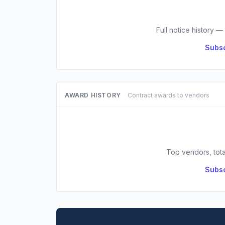
Full notice history —
Subsc
AWARD HISTORY
Contract awards to vendors
Top vendors, tota
Subsc