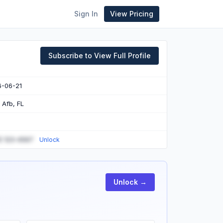
Sign In
View Pricing
Subscribe to View Full Profile
6-06-21
n Afb, FL
) 123-4567
Unlock
Unlock →