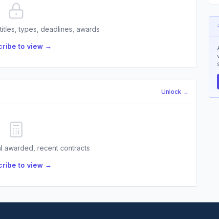
 titles, types, deadlines, awards
ribe to view →
Unlock →
l awarded, recent contracts
ribe to view →