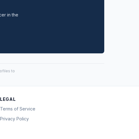
cer in the
files to
LEGAL
Terms of Service
Privacy Policy