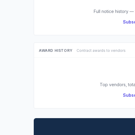
Full notice history —
Subsc
AWARD HISTORY
Contract awards to vendors
Top vendors, tota
Subsc