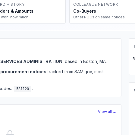
RD HISTORY
COLLEAGUE NETWORK
dors & Amounts
Co-Buyers
 won, how much
Other POCs on same notices
5
 SERVICES ADMINISTRATION
, based in Boston, MA.
l procurement notices
tracked from SAM.gov, most
 codes:
.
531120
View all →