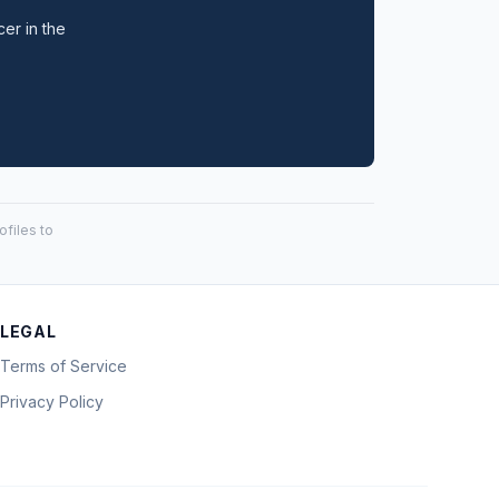
cer in the
files to
LEGAL
Terms of Service
Privacy Policy