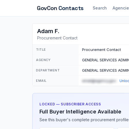
GovCon
Contacts
Search
Agencie
Adam F.
Procurement Contact
Procurement Contact
TITLE
GENERAL SERVICES ADMI
AGENCY
GENERAL SERVICES ADMI
DEPARTMENT
email@agency.gov
EMAIL
Unlo
LOCKED — SUBSCRIBER ACCESS
Full Buyer Intelligence Available
See this buyer's complete procurement profile,