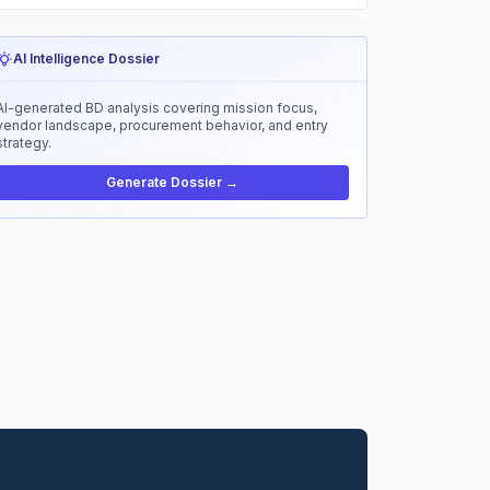
AI Intelligence Dossier
AI-generated BD analysis covering mission focus,
vendor landscape, procurement behavior, and entry
strategy.
Generate Dossier →