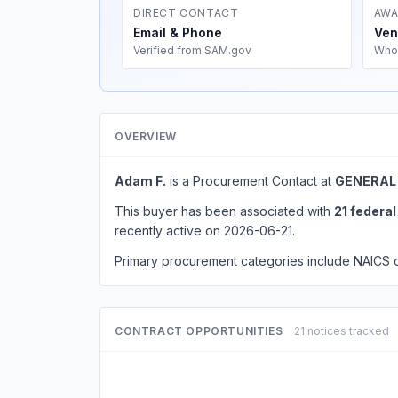
DIRECT CONTACT
AWA
Email & Phone
Ven
Verified from SAM.gov
Who
OVERVIEW
Adam F.
is a Procurement Contact at
GENERAL
This buyer has been associated with
21 federa
recently active on 2026-06-21.
Primary procurement categories include NAICS
CONTRACT OPPORTUNITIES
21 notices tracked