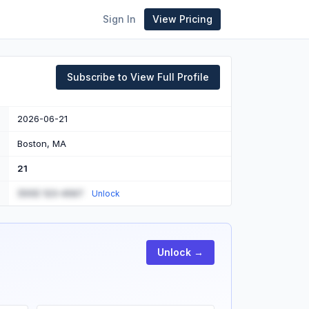
Sign In
View Pricing
Subscribe to View Full Profile
2026-06-21
Boston, MA
21
(555) 123-4567
Unlock
Unlock →