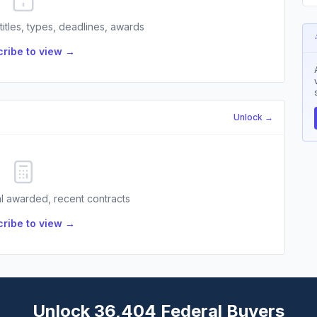
 titles, types, deadlines, awards
ribe to view →
Unlock →
l awarded, recent contracts
ribe to view →
Unlock 36,404 Federal Buyers