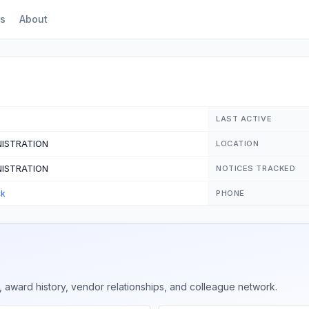
s
About
LAST ACTIVE
NISTRATION
LOCATION
NISTRATION
NOTICES TRACKED
ck
PHONE
 award history, vendor relationships, and colleague network.