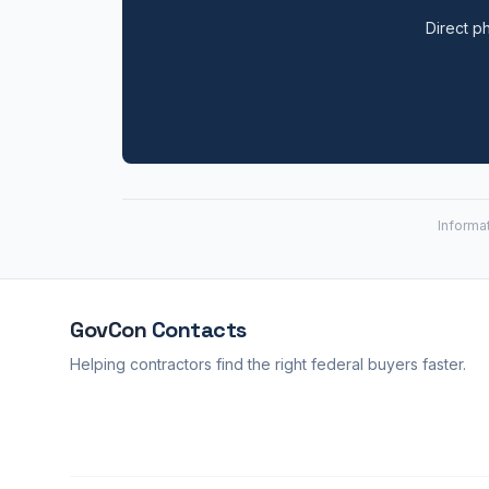
Direct ph
Informa
GovCon
Contacts
Helping contractors find the right federal buyers faster.