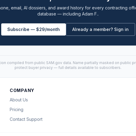
one, email, AI dossiers, and award history for every contracting offi
database — including Adam F..
Subscribe — $29/month
Already a member? Sign in
tion compiled from public
SAM.gov
data. Name partially masked on public pro
protect buyer privacy — full details available to subscribers.
COMPANY
About Us
Pricing
Contact Support