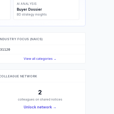
AI ANALYSIS
Buyer Dossier
BD strategy insights
INDUSTRY FOCUS (NAICS)
31120
View all categories →
COLLEAGUE NETWORK
2
colleagues on shared notices
Unlock network →