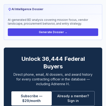
AI Intelligence Dossier
AI-generated BD analysis covering mission focus, vendor
landscape, procurement behavior, and entry strategy.
Generate Dossier →
Unlock 36,444 Federal
Buyers
Direct phone, email, AI dossiers, and award history
for every contracting officer in the database —
including Adrienne H..
Subscribe —
Already a member?
$29/month
Sign in