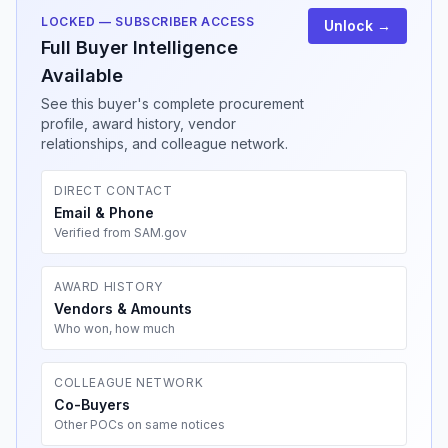
LOCKED — SUBSCRIBER ACCESS
Unlock →
Full Buyer Intelligence
Available
See this buyer's complete procurement
profile, award history, vendor
relationships, and colleague network.
DIRECT CONTACT
Email & Phone
Verified from SAM.gov
AWARD HISTORY
Vendors & Amounts
Who won, how much
COLLEAGUE NETWORK
Co-Buyers
Other POCs on same notices