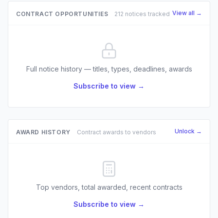
View all →
CONTRACT OPPORTUNITIES
212 notices tracked
Full notice history — titles, types, deadlines, awards
Subscribe to view →
Unlock →
AWARD HISTORY
Contract awards to vendors
Top vendors, total awarded, recent contracts
Subscribe to view →