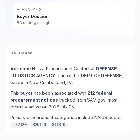
AI ANALYSIS
Buyer Dossier
BD strategy insights
OVERVIEW
Adrienne H.
is a Procurement Contact at
DEFENSE
LOGISTICS AGENCY
, part of the
DEPT OF DEFENSE
,
based in New Cumberland, PA.
This buyer has been associated with
212 federal
procurement notices
tracked from SAM.gov, most
recently active on 2026-08-05.
Primary procurement categories include NAICS codes:
.
532120
326150
811310