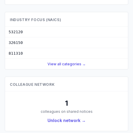
INDUSTRY FOCUS (NAICS)
532120
326150
811310
View all categories →
COLLEAGUE NETWORK
1
colleagues on shared notices
Unlock network →