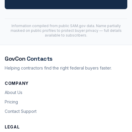
Information compiled from public
SAM.gov
data. Name partially
masked on public profiles to protect buyer privacy — full details
available to subscribers.
GovCon
Contacts
Helping contractors find the right federal buyers faster.
COMPANY
About Us
Pricing
Contact Support
LEGAL