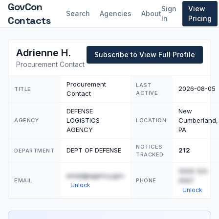
GovCon
Sign
View
Search
Agencies
About
Contacts
In
Pricing
Adrienne H.
Subscribe to View Full Profile
Procurement Contact
Procurement
LAST
2026-08-05
TITLE
Contact
ACTIVE
DEFENSE
New
LOGISTICS
Cumberland,
AGENCY
LOCATION
AGENCY
PA
NOTICES
DEPT OF DEFENSE
212
DEPARTMENT
TRACKED
(555) 123-
email@agency.gov
4567
EMAIL
PHONE
Unlock
Unlock