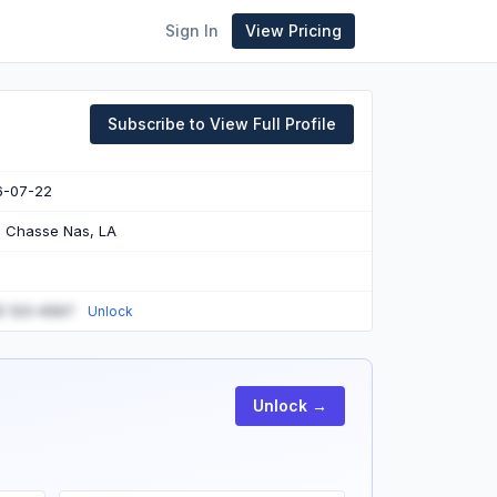
Sign In
View Pricing
Subscribe to View Full Profile
6-07-22
e Chasse Nas, LA
) 123-4567
Unlock
Unlock →