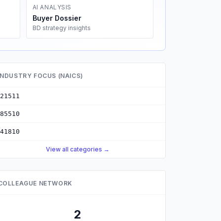
AI ANALYSIS
Buyer Dossier
BD strategy insights
INDUSTRY FOCUS (NAICS)
21511
85510
41810
View all categories →
COLLEAGUE NETWORK
2