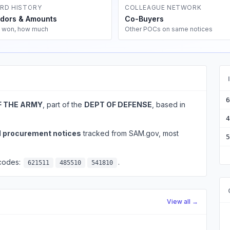
RD HISTORY
COLLEAGUE NETWORK
dors & Amounts
Co-Buyers
 won, how much
Other POCs on same notices
6
F THE ARMY
, part of the
DEPT OF DEFENSE
, based in
4
l procurement notices
tracked from SAM.gov, most
5
 codes:
.
621511
485510
541810
View all →