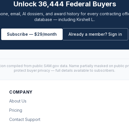
Unlock 36,444 Federal Buyers
one, email, AI dossiers, and award history for every contracting offi
database — including Kirshell L..
Subscribe — $29/month
Already a member? Sign in
tion compiled from public
SAM.gov
data. Name partially masked on public pro
protect buyer privacy — full details available to subscribers.
COMPANY
About Us
Pricing
Contact Support