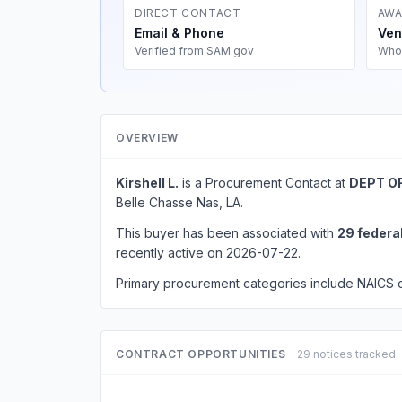
DIRECT CONTACT
AWA
Email & Phone
Ven
Verified from SAM.gov
Who
OVERVIEW
Kirshell L.
is a Procurement Contact at
DEPT O
Belle Chasse Nas, LA.
This buyer has been associated with
29 federa
recently active on 2026-07-22.
Primary procurement categories include NAICS
CONTRACT OPPORTUNITIES
29 notices tracked