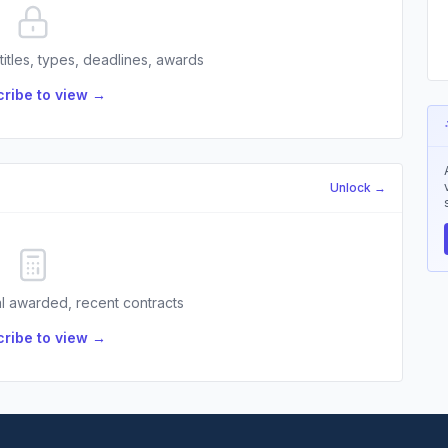
 titles, types, deadlines, awards
ribe to view →
Unlock →
l awarded, recent contracts
ribe to view →