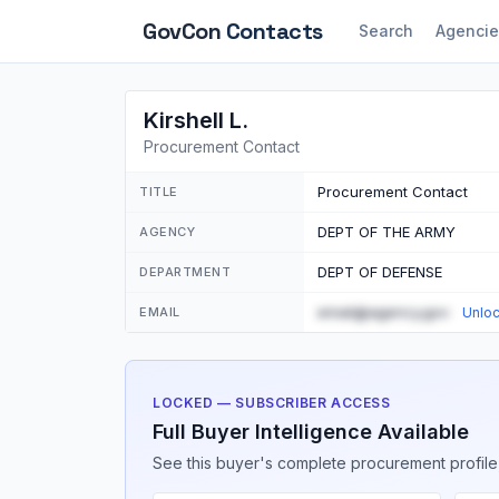
GovCon
Contacts
Search
Agencie
Kirshell L.
Procurement Contact
Procurement Contact
TITLE
DEPT OF THE ARMY
AGENCY
DEPT OF DEFENSE
DEPARTMENT
email@agency.gov
EMAIL
Unlo
LOCKED — SUBSCRIBER ACCESS
Full Buyer Intelligence Available
See this buyer's complete procurement profile,