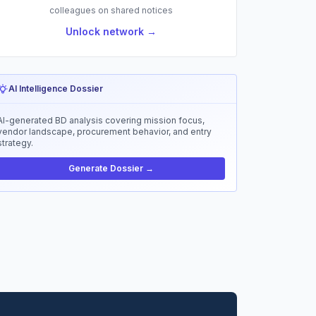
colleagues on shared notices
Unlock network →
AI Intelligence Dossier
AI-generated BD analysis covering mission focus,
vendor landscape, procurement behavior, and entry
strategy.
Generate Dossier →