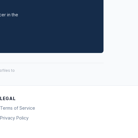
cer in the
files to
LEGAL
Terms of Service
Privacy Policy