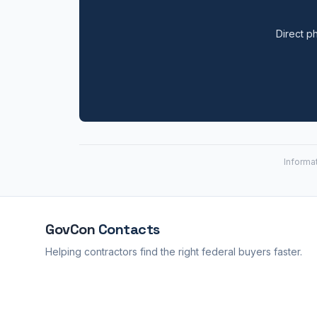
Direct ph
Informa
GovCon
Contacts
Helping contractors find the right federal buyers faster.