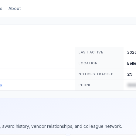
s
About
202
LAST ACTIVE
Bell
LOCATION
29
NOTICES TRACKED
(555
ck
PHONE
 award history, vendor relationships, and colleague network.