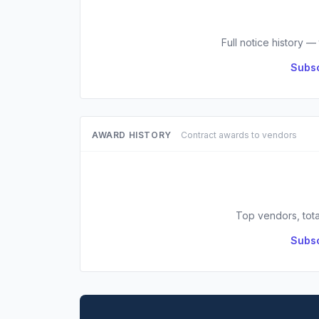
Full notice history —
Subsc
AWARD HISTORY
Contract awards to vendors
Top vendors, tota
Subsc