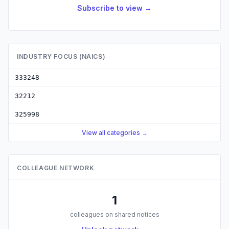
Subscribe to view →
INDUSTRY FOCUS (NAICS)
333248
32212
325998
View all categories →
COLLEAGUE NETWORK
1
colleagues on shared notices