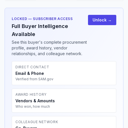
LOCKED — SUBSCRIBER ACCESS
Unlock →
Full Buyer Intelligence
Available
See this buyer's complete procurement
profile, award history, vendor
relationships, and colleague network.
DIRECT CONTACT
Email & Phone
Verified from SAM.gov
AWARD HISTORY
Vendors & Amounts
Who won, how much
COLLEAGUE NETWORK