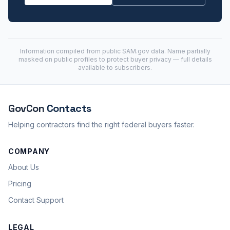
Information compiled from public
SAM.gov
data. Name partially
masked on public profiles to protect buyer privacy — full details
available to subscribers.
GovCon
Contacts
Helping contractors find the right federal buyers faster.
COMPANY
About Us
Pricing
Contact Support
LEGAL