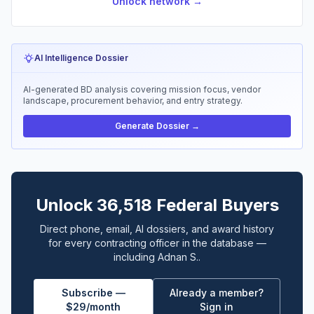
Unlock network →
AI Intelligence Dossier
AI-generated BD analysis covering mission focus, vendor
landscape, procurement behavior, and entry strategy.
Generate Dossier →
Unlock 36,518 Federal Buyers
Direct phone, email, AI dossiers, and award history
for every contracting officer in the database —
including Adnan S..
Subscribe —
Already a member?
$29/month
Sign in