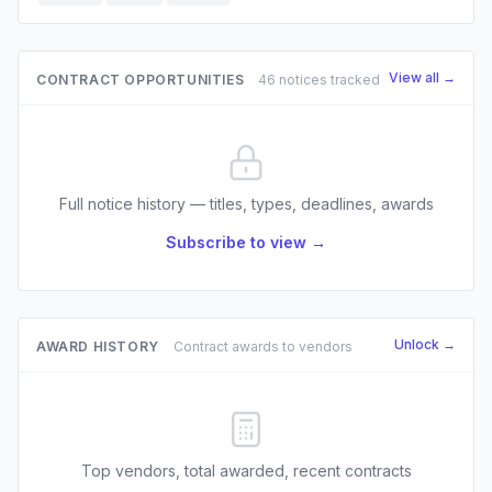
View all →
CONTRACT OPPORTUNITIES
46 notices tracked
Full notice history — titles, types, deadlines, awards
Subscribe to view →
Unlock →
AWARD HISTORY
Contract awards to vendors
Top vendors, total awarded, recent contracts