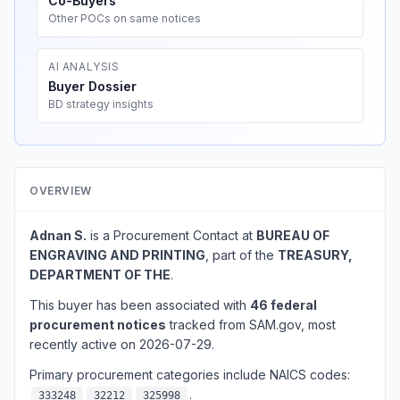
Co-Buyers
Other POCs on same notices
AI ANALYSIS
Buyer Dossier
BD strategy insights
OVERVIEW
Adnan S.
is a Procurement Contact at
BUREAU OF
ENGRAVING AND PRINTING
, part of the
TREASURY,
DEPARTMENT OF THE
.
This buyer has been associated with
46 federal
procurement notices
tracked from SAM.gov, most
recently active on 2026-07-29.
Primary procurement categories include NAICS codes:
.
333248
32212
325998