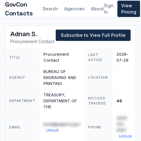
GovCon
Sign
View
Search
Agencies
About
Contacts
In
Pricing
Adnan S.
Subscribe to View Full Profile
Procurement Contact
Procurement
2026-
LAST
TITLE
Contact
ACTIVE
07-29
BUREAU OF
ENGRAVING AND
AGENCY
LOCATION
PRINTING
TREASURY,
NOTICES
DEPARTMENT OF
46
DEPARTMENT
TRACKED
THE
(555)
email@agency.gov
123-
EMAIL
PHONE
4567
Unlock
Unlock