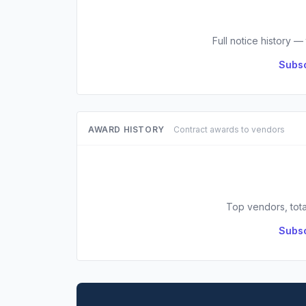
Full notice history —
Subsc
AWARD HISTORY
Contract awards to vendors
Top vendors, tota
Subsc