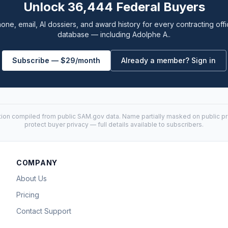
Unlock 36,444 Federal Buyers
one, email, AI dossiers, and award history for every contracting offi
database — including Adolphe A..
Subscribe — $29/month
Already a member? Sign in
tion compiled from public
SAM.gov
data. Name partially masked on public pro
protect buyer privacy — full details available to subscribers.
COMPANY
About Us
Pricing
Contact Support