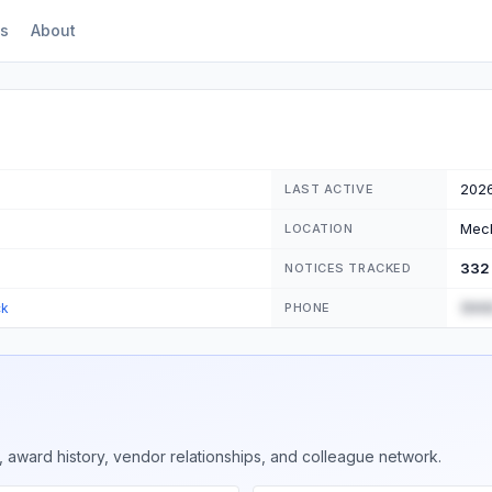
s
About
202
LAST ACTIVE
Mech
LOCATION
332
NOTICES TRACKED
(555
ck
PHONE
 award history, vendor relationships, and colleague network.