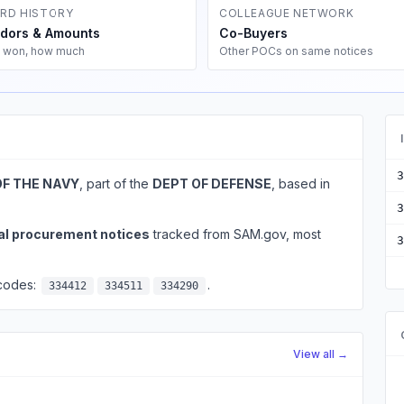
RD HISTORY
COLLEAGUE NETWORK
dors & Amounts
Co-Buyers
 won, how much
Other POCs on same notices
3
OF THE NAVY
, part of the
DEPT OF DEFENSE
, based in
3
al procurement notices
tracked from SAM.gov, most
3
 codes:
.
334412
334511
334290
View all →
d