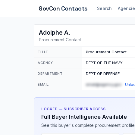
GovCon
Contacts
Search
Agencie
Adolphe A.
Procurement Contact
Procurement Contact
TITLE
DEPT OF THE NAVY
AGENCY
DEPT OF DEFENSE
DEPARTMENT
email@agency.gov
EMAIL
Unlo
LOCKED — SUBSCRIBER ACCESS
Full Buyer Intelligence Available
See this buyer's complete procurement profile,