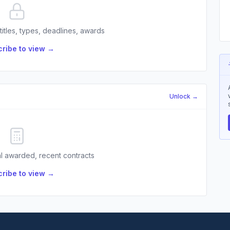
 titles, types, deadlines, awards
ribe to view →
Unlock →
l awarded, recent contracts
ribe to view →