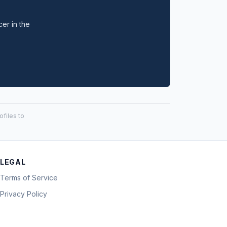
cer in the
files to
LEGAL
Terms of Service
Privacy Policy