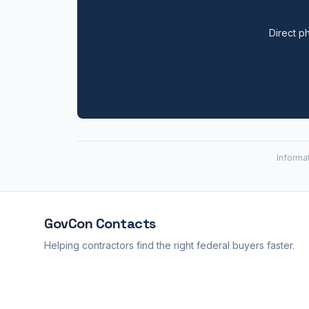
Direct ph
Informa
GovCon
Contacts
Helping contractors find the right federal buyers faster.