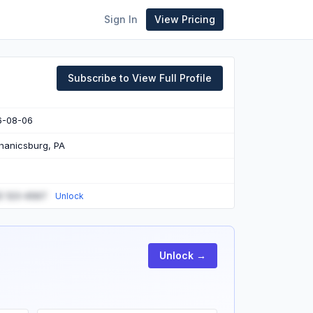
Sign In
View Pricing
Subscribe to View Full Profile
6-08-06
anicsburg, PA
) 123-4567
Unlock
Unlock →