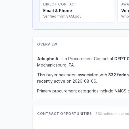
DIRECT CONTACT
AWA
Email & Phone
Ven
Verified from SAM.gov
Who
OVERVIEW
Adolphe A.
is a Procurement Contact at
DEPT 
Mechanicsburg, PA.
This buyer has been associated with
332 feder
recently active on 2026-08-06.
Primary procurement categories include NAICS
CONTRACT OPPORTUNITIES
332 notices tracke