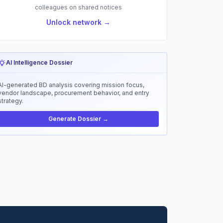
colleagues on shared notices
Unlock network →
AI Intelligence Dossier
AI-generated BD analysis covering mission focus,
vendor landscape, procurement behavior, and entry
strategy.
Generate Dossier →