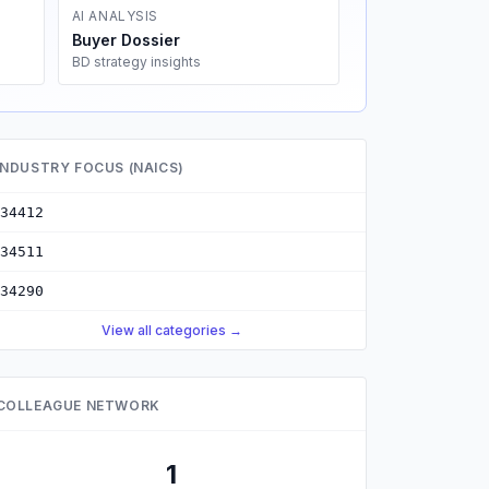
AI ANALYSIS
Buyer Dossier
BD strategy insights
INDUSTRY FOCUS (NAICS)
34412
34511
34290
View all categories →
COLLEAGUE NETWORK
1