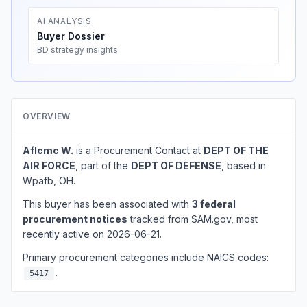
AI ANALYSIS
Buyer Dossier
BD strategy insights
OVERVIEW
Aflcmc W.
is a Procurement Contact at
DEPT OF THE
AIR FORCE
, part of the
DEPT OF DEFENSE
, based in
Wpafb, OH.
This buyer has been associated with
3 federal
procurement notices
tracked from SAM.gov, most
recently active on 2026-06-21.
Primary procurement categories include NAICS codes:
.
5417