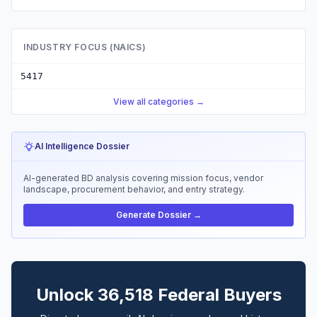
INDUSTRY FOCUS (NAICS)
5417
View all categories →
AI Intelligence Dossier
AI-generated BD analysis covering mission focus, vendor
landscape, procurement behavior, and entry strategy.
Generate Dossier →
Unlock 36,518 Federal Buyers