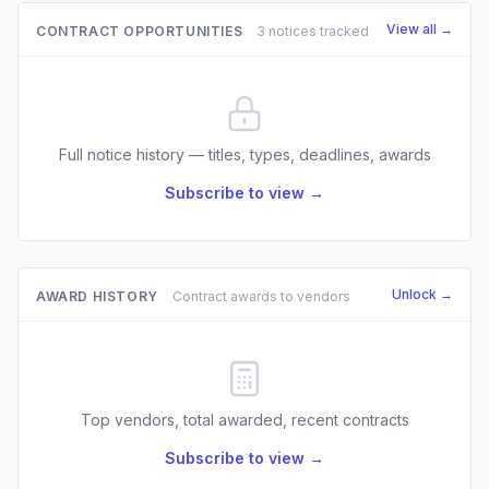
View all →
CONTRACT OPPORTUNITIES
3 notices tracked
Full notice history — titles, types, deadlines, awards
Subscribe to view →
Unlock →
AWARD HISTORY
Contract awards to vendors
Top vendors, total awarded, recent contracts
Subscribe to view →