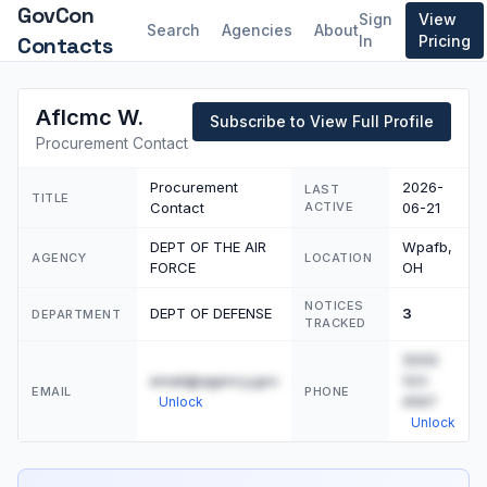
GovCon
Sign
View
Search
Agencies
About
Contacts
In
Pricing
Aflcmc W.
Subscribe to View Full Profile
Procurement Contact
Procurement
2026-
LAST
TITLE
Contact
ACTIVE
06-21
DEPT OF THE AIR
Wpafb,
AGENCY
LOCATION
FORCE
OH
NOTICES
DEPT OF DEFENSE
3
DEPARTMENT
TRACKED
(555)
email@agency.gov
123-
EMAIL
PHONE
4567
Unlock
Unlock