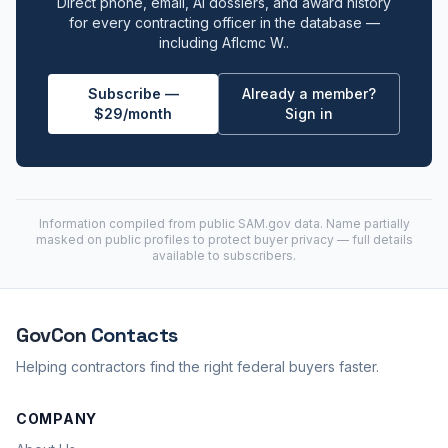
Direct phone, email, AI dossiers, and award history
for every contracting officer in the database —
including Aflcmc W..
Subscribe —
Already a member?
$29/month
Sign in
Information compiled from public
SAM.gov
data. Name partially
masked on public profiles to protect buyer privacy — full details
available to subscribers.
GovCon
Contacts
Helping contractors find the right federal buyers faster.
COMPANY