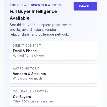
LOCKED — SUBSCRIBER ACCESS
Unlock →
Full Buyer Intelligence
Available
See this buyer's complete procurement
profile, award history, vendor
relationships, and colleague network.
DIRECT CONTACT
Email & Phone
Verified from SAM.gov
AWARD HISTORY
Vendors & Amounts
Who won, how much
COLLEAGUE NETWORK
Co-Buyers
Other POCs on same notices