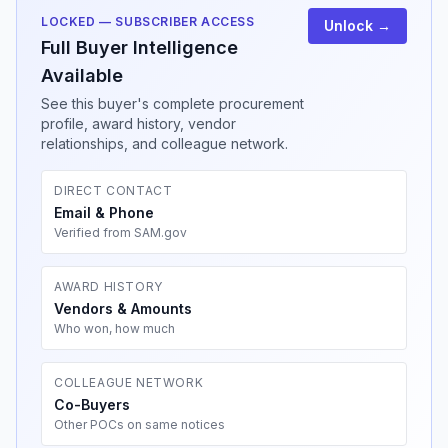
LOCKED — SUBSCRIBER ACCESS
Unlock →
Full Buyer Intelligence
Available
See this buyer's complete procurement
profile, award history, vendor
relationships, and colleague network.
DIRECT CONTACT
Email & Phone
Verified from SAM.gov
AWARD HISTORY
Vendors & Amounts
Who won, how much
COLLEAGUE NETWORK
Co-Buyers
Other POCs on same notices