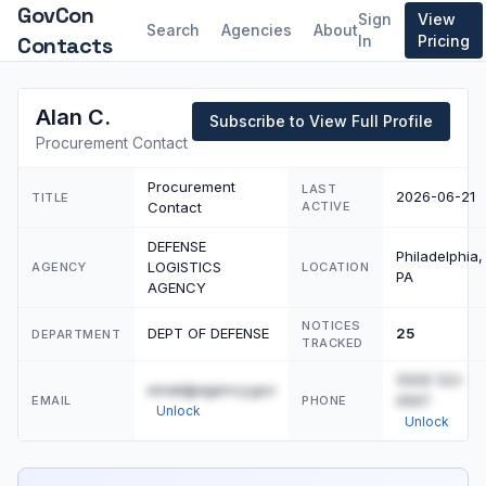
GovCon
Sign
View
Search
Agencies
About
Contacts
In
Pricing
Alan C.
Subscribe to View Full Profile
Procurement Contact
Procurement
LAST
2026-06-21
TITLE
Contact
ACTIVE
DEFENSE
Philadelphia,
LOGISTICS
AGENCY
LOCATION
PA
AGENCY
NOTICES
DEPT OF DEFENSE
25
DEPARTMENT
TRACKED
(555) 123-
email@agency.gov
4567
EMAIL
PHONE
Unlock
Unlock