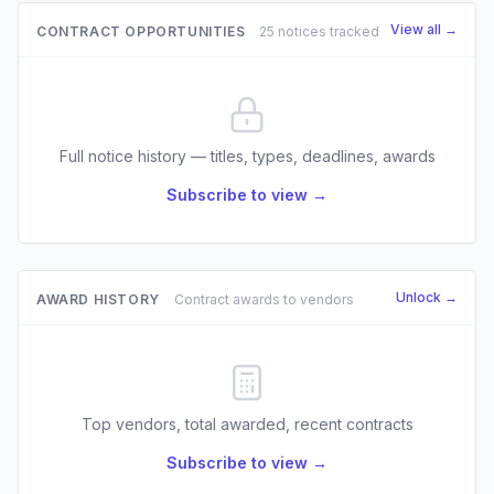
View all →
CONTRACT OPPORTUNITIES
25 notices tracked
Full notice history — titles, types, deadlines, awards
Subscribe to view →
Unlock →
AWARD HISTORY
Contract awards to vendors
Top vendors, total awarded, recent contracts
Subscribe to view →