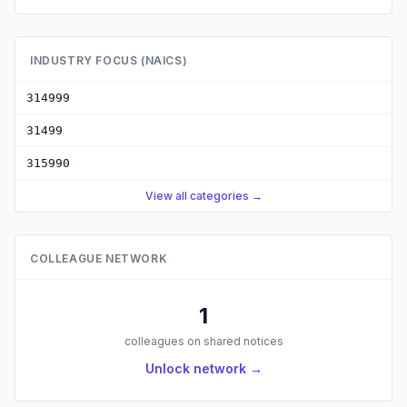
INDUSTRY FOCUS (NAICS)
314999
31499
315990
View all categories →
COLLEAGUE NETWORK
1
colleagues on shared notices
Unlock network →