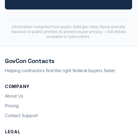
Information compiled from public
SAM.gov
data. Name partially
masked on public profiles to protect buyer privacy — full details
available to subscribers.
GovCon
Contacts
Helping contractors find the right federal buyers faster.
COMPANY
About Us
Pricing
Contact Support
LEGAL