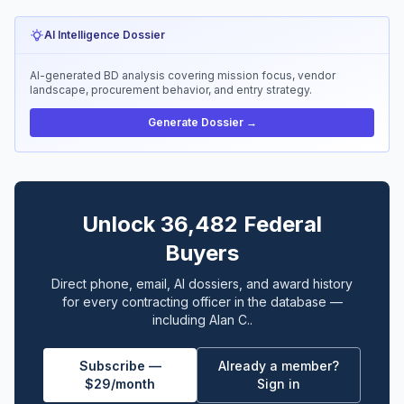
AI Intelligence Dossier
AI-generated BD analysis covering mission focus, vendor
landscape, procurement behavior, and entry strategy.
Generate Dossier →
Unlock 36,482 Federal
Buyers
Direct phone, email, AI dossiers, and award history
for every contracting officer in the database —
including Alan C..
Subscribe —
Already a member?
$29/month
Sign in