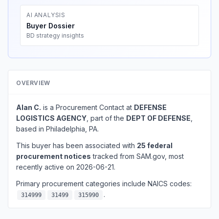
AI ANALYSIS
Buyer Dossier
BD strategy insights
OVERVIEW
Alan C.
is a Procurement Contact at
DEFENSE
LOGISTICS AGENCY
, part of the
DEPT OF DEFENSE
,
based in Philadelphia, PA.
This buyer has been associated with
25 federal
procurement notices
tracked from SAM.gov, most
recently active on 2026-06-21.
Primary procurement categories include NAICS codes:
.
314999
31499
315990