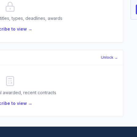
 titles, types, deadlines, awards
ribe to view →
Unlock →
l awarded, recent contracts
ribe to view →