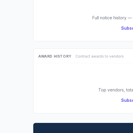
Full notice history —
Subsc
AWARD HISTORY
Contract awards to vendors
Top vendors, tota
Subsc