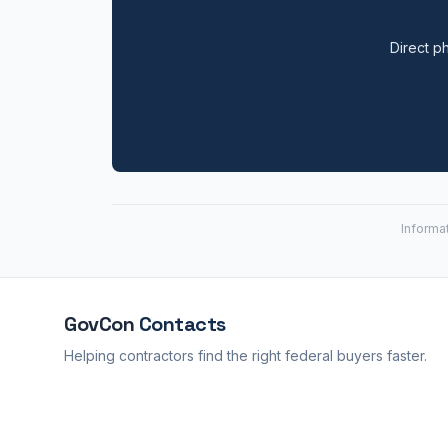
Direct ph
Informa
GovCon
Contacts
Helping contractors find the right federal buyers faster.