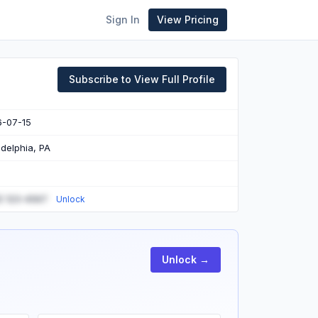
Sign In
View Pricing
Subscribe to View Full Profile
6-07-15
adelphia, PA
) 123-4567
Unlock
Unlock →