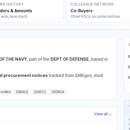
RD HISTORY
COLLEAGUE NETWORK
dors & Amounts
Co-Buyers
 won, how much
Other POCs on same notices
3
OF THE NAVY
, part of the
DEPT OF DEFENSE
, based in
3
al procurement notices
tracked from SAM.gov, most
3
 codes:
.
336413
334511
333914
View all →