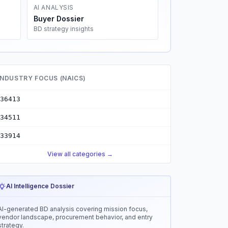
AI ANALYSIS
Buyer Dossier
BD strategy insights
INDUSTRY FOCUS (NAICS)
36413
34511
33914
View all categories →
AI Intelligence Dossier
AI-generated BD analysis covering mission focus,
vendor landscape, procurement behavior, and entry
strategy.