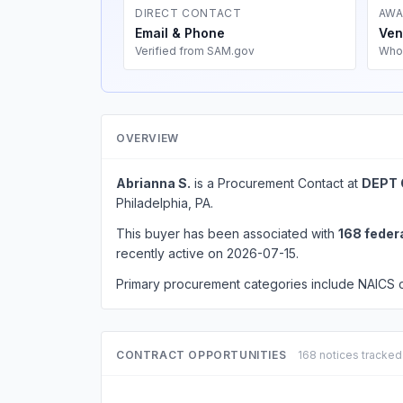
DIRECT CONTACT
AWA
Email & Phone
Ven
Verified from SAM.gov
Who
OVERVIEW
Abrianna S.
is a Procurement Contact at
DEPT 
Philadelphia, PA.
This buyer has been associated with
168 feder
recently active on 2026-07-15.
Primary procurement categories include NAICS
CONTRACT OPPORTUNITIES
168 notices tracked