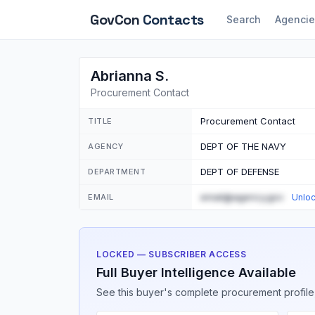
GovCon
Contacts
Search
Agencie
Abrianna S.
Procurement Contact
Procurement Contact
TITLE
DEPT OF THE NAVY
AGENCY
DEPT OF DEFENSE
DEPARTMENT
email@agency.gov
EMAIL
Unlo
LOCKED — SUBSCRIBER ACCESS
Full Buyer Intelligence Available
See this buyer's complete procurement profile,