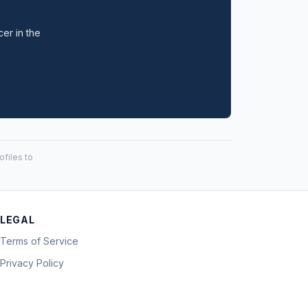
cer in the
files to
LEGAL
Terms of Service
Privacy Policy