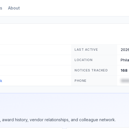
s
About
202
LAST ACTIVE
Phil
LOCATION
168
NOTICES TRACKED
(555
ck
PHONE
 award history, vendor relationships, and colleague network.