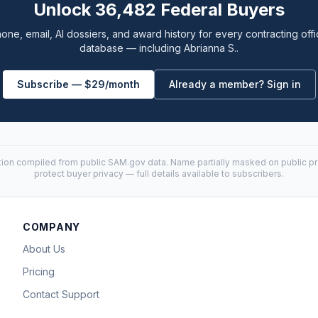
Unlock 36,482 Federal Buyers
one, email, AI dossiers, and award history for every contracting offi
database — including Abrianna S..
Subscribe — $29/month
Already a member? Sign in
tion compiled from public
SAM.gov
data. Name partially masked on public pro
protect buyer privacy — full details available to subscribers.
COMPANY
About Us
Pricing
Contact Support