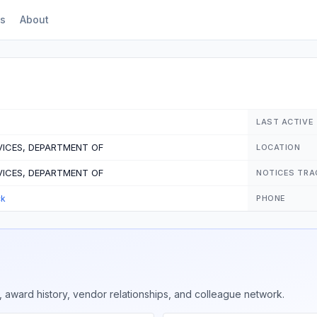
s
About
LAST ACTIVE
ICES, DEPARTMENT OF
LOCATION
ICES, DEPARTMENT OF
NOTICES TRA
ck
PHONE
 award history, vendor relationships, and colleague network.