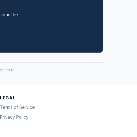
cer in the
files to
LEGAL
Terms of Service
Privacy Policy