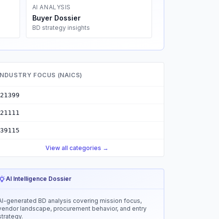
AI ANALYSIS
Buyer Dossier
BD strategy insights
INDUSTRY FOCUS (NAICS)
21399
21111
39115
View all categories →
AI Intelligence Dossier
AI-generated BD analysis covering mission focus,
vendor landscape, procurement behavior, and entry
strategy.