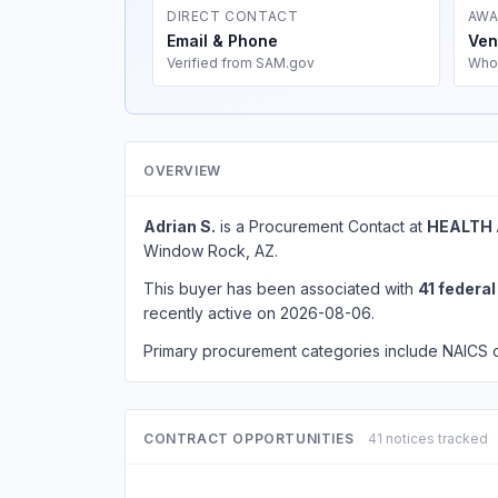
DIRECT CONTACT
AWA
Email & Phone
Ven
Verified from SAM.gov
Who
OVERVIEW
Adrian S.
is a Procurement Contact at
HEALTH 
Window Rock, AZ.
This buyer has been associated with
41 federa
recently active on 2026-08-06.
Primary procurement categories include NAICS
CONTRACT OPPORTUNITIES
41 notices tracked