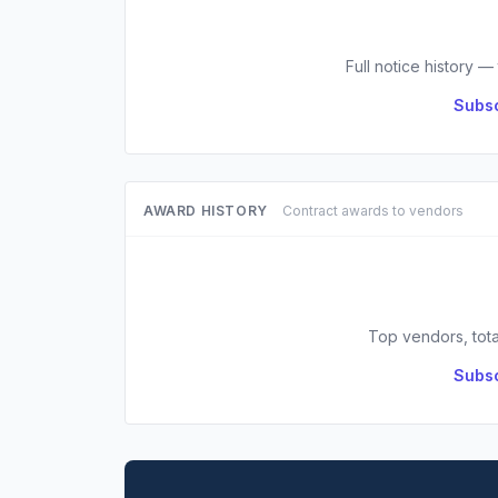
Full notice history —
Subsc
AWARD HISTORY
Contract awards to vendors
Top vendors, tota
Subsc