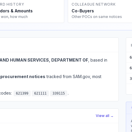
RD HISTORY
COLLEAGUE NETWORK
dors & Amounts
Co-Buyers
 won, how much
Other POCs on same notices
6
AND HUMAN SERVICES, DEPARTMENT OF
, based in
6
l procurement notices
tracked from SAM.gov, most
3
 codes:
.
621399
621111
339115
View all →