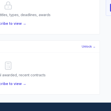
 titles, types, deadlines, awards
ribe to view →
Unlock →
l awarded, recent contracts
ribe to view →