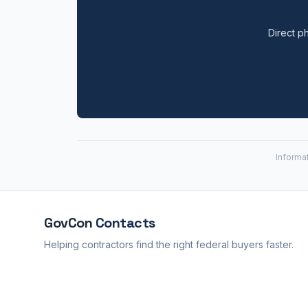
Direct ph
Informa
GovCon
Contacts
Helping contractors find the right federal buyers faster.