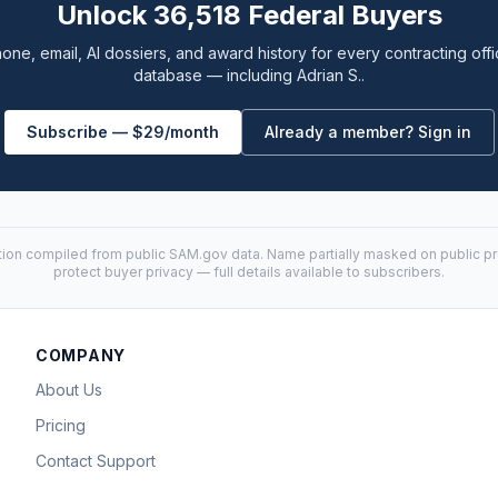
Unlock 36,518 Federal Buyers
one, email, AI dossiers, and award history for every contracting offi
database — including Adrian S..
Subscribe — $29/month
Already a member? Sign in
tion compiled from public
SAM.gov
data. Name partially masked on public pro
protect buyer privacy — full details available to subscribers.
COMPANY
About Us
Pricing
Contact Support