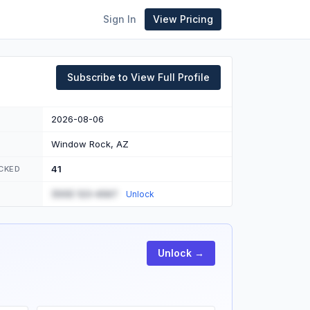
Sign In
View Pricing
Subscribe to View Full Profile
2026-08-06
Window Rock, AZ
41
CKED
(555) 123-4567
Unlock
Unlock →