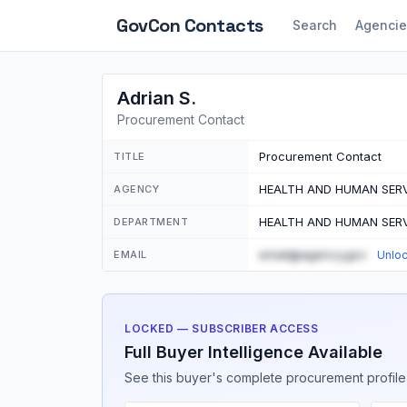
GovCon
Contacts
Search
Agencie
Adrian S.
Procurement Contact
Procurement Contact
TITLE
HEALTH AND HUMAN SERV
AGENCY
HEALTH AND HUMAN SERV
DEPARTMENT
email@agency.gov
EMAIL
Unlo
LOCKED — SUBSCRIBER ACCESS
Full Buyer Intelligence Available
See this buyer's complete procurement profile,