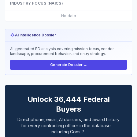
INDUSTRY FOCUS (NAICS)
No data
AI Intelligence Dossier
AI-generated BD analysis covering mission focus, vendor
landscape, procurement behavior, and entry strategy.
Generate Dossier →
Unlock 36,444 Federal
Buyers
Direct phone, email, AI dossiers, and award history
for every contracting officer in the database —
including Cons P..