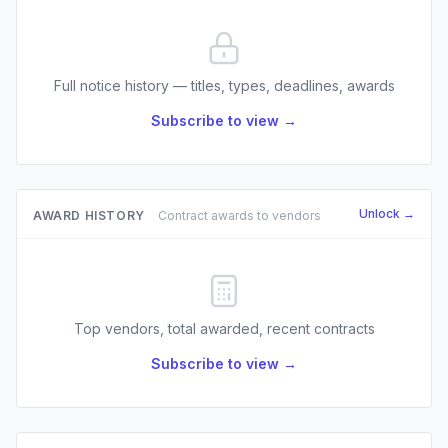
Full notice history — titles, types, deadlines, awards
Subscribe to view →
Unlock →
AWARD HISTORY
Contract awards to vendors
Top vendors, total awarded, recent contracts
Subscribe to view →