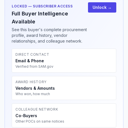
LOCKED — SUBSCRIBER ACCESS
Unlock →
Full Buyer Intelligence
Available
See this buyer's complete procurement
profile, award history, vendor
relationships, and colleague network.
DIRECT CONTACT
Email & Phone
Verified from SAM.gov
AWARD HISTORY
Vendors & Amounts
Who won, how much
COLLEAGUE NETWORK
Co-Buyers
Other POCs on same notices