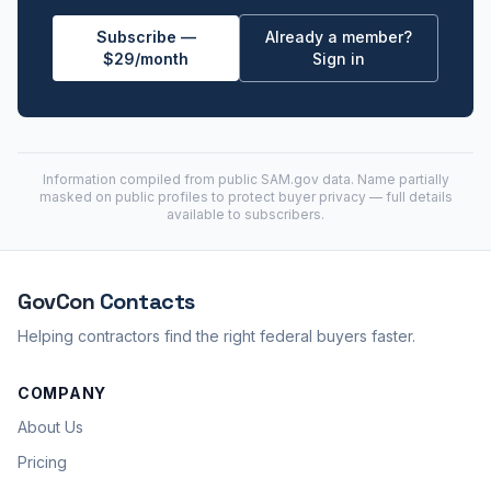
Subscribe —
Already a member?
$29/month
Sign in
Information compiled from public
SAM.gov
data. Name partially
masked on public profiles to protect buyer privacy — full details
available to subscribers.
GovCon
Contacts
Helping contractors find the right federal buyers faster.
COMPANY
About Us
Pricing