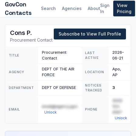
GovCon
Sign
View
Search
Agencies
About
Contacts
In
Pricing
Cons P.
Subscribe to View Full Profile
Procurement Contact
Procurement
2026-
LAST
TITLE
Contact
ACTIVE
06-21
DEPT OF THE AIR
Apo,
AGENCY
LOCATION
FORCE
AP
NOTICES
DEPT OF DEFENSE
3
DEPARTMENT
TRACKED
(555)
email@agency.gov
123-
EMAIL
PHONE
4567
Unlock
Unlock