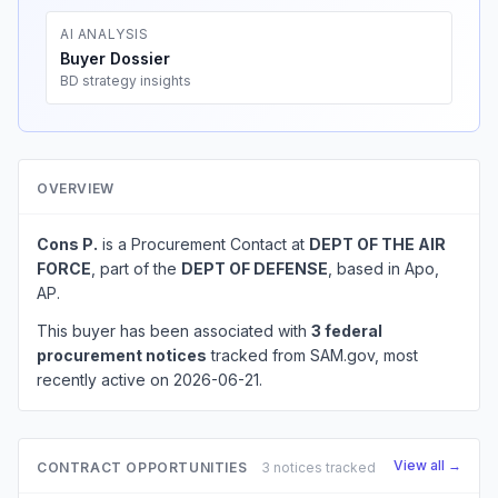
AI ANALYSIS
Buyer Dossier
BD strategy insights
OVERVIEW
Cons P.
is a Procurement Contact at
DEPT OF THE AIR
FORCE
, part of the
DEPT OF DEFENSE
, based in Apo,
AP.
This buyer has been associated with
3 federal
procurement notices
tracked from SAM.gov, most
recently active on 2026-06-21.
View all →
CONTRACT OPPORTUNITIES
3 notices tracked